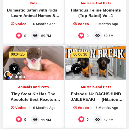
Kids
Animals And Pets
Domestic Safari with Kids |
Hilarious Feline Moments
Learn Animal Names &
(Top Rated) Vol. 1
Diets | Educational Play
Vodeo
6 Months Ago
Vodeo
6 Months Ago
with Vania Mania Kids
0
0
69.7M
60.6M
00:04:25
00:06:36
%
%
0
0
Animals And Pets
Animals And Pets
Tiny Stoat Kit Has The
Episode 14: DACHSHUND
Absolute Best Reacton
JAILBREAK! — (Hilarious
After Meeting A New Friend
Pups Escaping Enclosures)
Vodeo
6 Months Ago
Vodeo
6 Months Ago
| The Dodo Little But Fierce
0
0
59.5M
57.6M