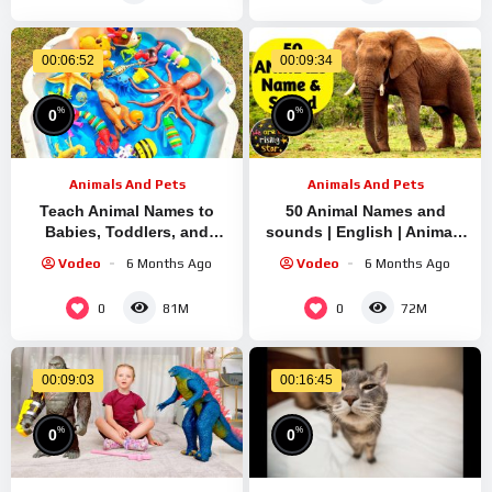
00:06:52
00:09:34
%
%
0
0
Animals And Pets
Animals And Pets
Teach Animal Names to
50 Animal Names and
Babies, Toddlers, and
sounds | English | Animals
Preschoolers | Kids
for Kids | WATRstar
Vodeo
6 Months Ago
Vodeo
6 Months Ago
0
0
81M
72M
00:09:03
00:16:45
%
%
0
0