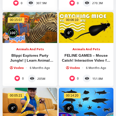
0
0
307.9M
270.3M
00:15:07
00:06:10
%
%
100
0
Animals And Pets
Animals And Pets
Blippi Explores Party
FELINE GAMES – Mouse
Jungle! | Learn Animal
Catch! Interactive Video for
Facts for Kids | Educational
Cats to Watch | CAT & DOG
Vodeo
6 Months Ago
Vodeo
6 Months Ago
Kids Videos
TV
0
0
205M
151.8M
00:05:21
00:14:20
%
%
0
0