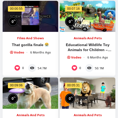
00:00:55
00:07:16
%
%
0
0
Films And Shows
Animals And Pets
That gorilla finale
Educational Wildlife Toy
Animals for Children –
Vodeo
6 Months Ago
Learn Animal Names
Vodeo
6 Months Ago
0
0
54.7M
50.1M
00:09:06
00:05:31
%
%
0
0
Animals And Pets
Animals And Pets