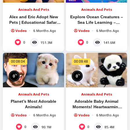
Animals And Pets
Animals And Pets
Alex and Eric Adopt New
Explore Ocean Creatures –
Pets | Educational Safari
Sea Life Learning –
with Reptiles and Wild
Underwater Animal Puzzle
Vodeo
6 Months Ago
Vodeo
6 Months Ago
Animals
for Kids
0
0
151.3M
141.6M
00:08:04
00:09:48
%
%
0
0
Animals And Pets
Animals And Pets
Planet’s Most Adorable
Adorable Baby Animal
Animals!
Moments! Heartwarming
Wildlife & Pet Compilation
Vodeo
6 Months Ago
Vodeo
6 Months Ago
#7
0
0
90.1M
85.4M