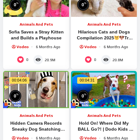
%
%
0
0
Animals And Pets
Animals And Pets
Sofia Saves a Stray Kitten
Hilarious Cats and Dogs
and Builds a Playhouse
Compilation 2025
Try
Not To Laugh
Vodeo
6 Months Ago
Vodeo
6 Months Ago
0
0
20.9M
20.8M
00:04:06
00:04:31
%
%
0
0
Animals And Pets
Animals And Pets
Hidden Camera Records
Hold On! Where Did My
Sneaky Dog Snatching
BALL Go?! | Dodo Kids |
Mom’s Meal | Animal Videos
Hilarious Dog Videos
Vodeo
6 Months Ago
Vodeo
6 Months Ago