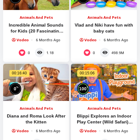
Animals And Pets
Animals And Pets
Incredible Animal Sounds
Vlad and Niki have fun with
for Kids (20 Fascinating
baby cats
Creatures)
Vodeo
6 Months Ago
Vodeo
6 Months Ago
0
0
1.1B
498.9M
00:16:40
00:15:06
%
%
0
100
Animals And Pets
Animals And Pets
Diana and Roma Look After
Blippi Explores an Indoor
the Kitten
Play Center (Wild Safari) |
Blippi Full Episodes |
Vodeo
6 Months Ago
Vodeo
6 Months Ago
Learning Videos