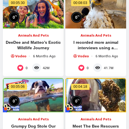
00:05:30
00:08:03
%
%
0
0
Animals And Pets
Animals And Pets
DeeDee and Matteo’s Exotic
I recorded more animal
Wildlife Journey
interviews using a
miniature microphone
Vodeo
6 Months Ago
Vodeo
6 Months Ago
0
0
42M
41.7M
00:05:06
00:04:18
%
%
0
0
Animals And Pets
Animals And Pets
Grumpy Dog Stole Our
Meet The Bee Rescuers