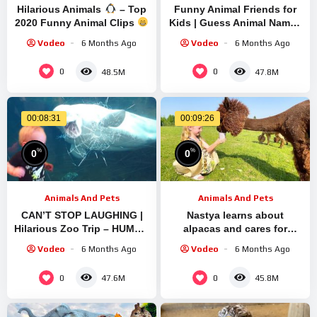
Hilarious Animals
– Top
Funny Animal Friends for
2020 Funny Animal Clips
Kids | Guess Animal Names
– Most Adorable Animals
& Voices | Learning
Vodeo
6 Months Ago
Vodeo
6 Months Ago
Ever
Adventure with Atrin &
Soren
0
0
48.5M
47.8M
00:08:31
00:09:26
%
%
0
0
Animals And Pets
Animals And Pets
CAN’T STOP LAUGHING |
Nastya learns about
Hilarious Zoo Trip – HUMOR
alpacas and cares for
SPARK
animals
Vodeo
6 Months Ago
Vodeo
6 Months Ago
0
0
47.6M
45.8M