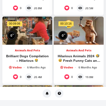
For Kids | Dodo Kids
0
0
20.8M
20.5M
00:09:06
00:10:16
%
%
0
0
Animals And Pets
Animals And Pets
Brilliant Dogs Compilation
Hilarious Animals 2024
– Hilarious
Fresh Funny Cats and
Dogs Videos
Part
Vodeo
6 Months Ago
Vodeo
6 Months Ago
0
0
20.4M
19.8M
00:08:36
00:07:32
%
%
0
0