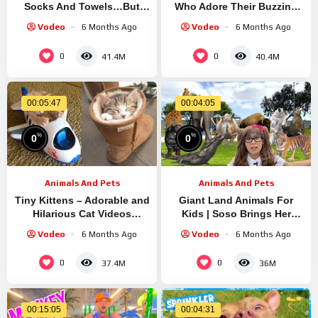
Socks And Towels…But
Who Adore Their Buzzing
Why??? | Dodo Kids | Bad
Friends! | Animal Videos |
Vodeo
6 Months Ago
Vodeo
6 Months Ago
Boys & Girls
Dodo Kids
0
0
41.4M
40.4M
00:05:47
00:04:05
%
%
0
0
Animals And Pets
Animals And Pets
Tiny Kittens – Adorable and
Giant Land Animals For
Hilarious Cat Videos
Kids | Soso Brings Her
Compilation #21 | Aww
Massive Animal Toys To
Vodeo
6 Months Ago
Vodeo
6 Months Ago
Animals
Life!
0
0
37.4M
36M
00:15:05
00:04:31