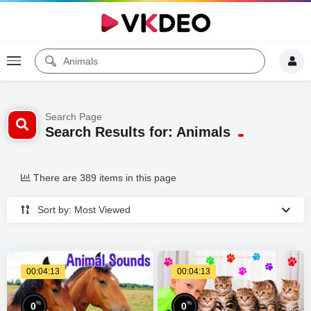
Search Page
Search Results for: Animals
There are 389 items in this page
Sort by: Most Viewed
00:04:13
00:04:13
%
%
0
0