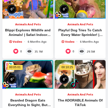
%
%
0
0
Animals And Pets
Animals And Pets
Blippi Explores Wildlife and
Playful Dog Tries To Catch
Animals! | Safari Indoor
Every Water Sprinkler! |
Playground | Fun Learning
Dodo Kids
Vodeo
6 Months Ago
Vodeo
6 Months Ago
Videos for Kids
0
0
35.1M
29.5M
00:05:01
00:10:25
%
%
0
0
Animals And Pets
Animals And Pets
Bearded Dragon Eats
The ADORABLE Animals Of
Everything In Sight, But
TikTok