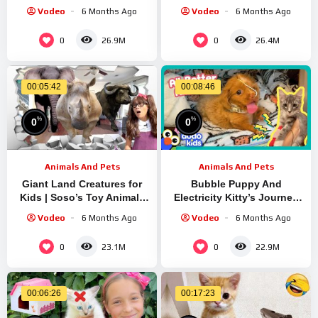
REFUSES Spinach?! | Dodo
Vodeo
6 Months Ago
Vodeo
6 Months Ago
Kids | It’s Me
0
0
26.9M
26.4M
00:05:42
00:08:46
%
%
0
0
Animals And Pets
Animals And Pets
Giant Land Creatures for
Bubble Puppy And
Kids | Soso’s Toy Animals
Electricity Kitty’s Journey
Come to Life!
To Recovery! | Dodo Kids |
Vodeo
6 Months Ago
Vodeo
6 Months Ago
All Better
0
0
23.1M
22.9M
00:06:26
00:17:23