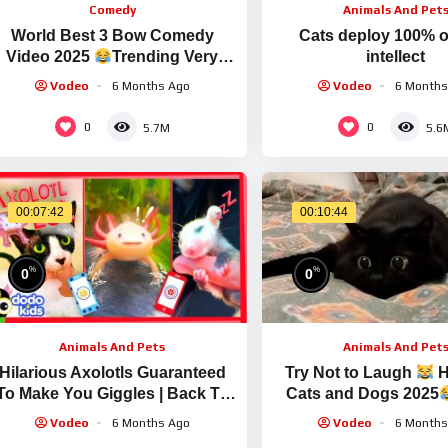
Comedy
Animals And Pet
World Best 3 Bow Comedy
Cats deploy 100% of
Video 2025
Trending Very
intellect
Special Video Ep 358 By Busy
Vodeo
6 Months Ago
Vodeo
6 Months
fun Ltd
0
0
5.7M
5.6
00:07:42
00:10:44
%
%
0
0
Animals And Pets
Animals And Pet
Hilarious Axolotls Guaranteed
Try Not to Laugh
H
To Make You Giggles | Back To
Cats and Dogs 2025
School | Dodo Kids
Vodeo
6 Months Ago
Vodeo
6 Months