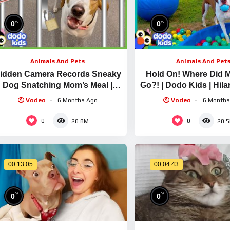
%
%
0
0
Animals And Pets
Animals And Pet
idden Camera Records Sneaky
Hold On! Where Did 
Dog Snatching Mom’s Meal |
Go?! | Dodo Kids | Hil
Animal Videos For Kids | Dodo
Videos
Vodeo
6 Months Ago
Vodeo
6 Months
Kids
0
0
20.8M
20.
00:13:05
00:04:43
%
%
0
0