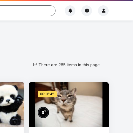
There are 285 items in this page
00:16:45
%
0