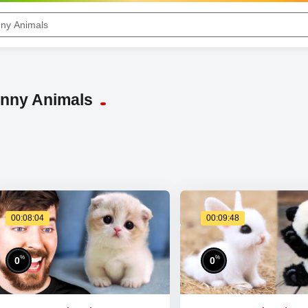
unny Animals
00:08:04
00:09:48
%
%
0
0