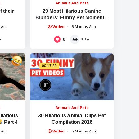
s
Animals And Pets
 their
29 Most Hilarious Canine
Blunders: Funny Pet Moments:
FailArmy
 Ago
Vodeo
6 Months Ago
0
M
5.3M
00:17:29
%
0
s
Animals And Pets
ilarious
30 Hilarious Animal Clips Pet
Part 4
Compilation 2016
 Ago
Vodeo
6 Months Ago