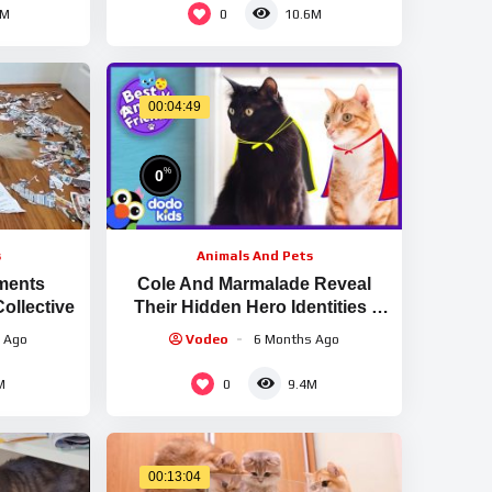
0
5M
10.6M
00:04:49
%
0
s
Animals And Pets
ments
Cole And Marmalade Reveal
Collective
Their Hidden Hero Identities |
Animal Videos For Kids | Dodo
 Ago
Vodeo
6 Months Ago
Kids
0
M
9.4M
00:13:04