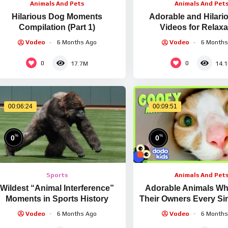
Animals And Pets
Animals And Pet
Hilarious Dog Moments
Adorable and Hilari
Compilation (Part 1)
Videos for Relaxa
Vodeo
6 Months Ago
Vodeo
6 Months
0
0
17.7M
14.
00:06:24
00:09:51
%
%
0
0
Sports
Animals And Pet
Wildest “Animal Interference”
Adorable Animals Wh
Moments in Sports History
Their Owners Every Sin
Animal Videos For Ki
Vodeo
6 Months Ago
Vodeo
6 Months
Kids