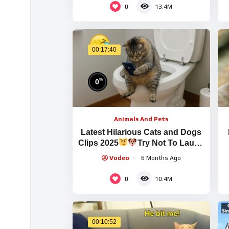
0
13.4M
00:17:40
%
0
Animals And Pets
Latest Hilarious Cats and Dogs
Clips 2025
Try Not To Laugh
Part 1
Vodeo
6 Months Ago
0
10.4M
00:10:52