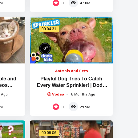
0
5M
47.8M
00:04:31
%
0
s
Animals And Pets
ble and
Playful Dog Tries To Catch
deos
Every Water Sprinkler! | Dodo
w Animals
Kids
 Ago
Vodeo
6 Months Ago
0
4M
29.5M
00:09:06