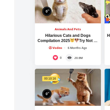
%
0
Animals And Pets
Hilarious Cats and Dogs
H
Compilation 2025
Try Not To
Laugh
Vodeo
6 Months Ago
0
20.8M
00:10:16
%
0