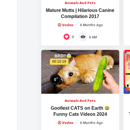
Animals And Pets
Mature Mutts | Hilarious Canine
Compilation 2017
Vodeo
6 Months Ago
0
6.6M
00:10:19
%
0
Animals And Pets
Goofiest CATS on Earth
Funny Cats Videos 2024
Vodeo
6 Months Ago