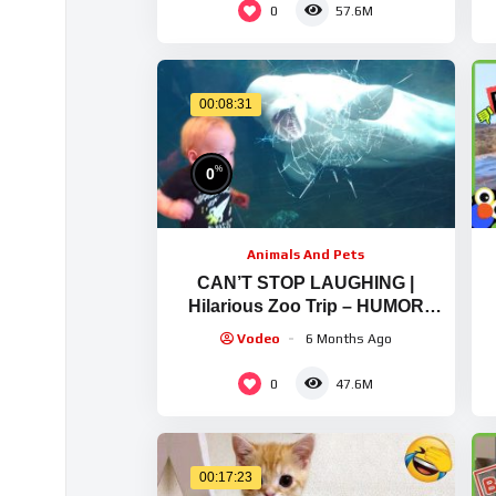
0
57.6M
00:08:31
%
0
Animals And Pets
CAN’T STOP LAUGHING |
Hilarious Zoo Trip – HUMOR
SPARK
Vodeo
6 Months Ago
0
47.6M
00:17:23