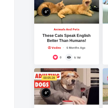
%
0
Animals And Pets
These Cats Speak English
Better Than Humans!
(
Vodeo
6 Months Ago
0
9.1M
00:05:28
%
0