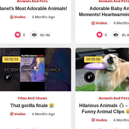
Animals And Pets
Animals And Pet
lanet’s Most Adorable Animals!
Adorable Baby An
Moments! Heartwarming
Vodeo
6 Months Ago
& Pet Compilatio
Vodeo
6 Months
0
0
90.1M
85.
00:00:55
00:09:06
%
%
0
0
Films And Shows
Animals And Pet
That gorilla finale
Hilarious Animals
–
Funny Animal Clips
Vodeo
6 Months Ago
Adorable Animals
Vodeo
6 Months