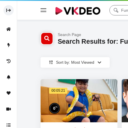
Search Page
Search Results for: F
Sort by: Most Viewed
00:05:21
%
0