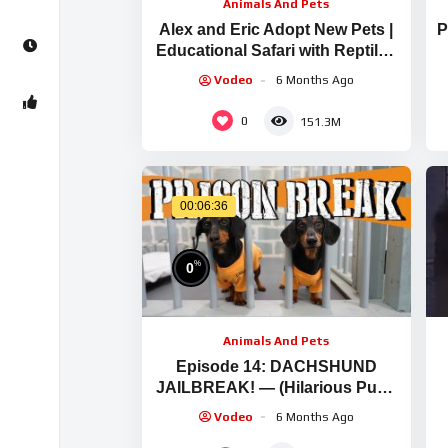
Animals And Pets
Alex and Eric Adopt New Pets |
P
Educational Safari with Reptiles
and Wild Animals
Vodeo
6 Months Ago
0
151.3M
00:06:36
%
0
Animals And Pets
Episode 14: DACHSHUND
JAILBREAK! — (Hilarious Pups
Escaping Enclosures)
Vodeo
6 Months Ago