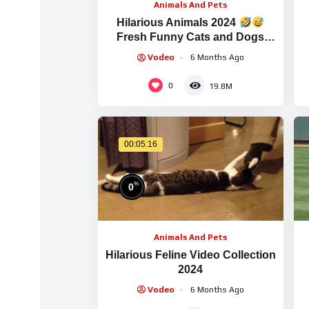
Animals And Pets
Hilarious Animals 2024
Fresh Funny Cats and Dogs
Videos
Part
Vodeo
6 Months Ago
0
19.8M
00:05:16
%
0
Animals And Pets
Hilarious Feline Video Collection
2024
Vodeo
6 Months Ago