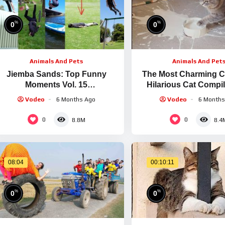
%
%
0
0
Animals And Pets
Animals And Pet
Jiemba Sands: Top Funny
The Most Charming Ca
Moments Vol. 15
Hilarious Cat Compil
Creatures/Combat/Gaming/Imita
FailArmy
Vodeo
6 Months Ago
Vodeo
6 Months
tions + More)
0
0
8.8M
8.4
08:04
00:10:11
%
%
0
0