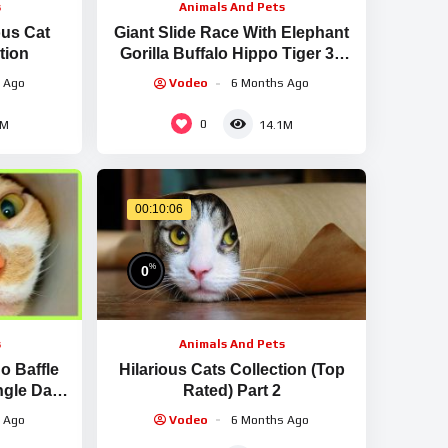
s
Animals And Pets
ous Cat
Giant Slide Race With Elephant
tion
Gorilla Buffalo Hippo Tiger 3d
Animal Game Funny 3d Animals
 Ago
Vodeo
6 Months Ago
0
1M
14.1M
00:10:06
%
0
s
Animals And Pets
o Baffle
Hilarious Cats Collection (Top
gle Day |
Rated) Part 2
ds | Dodo
 Ago
Vodeo
6 Months Ago