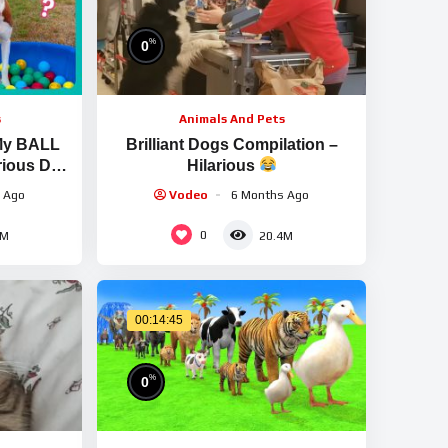
%
0
s
Animals And Pets
My BALL
Brilliant Dogs Compilation –
arious Dog
Hilarious
 Ago
Vodeo
6 Months Ago
0
5M
20.4M
00:14:45
%
0