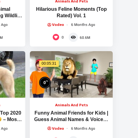
s
Animals And Pets
imal
Hilarious Feline Moments (Top
 Wildlife
Rated) Vol. 1
n #7
 Ago
Vodeo
6 Months Ago
0
4M
60.6M
00:05:31
%
0
s
Animals And Pets
 Top 2020
Funny Animal Friends for Kids |
– Most
Guess Animal Names & Voices |
 Ever
Learning Adventure with Atrin &
 Ago
Vodeo
6 Months Ago
Soren