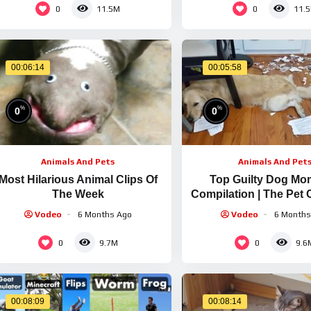
0
0
11.5M
11.
00:06:14
00:05:58
%
%
0
0
Animals And Pets
Animals And Pet
Most Hilarious Animal Clips Of
Top Guilty Dog Mo
The Week
Compilation | The Pet 
Vodeo
6 Months Ago
Vodeo
6 Months
0
0
9.7M
9.6
00:08:09
00:08:14