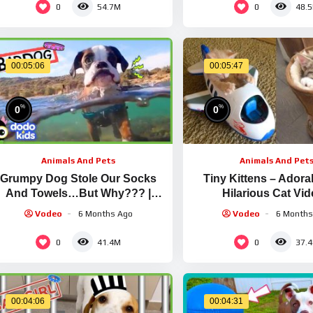
0
0
54.7M
48.
00:05:06
00:05:47
%
%
0
0
Animals And Pets
Animals And Pet
Grumpy Dog Stole Our Socks
Tiny Kittens – Adora
And Towels…But Why??? |
Hilarious Cat Vi
Dodo Kids | Bad Boys & Girls
Compilation #21 | Aw
Vodeo
6 Months Ago
Vodeo
6 Months
0
0
41.4M
37.
00:04:06
00:04:31