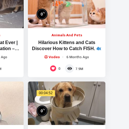
%
0
s
Animals And Pets
t Ever |
Hilarious Kittens and Cats
ation –
Discover How to Catch FISH.
So Adorable | So Sweet
 Ago
Vodeo
6 Months Ago
0
M
7.9M
00:04:52
%
0