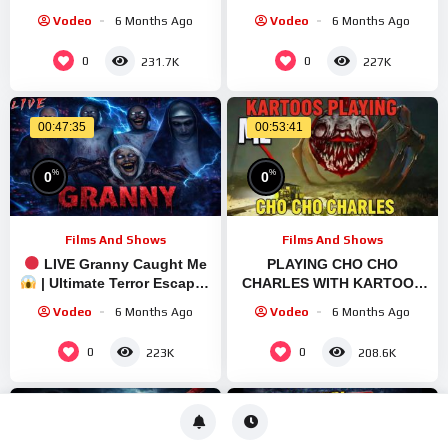
#shortfeed #shorts
#shortfeed #shorts
Vodeo
6 Months Ago
Vodeo
6 Months Ago
#verticallivefeed
#verticallivefeed
0
0
231.7K
227K
00:47:35
00:53:41
%
%
0
0
Films And Shows
Films And Shows
LIVE Granny Caught Me
PLAYING CHO CHO
| Ultimate Terror Escape |
CHARLES WITH KARTOOS
Quick Stream
#shortsfeed #shortslive
Vodeo
6 Months Ago
Vodeo
6 Months Ago
#chainedtogethergame
#shorts #live
0
0
223K
208.6K
00:48:58
01:04:32