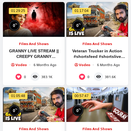
01:29:25
01:17:04
%
%
0
0
Films And Shows
Films And Shows
GRANNY LIVE STREAM ||
Veteran Trucker in Action
CREEPY GRANNY
#shortsfeed #shortslive
WALKTHROUGH EPISODE
#granny #shorts #live #ets2
Vodeo
6 Months Ago
Vodeo
6 Months Ago
#1 #granny #shorts
#shortslive #horrorgame
0
0
383.1K
381.6K
01:05:48
00:57:47
%
%
0
0
Films And Shows
Films And Shows