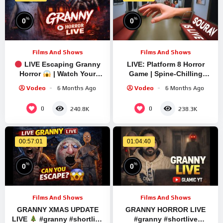
%
%
0
0
Films And Shows
Films And Shows
LIVE Escaping Granny
LIVE: Platform 8 Horror
Horror
| Watch Your
Game | Spine-Chilling
Back! #shorts #shortslive
Gameplay with Sourav
Vodeo
6 Months Ago
Vodeo
6 Months Ago
Gaming !#bikegaming25
#shortslive
0
0
240.8K
238.3K
00:57:01
01:04:40
%
%
0
0
Films And Shows
Films And Shows
GRANNY XMAS UPDATE
GRANNY HORROR LIVE
LIVE
#granny #shortlive
#granny #shortlive