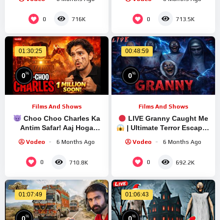
Granny Legacy
Live Stream | Granny
Walkthrough
Legacy Walkthrough
0
0
716K
713.5K
01:30:25
00:48:59
%
%
0
0
Films And Shows
Films And Shows
Choo Choo Charles Ka
LIVE Granny Caught Me
Antim Safar! Aaj Hoga
| Ultimate Terror Escape |
Game Over | Hindi Live |
Quick Stream
Vodeo
6 Months Ago
Vodeo
6 Months Ago
#shortsfeed #shortslive
0
0
710.8K
692.2K
01:07:49
01:06:43
%
%
0
0