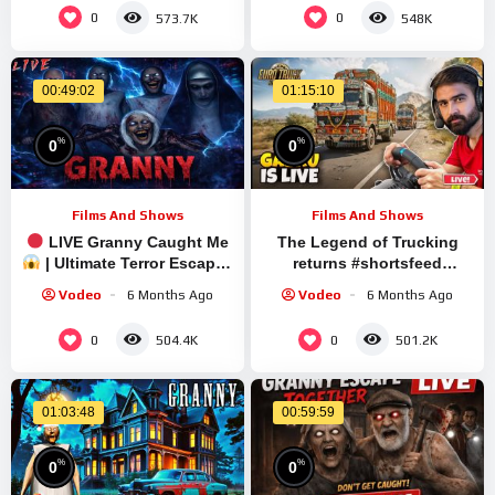
0
0
573.7K
548K
00:49:02
01:15:10
%
%
0
0
Films And Shows
Films And Shows
LIVE Granny Caught Me
The Legend of Trucking
| Ultimate Terror Escape |
returns #shortsfeed
Short Stream
#shortslive #granny
Vodeo
6 Months Ago
Vodeo
6 Months Ago
#shorts #live #ets2
0
0
504.4K
501.2K
01:03:48
00:59:59
%
%
0
0