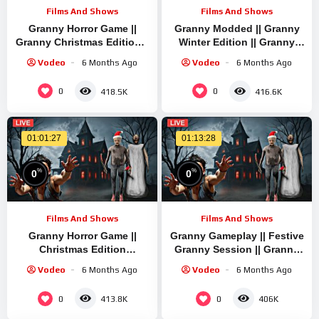
Films And Shows
Films And Shows
Granny Horror Game ||
Granny Modded || Granny
Granny Christmas Edition ||
Winter Edition || Granny
Granny Mini Live Stream |
Quick Stream || Granny
Vodeo
6 Months Ago
Vodeo
6 Months Ago
Granny Legacy Mod
Legacy Mod Mode
Gameplay
0
0
418.5K
416.6K
01:01:27
01:13:28
%
%
0
0
Films And Shows
Films And Shows
Granny Horror Game ||
Granny Gameplay || Festive
Christmas Edition
Granny Session || Granny
Gameplay || Granny Short
Quick Live Stream | Granny
Vodeo
6 Months Ago
Vodeo
6 Months Ago
Live Stream | Granny
Legacy Run
Legacy Walkthrough
0
0
413.8K
406K