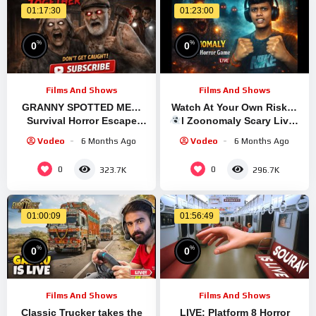
01:17:30
01:23:00
%
%
0
0
Films And Shows
Films And Shows
GRANNY SPOTTED ME…
Watch At Your Own Risk…
Survival Horror Escape
l Zoonomaly Scary Live l
Gameplay
#granny #shortsfeed
Vodeo
6 Months Ago
Vodeo
6 Months Ago
#GrannyEscapeTogether
#shorts #shortslive #horror
0
0
323.7K
296.7K
01:00:09
01:56:49
%
%
0
0
Films And Shows
Films And Shows
Classic Trucker takes the
LIVE: Platform 8 Horror