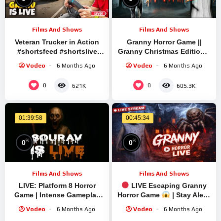
Films And Shows
Films And Shows
Veteran Trucker in Action
Granny Horror Game ||
#shortsfeed #shortslive
Granny Christmas Edition ||
#granny #shorts #live #ets2
Granny Mini Live Stream |
Vodeo
6 Months Ago
Vodeo
6 Months Ago
Granny Legacy Mod
Gameplay
0
0
621K
605.3K
01:39:58
00:45:34
%
%
0
0
Films And Shows
Films And Shows
LIVE: Platform 8 Horror
LIVE Escaping Granny
Game | Intense Gameplay
Horror Game
| Stay Alert!
with Sourav Gaming
#shorts #shortslive
Vodeo
6 Months Ago
Vodeo
6 Months Ago
!#bikegaming25 #shortslive