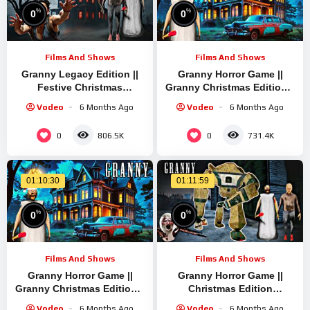
%
%
0
0
Films And Shows
Films And Shows
Granny Legacy Edition ||
Granny Horror Game ||
Festive Christmas
Granny Christmas Edition ||
Gameplay || Granny Short
Granny Short Stream |
Vodeo
6 Months Ago
Vodeo
6 Months Ago
Replay || Escape Granny’s
Granny Legacy Mod
House Live
Gameplay
0
0
806.5K
731.4K
01:10:30
01:11:59
%
%
0
0
Films And Shows
Films And Shows
Granny Horror Game ||
Granny Horror Game ||
Granny Christmas Edition ||
Christmas Edition
Granny Short Live Stream |
Gameplay || Granny Short
Vodeo
6 Months Ago
Vodeo
6 Months Ago