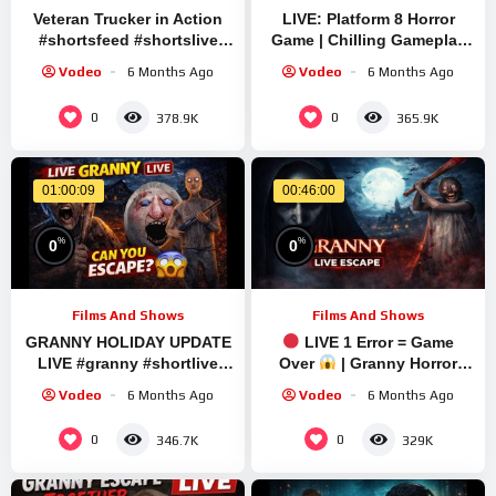
Veteran Trucker in Action
LIVE: Platform 8 Horror
#shortsfeed #shortslive
Game | Chilling Gameplay
#granny #shorts #live #ets2
with Sourav Gaming
Vodeo
6 Months Ago
Vodeo
6 Months Ago
!#bikegaming25 #shortslive
0
0
378.9K
365.9K
01:00:09
00:46:00
%
%
0
0
Films And Shows
Films And Shows
GRANNY HOLIDAY UPDATE
LIVE 1 Error = Game
LIVE #granny #shortlive
Over
| Granny Horror
#shortfeed #shorts
Game | #shortfeed
Vodeo
6 Months Ago
Vodeo
6 Months Ago
#verticallivefeed
0
0
346.7K
329K