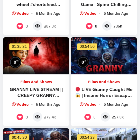
wheel #shortsfeed
Game | Spine-Chilling
#shortslive #granny
Gameplay with Sourav
Vodeo
6 Months Ago
Vodeo
6 Months Ago
#shorts #live #ets2
Gaming !#bikegaming25
#shortslive
0
0
287.3K
286K
01:35:31
00:54:50
%
%
0
0
Films And Shows
Films And Shows
GRANNY LIVE STREAM ||
LIVE Granny Caught Me
CREEPY GRANNY
| Insane Horror Escape |
WALKTHROUGH PART 1
Short Live
Vodeo
6 Months Ago
Vodeo
6 Months Ago
#granny #shorts
#shortslive #horrorgame
0
0
279.4K
257.8K
00:45:30
00:54:23