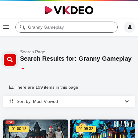
Search Page
Search Results for: Granny Gameplay
There are 199 items in this page
Sort by: Most Viewed
01:00:18
01:09:32