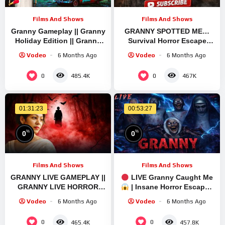
Films And Shows
Films And Shows
Granny Gameplay || Granny
GRANNY SPOTTED ME…
Holiday Edition || Granny
Survival Horror Escape
Brief Live Stream | Granny
Gameplay
Vodeo
6 Months Ago
Vodeo
6 Months Ago
Legacy Walkthrough
#GrannyEscapeTogether
0
0
485.4K
467K
01:31:23
00:53:27
%
%
0
0
Films And Shows
Films And Shows
GRANNY LIVE GAMEPLAY ||
LIVE Granny Caught Me
GRANNY LIVE HORROR
| Insane Horror Escape |
GAMEPLAY VIDEO #1
Short Live
Vodeo
6 Months Ago
Vodeo
6 Months Ago
#granny #shorts
#shortslive #horrorgame
0
0
465.4K
457.8K