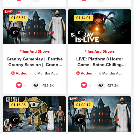
01:05:51
01:14:01
%
%
0
0
Films And Shows
Films And Shows
Granny Gameplay || Festive
LIVE: Platform 8 Horror
Granny Session || Granny
Game | Spine-Chilling
Quick Live Stream | Granny
Gameplay with Sourav
Vodeo
6 Months Ago
Vodeo
6 Months Ago
Legacy Run
Gaming !#bikegaming25
#shortslive
0
0
452.2K
427.2K
01:16:35
01:08:17
%
%
0
0