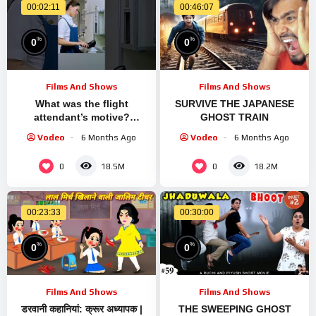
00:02:11
00:46:07
%
%
0
0
Films And Shows
Films And Shows
What was the flight
SURVIVE THE JAPANESE
attendant’s motive?
GHOST TRAIN
#suspense #viralvideo
Vodeo
6 Months Ago
Vodeo
6 Months Ago
0
0
18.5M
18.2M
00:23:33
00:30:00
%
%
0
0
Films And Shows
Films And Shows
डरवानी कहानियां: क्रूर अध्यापक |
THE SWEEPING GHOST