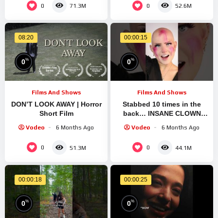
0
0
71.3M
52.6M
08:20
00:00:15
%
%
0
0
Films And Shows
Films And Shows
DON’T LOOK AWAY | Horror
Stabbed 10 times in the
Short Film
back… INSANE CLOWN
transition
Vodeo
6 Months Ago
Vodeo
6 Months Ago
0
0
51.3M
44.1M
00:00:18
00:00:25
%
%
0
0