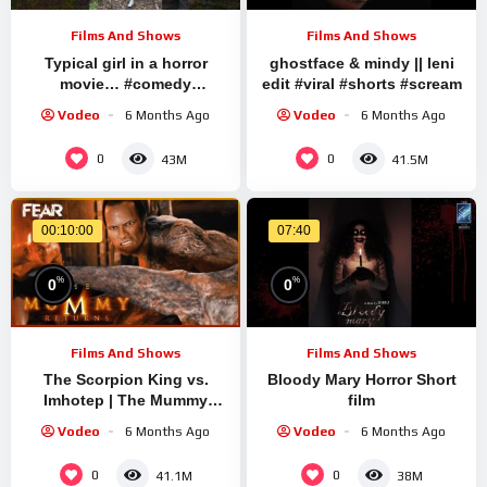
Films And Shows
Films And Shows
Typical girl in a horror
ghostface & mindy || leni
movie… #comedy
edit #viral #shorts #scream
#relatable
Vodeo
6 Months Ago
Vodeo
6 Months Ago
0
0
43M
41.5M
00:10:00
07:40
%
%
0
0
Films And Shows
Films And Shows
The Scorpion King vs.
Bloody Mary Horror Short
Imhotep | The Mummy
film
Returns (2001) | Fear
Vodeo
6 Months Ago
Vodeo
6 Months Ago
0
0
41.1M
38M