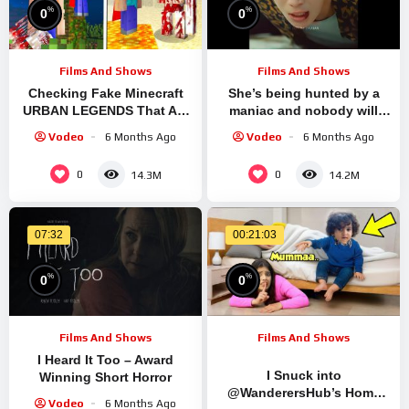
%
%
0
0
Films And Shows
Films And Shows
Checking Fake Minecraft
She’s being hunted by a
URBAN LEGENDS That Are
maniac and nobody will
Actually Real…
help her
| #shorts
Vodeo
6 Months Ago
Vodeo
6 Months Ago
0
0
14.3M
14.2M
07:32
00:21:03
%
%
0
0
Films And Shows
Films And Shows
I Heard It Too – Award
I Snuck into
Winning Short Horror
@WanderersHub’s Home
Vodeo
6 Months Ago