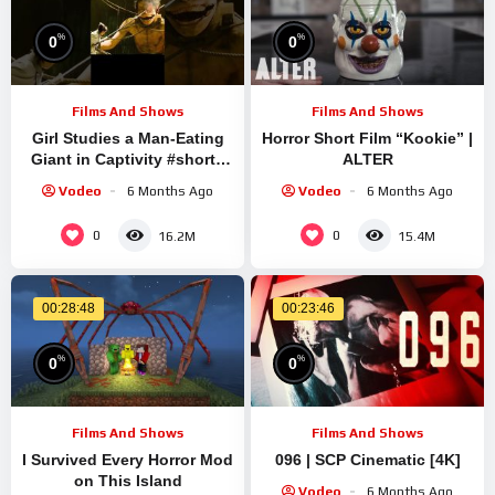
%
%
0
0
Films And Shows
Films And Shows
Girl Studies a Man-Eating
Horror Short Film “Kookie” |
Giant in Captivity #shorts
ALTER
#giant #scifi #maneating
Vodeo
6 Months Ago
Vodeo
6 Months Ago
#movie
0
0
16.2M
15.4M
00:28:48
00:23:46
%
%
0
0
Films And Shows
Films And Shows
I Survived Every Horror Mod
096 | SCP Cinematic [4K]
on This Island
Vodeo
6 Months Ago