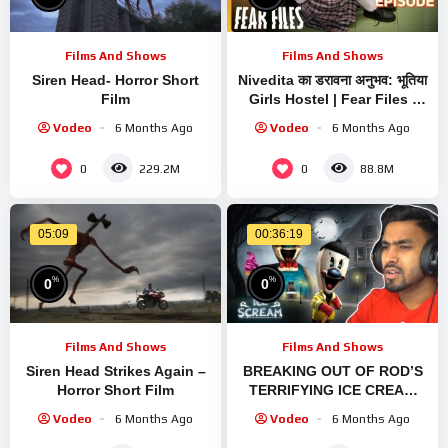
Films And Shows
Films And Shows
Siren Head- Horror Short
Nivedita का डरावना अनुभव: भूतिया
Film
Girls Hostel | Fear Files |
Full Ep. 56 | ZEE TV
Vodeo
6 Months Ago
Vodeo
6 Months Ago
0
0
229.2M
88.8M
05:09
00:36:19
%
%
0
0
Films And Shows
Films And Shows
Siren Head Strikes Again –
BREAKING OUT OF ROD’S
Horror Short Film
TERRIFYING ICE CREAM
FACTORY
Vodeo
6 Months Ago
Vodeo
6 Months Ago