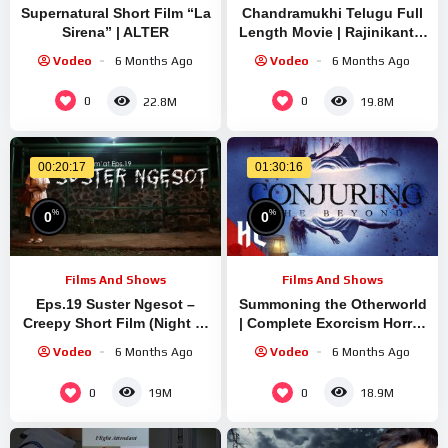
Supernatural Short Film “La
Chandramukhi Telugu Full
Sirena” | ALTER
Length Movie | Rajinikanth,
Jyothika, Nayanthara | Sri
Vodeo
6 Months Ago
Vodeo
6 Months Ago
Balaji Video
0
0
22.8M
19.8M
00:20:17
01:30:16
%
%
0
0
Films And Shows
Films And Shows
Eps.19 Suster Ngesot –
Summoning the Otherworld
Creepy Short Film (Night of
| Complete Exorcism Horror
Terror)
Film | Horror Central
Vodeo
6 Months Ago
Vodeo
6 Months Ago
0
0
19M
18.9M