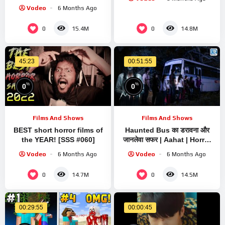
Vodeo
6 Months Ago
0
0
15.4M
14.8M
45:23
00:51:55
%
%
0
0
Films And Shows
Films And Shows
BEST short horror films of
Haunted Bus का डरावना और
the YEAR! [SSS #060]
जानलेवा सफर | Aahat | Horror
Show | Full Episode
Vodeo
6 Months Ago
Vodeo
6 Months Ago
0
0
14.7M
14.5M
00:29:55
00:00:45