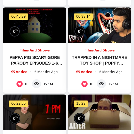
00:45:39
00:33:14
%
%
0
0
Films And Shows
Films And Shows
PEPPA PIG SCARY GORE
TRAPPED IN A NIGHTMARE
PARODY EPISODES 1-6
TOY SHOP | POPPY
(NOT FOR KIDS)
PLAYTIME
Vodeo
6 Months Ago
Vodeo
6 Months Ago
0
0
35.1M
35.1M
00:22:55
15:23
%
%
0
0