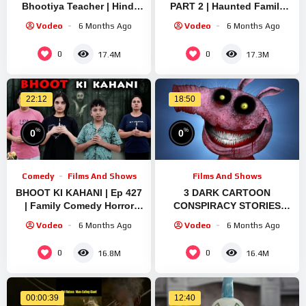
Bhootiya Teacher | Hindi
PART 2 | Haunted Family
Story | Bhootiya Story |
Comedy Movie | Ruchi and
Vodeo
6 Months Ago
Vodeo
6 Months Ago
CARTOON | Horror Story
Piyush
0
0
17.4M
17.3M
22:12
18:50
%
%
0
0
Comedy
Films And Shows
Films And Shows
BHOOT KI KAHANI | Ep 427
3 DARK CARTOON
| Family Comedy Horror
CONSPIRACY STORIES
Short Movie | Aayu and
ANIMATED
Vodeo
6 Months Ago
Vodeo
6 Months Ago
Pihu Show
0
0
16.8M
16.4M
00:00:39
12:40