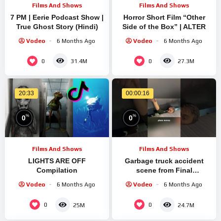
Films And Shows
Films And Shows
7 PM | Eerie Podcast Show |
Horror Short Film “Other
True Ghost Story (Hindi)
Side of the Box” | ALTER
Vodeo
6 Months Ago
Vodeo
6 Months Ago
0
0
31.4M
27.3M
20:33
00:00:16
%
%
0
0
Films And Shows
Films And Shows
LIGHTS ARE OFF
Garbage truck accident
Compilation
scene from Final
Destination: Bloodlines
Vodeo
6 Months Ago
Vodeo
6 Months Ago
#finaldestination6
0
0
25M
24.7M