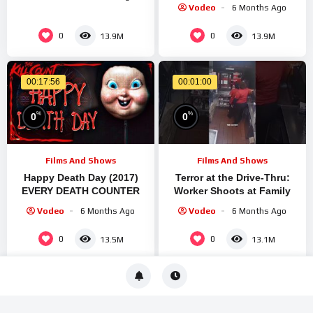
and She Never Noticed..
Vodeo
6 Months Ago
scary prank
0
0
13.9M
13.9M
00:17:56
00:01:00
%
%
0
0
Films And Shows
Films And Shows
Happy Death Day (2017)
Terror at the Drive-Thru:
EVERY DEATH COUNTER
Worker Shoots at Family
Vodeo
6 Months Ago
Vodeo
6 Months Ago
0
0
13.5M
13.1M
00:28:21
00:00:56