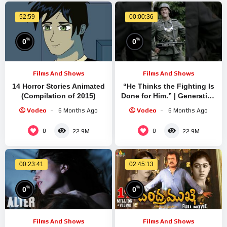
52:59
00:00:36
%
%
0
0
Films And Shows
Films And Shows
14 Horror Stories Animated
“He Thinks the Fighting Is
(Compilation of 2015)
Done for Him.” | Generation
War (2013) #shorts
Vodeo
6 Months Ago
Vodeo
6 Months Ago
#generationwar #movie
#war
0
0
22.9M
22.9M
00:23:41
02:45:13
%
%
0
0
Films And Shows
Films And Shows