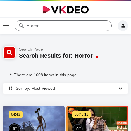
Search Page
Search Results for: Horror
There are 1608 items in this page
Sort by: Most Viewed
04:43
00:43:11
%
%
0
0