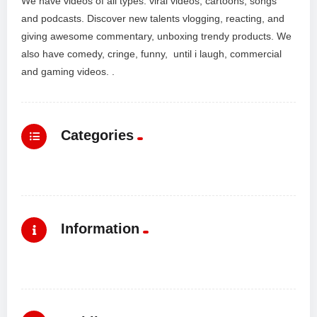
We have videos of all types: viral videos, cartoons, songs
and podcasts. Discover new talents vlogging, reacting, and
giving awesome commentary, unboxing trendy products. We
also have comedy, cringe, funny, until i laugh, commercial
and gaming videos. .
Categories
Information