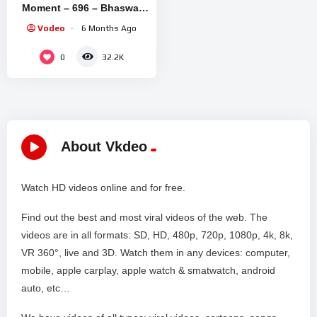
Moment – 696 – Bhaswar
Chatterjee, Arindam Sil,
Vodeo
6 Months Ago
Soma Dey – Zee Bangla
0
32.2K
About Vkdeo
Watch HD videos online and for free.
Find out the best and most viral videos of the web. The
videos are in all formats: SD, HD, 480p, 720p, 1080p, 4k, 8k,
VR 360°, live and 3D. Watch them in any devices: computer,
mobile, apple carplay, apple watch & smatwatch, android
auto, etc…