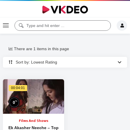
There are 1 items in this page
Sort by: Lowest Rating
00:04:01
%
0
Films And Shows
Ek Akasher Neeche – Top