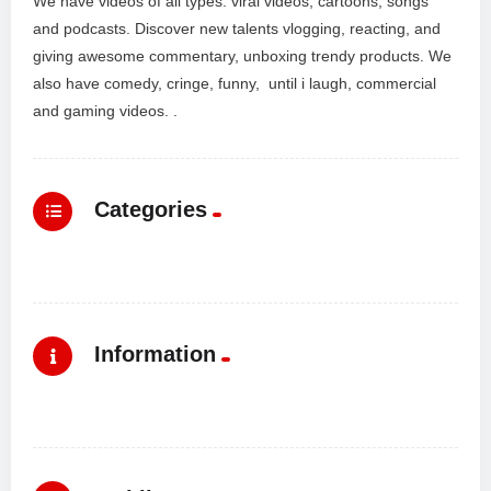
We have videos of all types: viral videos, cartoons, songs
and podcasts. Discover new talents vlogging, reacting, and
giving awesome commentary, unboxing trendy products. We
also have comedy, cringe, funny, until i laugh, commercial
and gaming videos. .
Categories
Information