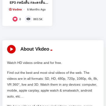
EP3 #หนังสั้น #ละครสั้น
#drama #engsub #lesbian
Vodeo
6 Months Ago
#thaidrama #lgbt
0
883.5K
About Vkdeo
Watch HD videos online and for free.
Find out the best and most viral videos of the web. The
videos are in all formats: SD, HD, 480p, 720p, 1080p, 4k, 8k,
VR 360°, live and 3D. Watch them in any devices: computer,
mobile, apple carplay, apple watch & smatwatch, android
auto, etc…