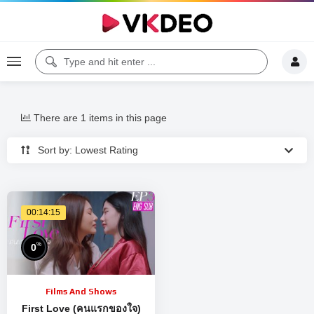
There are 1 items in this page
Sort by: Lowest Rating
00:14:15
%
0
Films And Shows
First Love (คนแรกของใจ)