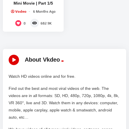
Mini Movie | Part 1/5
Vodeo
6 Months Ago
0
682.9K
About Vkdeo
Watch HD videos online and for free.
Find out the best and most viral videos of the web. The
videos are in all formats: SD, HD, 480p, 720p, 1080p, 4k, 8k,
VR 360°, live and 3D. Watch them in any devices: computer,
mobile, apple carplay, apple watch & smatwatch, android
auto, etc…