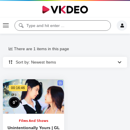
There are 1 items in this page
Sort by: Newest Items
00:16:46
%
0
Films And Shows
Unintentionally Yours | GL