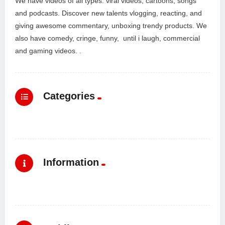
We have videos of all types: viral videos, cartoons, songs
and podcasts. Discover new talents vlogging, reacting, and
giving awesome commentary, unboxing trendy products. We
also have comedy, cringe, funny, until i laugh, commercial
and gaming videos. .
Categories
Information