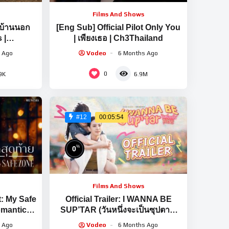
Films And Shows
นบ้านนอก
[Eng Sub] Official Pilot Only You
 |
| เพียงเธอ | Ch3Thailand
2026
 Ago
Vodeo
6 Months Ago
0
9K
6.9M
00:05:54
#12
%
0
Films And Shows
t: My Safe
Official Trailer: I WANNA BE
omantic
SUP’TAR (วันหนึ่งจะเป็นซุปตาร์)
ve | Ch3
[EN/CN SUB]
 Ago
Vodeo
6 Months Ago