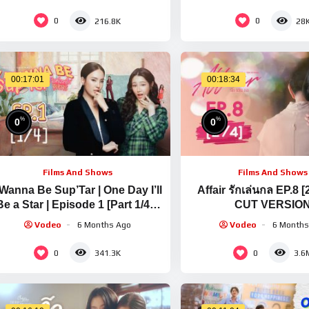
0
0
216.8K
28
00:17:01
00:18:34
%
%
0
0
Films And Shows
Films And Shows
 Wanna Be Sup’Tar | One Day I’ll
Affair รักเล่นกล EP.8 [
Be a Star | Episode 1 [Part 1/4] |
CUT VERSIO
English Subtitles
Vodeo
6 Months Ago
Vodeo
6 Months
0
0
341.3K
3.6