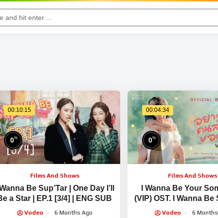
00:10:15
00:04:34
%
%
0
0
Films And Shows
Films And Shows
 Wanna Be Sup’Tar | One Day I’ll
I Wanna Be Your S
Be a Star | EP.1 [3/4] | ENG SUB
(VIP) OST. I Wanna Be 
LILLYxBELLE [OFFIC
Vodeo
6 Months Ago
Vodeo
6 Months