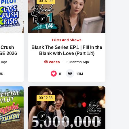
00:07:09
%
0
Films And Shows
s Crush
Blank The Series EP.1 | Fill in the
SE 2026
Blank with Love (Part 1/4)
 Ago
Vodeo
6 Months Ago
0
3K
13M
00:12:38
%
0