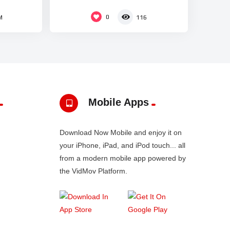
0
M
116
Mobile Apps
Download Now Mobile and enjoy it on
your iPhone, iPad, and iPod touch... all
from a modern mobile app powered by
the VidMov Platform.