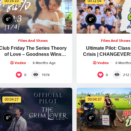
00:16:10
00:11:04
%
%
0
0
Films And Shows
Films And Shows
Club Friday The Series Theory
Ultimate Pilot: Clas
of Love – Goodness Wins
Crisis | CHANGEVER
Hearts EP.3 [1/4]
Vodeo
6 Months Ago
Vodeo
6 Months
0
0
197K
212.
00:04:27
00:04:37
%
%
0
0