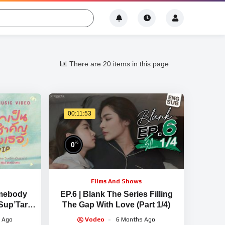
There are 20 items in this page
00:11:53
%
0
Films And Shows
omebody
EP.6 | Blank The Series Filling
Sup’Tar –
The Gap With Love (Part 1/4)
IAL MV]
 Ago
Vodeo
6 Months Ago