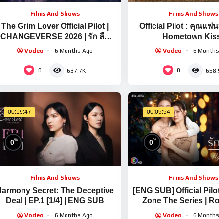
Films And Shows
Films And Shows
The Grim Lover Official Pilot |
Official Pilot : คุณแฟ
CHANGEVERSE 2026 | รัก ลืม
Hometown Kiss
ตาย
CHANGEVERSE 
Vodeo
6 Months Ago
Vodeo
6 Months
0
0
637.7K
658.
00:19:47
00:05:54
%
%
0
0
Films And Shows
Films And Shows
armony Secret: The Deceptive
[ENG SUB] Official Pilo
Deal | EP.1 [1/4] | ENG SUB
Zone The Series | R
Kisses In My Last Lo
Vodeo
6 Months Ago
Vodeo
6 Months