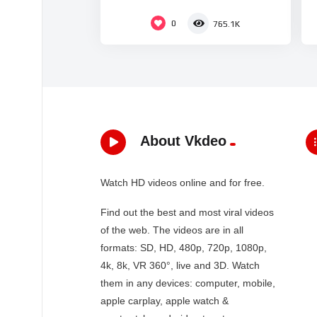
0
765.1K
About Vkdeo
Watch HD videos online and for free.
Find out the best and most viral videos
of the web. The videos are in all
formats: SD, HD, 480p, 720p, 1080p,
4k, 8k, VR 360°, live and 3D. Watch
them in any devices: computer, mobile,
apple carplay, apple watch &