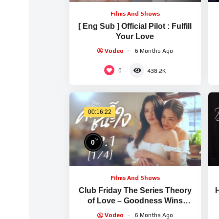
Films And Shows
[ Eng Sub ] Official Pilot : Fulfill
Your Love
Vodeo
6 Months Ago
0
438.2K
00:16:22
%
0
Films And Shows
Club Friday The Series Theory
H
of Love – Goodness Wins
Hearts EP.1 [1/4]
Vodeo
6 Months Ago