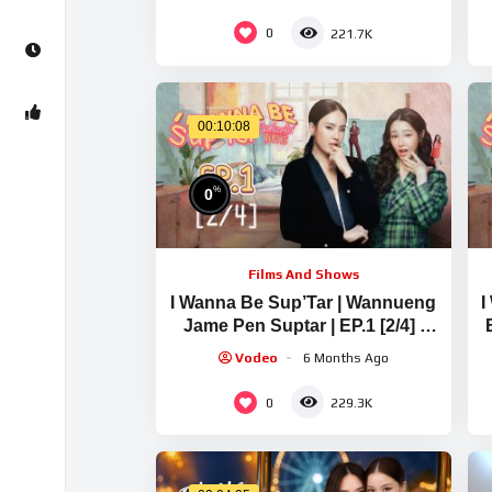
0
221.7K
00:10:08
%
0
Films And Shows
I Wanna Be Sup’Tar | Wannueng
I
Jame Pen Suptar | EP.1 [2/4] |
ENG SUB
Vodeo
6 Months Ago
0
229.3K