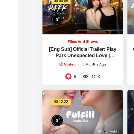
00:04:05
%
0
Films And Shows
[Eng Sub] Official Trailer: Play
Park Unexpected Love |
Ch3Thailand
Vodeo
6 Months Ago
0
521K
00:12:22
%
0