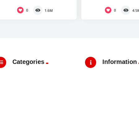
Thailand
0
0
1.6M
4.5
Categories
Information