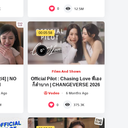
0
K
12.5M
00:05:58
%
0
Films And Shows
2/4] | NO
Official Pilot : Chasing Love พี่เอง
N
ก็ลำบาก | CHANGEVERSE 2026
 Ago
Vodeo
6 Months Ago
0
M
375.3K