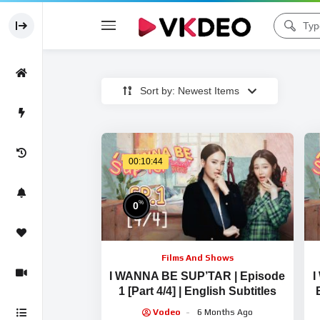
Sort by: Newest Items
00:10:44
%
0
Films And Shows
I WANNA BE SUP’TAR | Episode
I
1 [Part 4/4] | English Subtitles
Vodeo
6 Months Ago