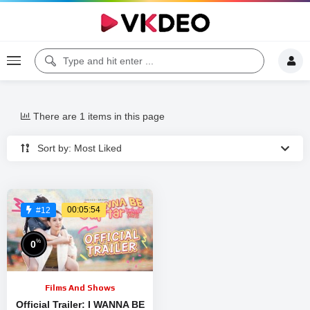
There are 1 items in this page
Sort by: Most Liked
00:05:54
#12
%
0
Films And Shows
Official Trailer: I WANNA BE