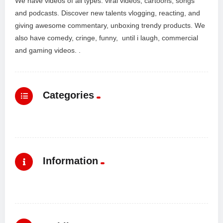
We have videos of all types: viral videos, cartoons, songs
and podcasts. Discover new talents vlogging, reacting, and
giving awesome commentary, unboxing trendy products. We
also have comedy, cringe, funny, until i laugh, commercial
and gaming videos. .
Categories
Information