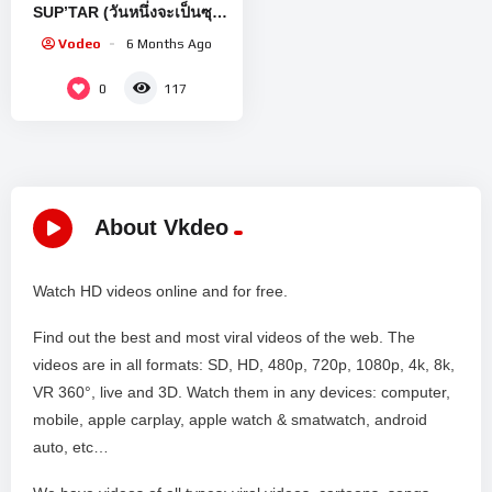
SUP’TAR (วันหนึ่งจะเป็นซุป
ตาร์) [EN/CN SUB]
Vodeo
6 Months Ago
0
117
About Vkdeo
Watch HD videos online and for free.
Find out the best and most viral videos of the web. The
videos are in all formats: SD, HD, 480p, 720p, 1080p, 4k, 8k,
VR 360°, live and 3D. Watch them in any devices: computer,
mobile, apple carplay, apple watch & smatwatch, android
auto, etc…