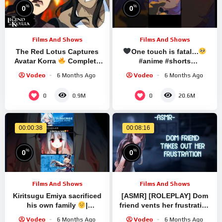
%
%
0
0
Films And Shows
Films And Shows
The Red Lotus Captures
One touch is fatal…
Avatar Korra
Complete
#anime #shorts
Scene | The Legend of
#honkaistarrail
Vodeo
6 Months Ago
Vodeo
6 Months Ago
Korra
0
0
0.9M
20.6M
00:00:38
00:08:16
%
%
0
0
Films And Shows
Films And Shows
Kiritsugu Emiya sacrificed
[ASMR] [ROLEPLAY] Dom
his own family
|
friend vents her frustration
Fate/Zero |#anime
on you (binaural/F4A)
Vodeo
6 Months Ago
Vodeo
6 Months Ago