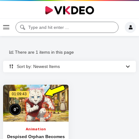
There are 1 items in this page
Sort by: Newest Items
01:09:43
%
0
Animation
Despised Orphan Becomes