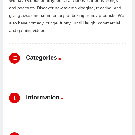
We have videos of all types: viral videos, cartoons, songs
and podcasts. Discover new talents vlogging, reacting, and
giving awesome commentary, unboxing trendy products. We
also have comedy, cringe, funny, until i laugh, commercial
and gaming videos. .
Categories
Information