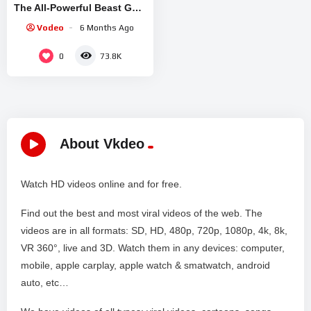
The All-Powerful Beast GOD
To Exact His Revenge |
Vodeo
6 Months Ago
Anime Recap
0
73.8K
About Vkdeo
Watch HD videos online and for free.
Find out the best and most viral videos of the web. The
videos are in all formats: SD, HD, 480p, 720p, 1080p, 4k, 8k,
VR 360°, live and 3D. Watch them in any devices: computer,
mobile, apple carplay, apple watch & smatwatch, android
auto, etc…