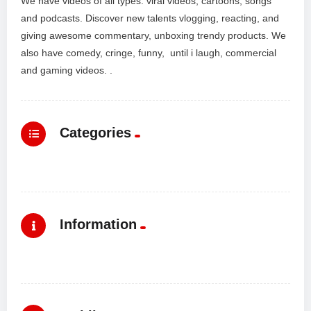
We have videos of all types: viral videos, cartoons, songs
and podcasts. Discover new talents vlogging, reacting, and
giving awesome commentary, unboxing trendy products. We
also have comedy, cringe, funny, until i laugh, commercial
and gaming videos. .
Categories
Information