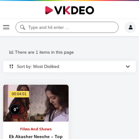
There are 1 items in this page
Sort by: Most Disliked
00:04:01
%
0
Films And Shows
Ek Akasher Neeche – Top