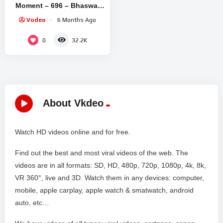
Moment – 696 – Bhaswar
Chatterjee, Arindam Sil,
Vodeo
6 Months Ago
Soma Dey – Zee Bangla
0
32.2K
About Vkdeo
Watch HD videos online and for free.
Find out the best and most viral videos of the web. The
videos are in all formats: SD, HD, 480p, 720p, 1080p, 4k, 8k,
VR 360°, live and 3D. Watch them in any devices: computer,
mobile, apple carplay, apple watch & smatwatch, android
auto, etc…