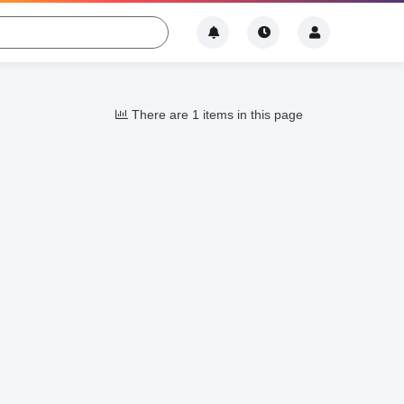
There are 1 items in this page