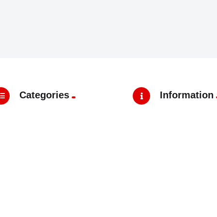
Categories
Information