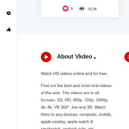
Dey – Zee Bangla
0
32.2K
About Vkdeo
Watch HD videos online and for free.
Find out the best and most viral videos
of the web. The videos are in all
formats: SD, HD, 480p, 720p, 1080p,
4k, 8k, VR 360°, live and 3D. Watch
them in any devices: computer, mobile,
apple carplay, apple watch &
smatwatch, android auto, etc…