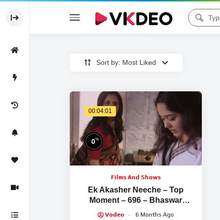
Sort by: Most Liked
00:04:01
%
0
Films And Shows
Ek Akasher Neeche – Top
Moment – 696 – Bhaswar
Chatterjee, Arindam Sil, Soma
Vodeo
6 Months Ago