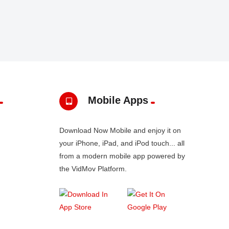
Mobile Apps
Download Now Mobile and enjoy it on
your iPhone, iPad, and iPod touch... all
from a modern mobile app powered by
the VidMov Platform.