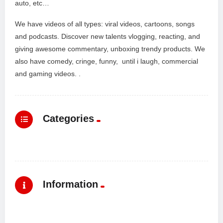
auto, etc…
We have videos of all types: viral videos, cartoons, songs
and podcasts. Discover new talents vlogging, reacting, and
giving awesome commentary, unboxing trendy products. We
also have comedy, cringe, funny, until i laugh, commercial
and gaming videos. .
Categories
Information