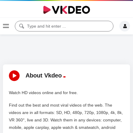
About Vkdeo
Watch HD videos online and for free.
Find out the best and most viral videos of the web. The
videos are in all formats: SD, HD, 480p, 720p, 1080p, 4k, 8k,
VR 360°, live and 3D. Watch them in any devices: computer,
mobile, apple carplay, apple watch & smatwatch, android