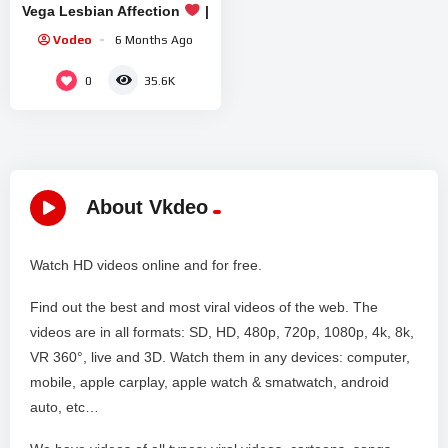
Vega Lesbian Affection
|
Lesbian Kiss
Vodeo
6 Months Ago
0
35.6K
About Vkdeo
Watch HD videos online and for free.
Find out the best and most viral videos of the web. The
videos are in all formats: SD, HD, 480p, 720p, 1080p, 4k, 8k,
VR 360°, live and 3D. Watch them in any devices: computer,
mobile, apple carplay, apple watch & smatwatch, android
auto, etc…