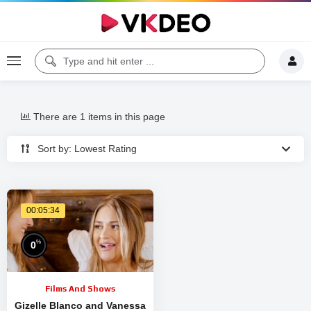
There are 1 items in this page
Sort by: Lowest Rating
00:05:34
%
0
Films And Shows
Gizelle Blanco and Vanessa