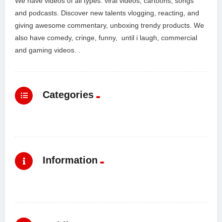
We have videos of all types: viral videos, cartoons, songs
and podcasts. Discover new talents vlogging, reacting, and
giving awesome commentary, unboxing trendy products. We
also have comedy, cringe, funny, until i laugh, commercial
and gaming videos. .
Categories
Information