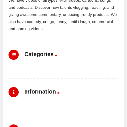
We have videos of all types: viral videos, cartoons, songs
and podcasts. Discover new talents vlogging, reacting, and
giving awesome commentary, unboxing trendy products. We
also have comedy, cringe, funny, until i laugh, commercial
and gaming videos. .
Categories
Information