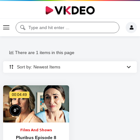
There are 1 items in this page
Sort by: Newest Items
00:04:49
%
0
Films And Shows
Pluribus Episode 8