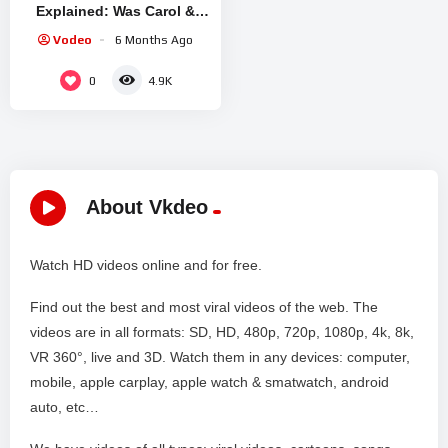
Explained: Was Carol &
Zosia’s kiss Manipulation
Vodeo
6 Months Ago
or Genuine Love?
0
4.9K
About Vkdeo
Watch HD videos online and for free.
Find out the best and most viral videos of the web. The
videos are in all formats: SD, HD, 480p, 720p, 1080p, 4k, 8k,
VR 360°, live and 3D. Watch them in any devices: computer,
mobile, apple carplay, apple watch & smatwatch, android
auto, etc…