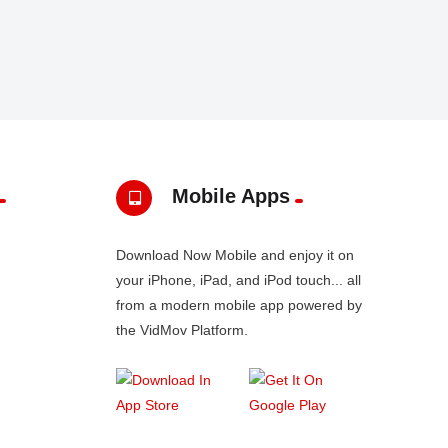
Mobile Apps
Download Now Mobile and enjoy it on
your iPhone, iPad, and iPod touch... all
from a modern mobile app powered by
the VidMov Platform.