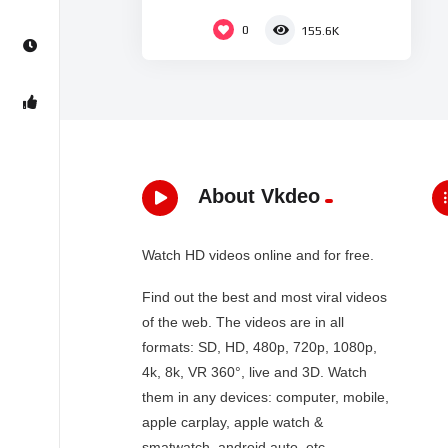
0
155.6K
About Vkdeo
Watch HD videos online and for free.
Find out the best and most viral videos
of the web. The videos are in all
formats: SD, HD, 480p, 720p, 1080p,
4k, 8k, VR 360°, live and 3D. Watch
them in any devices: computer, mobile,
apple carplay, apple watch &
smatwatch, android auto, etc…