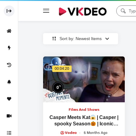
Sort by: Newest Items
00:04:20
%
0
Films And Shows
Casper Meets Kat
| Casper |
spooky Season
| Iconic
Scenes | Mega Moments
Vodeo
6 Months Ago