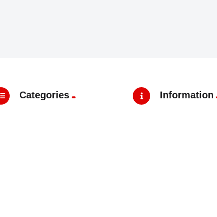
Categories
Information