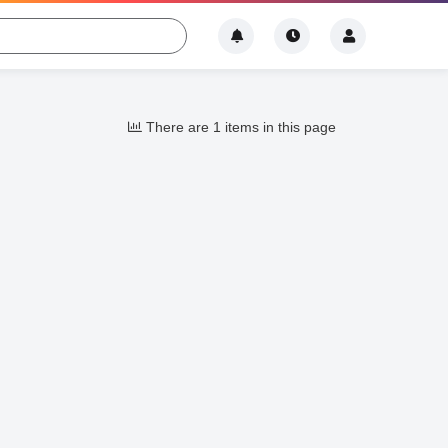
There are 1 items in this page