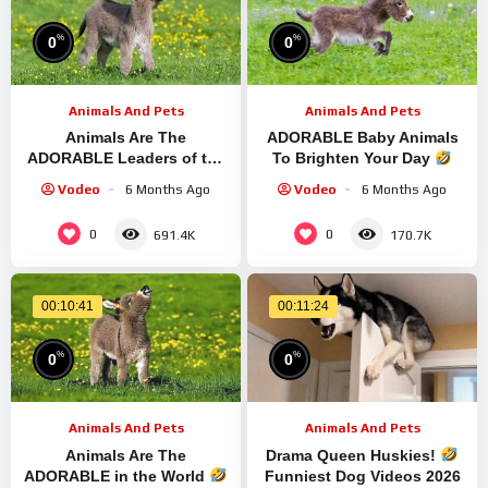
%
%
0
0
Animals And Pets
Animals And Pets
Animals Are The
ADORABLE Baby Animals
ADORABLE Leaders of the
To Brighten Your Day
World
Funny Animal
New Funniest ANIMALS
Vodeo
6 Months Ago
Vodeo
6 Months Ago
Videos 2025
Video
0
0
691.4K
170.7K
00:10:41
00:11:24
%
%
0
0
Animals And Pets
Animals And Pets
Animals Are The
Drama Queen Huskies!
ADORABLE in the World
Funniest Dog Videos 2026