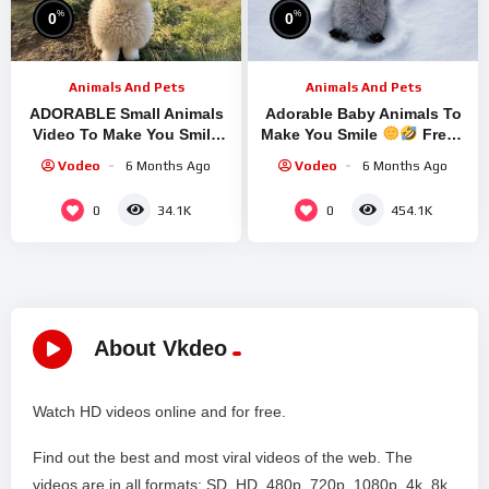
%
%
0
0
Animals And Pets
Animals And Pets
ADORABLE Small Animals
Adorable Baby Animals To
Video To Make You Smile
Make You Smile
Fresh
Most Hilarious ANIMALS
Funniest ANIMALS Clip
Vodeo
6 Months Ago
Vodeo
6 Months Ago
Video
0
0
34.1K
454.1K
About Vkdeo
Watch HD videos online and for free.
Find out the best and most viral videos of the web. The
videos are in all formats: SD, HD, 480p, 720p, 1080p, 4k, 8k,