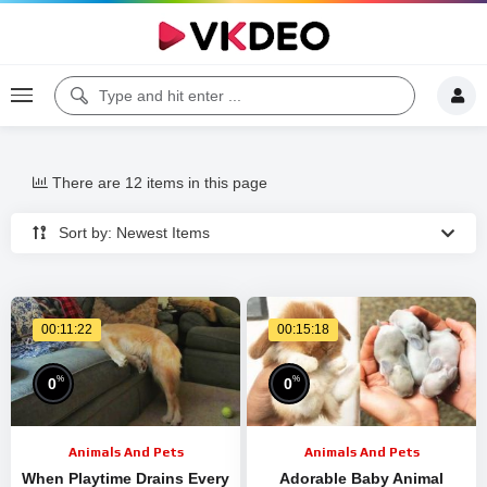
There are 12 items in this page
Sort by: Newest Items
00:11:22
00:15:18
%
%
0
0
Animals And Pets
Animals And Pets
When Playtime Drains Every
Adorable Baby Animal