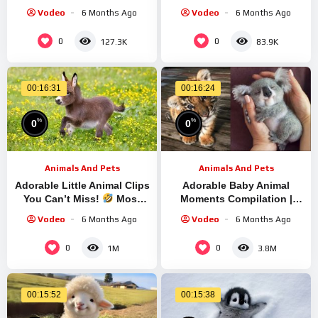
Hilarious ANIMALS Video
Vodeo
6 Months Ago
Vodeo
6 Months Ago
2025
0
0
127.3K
83.9K
00:16:31
00:16:24
%
%
0
0
Animals And Pets
Animals And Pets
Adorable Little Animal Clips
Adorable Baby Animal
You Can’t Miss!
Most
Moments Compilation |
Hilarious ANIMALS Video
Funny and Sweet Animal
Vodeo
6 Months Ago
Vodeo
6 Months Ago
Highlights #14 – Cutest
Animals
0
0
1M
3.8M
00:15:52
00:15:38