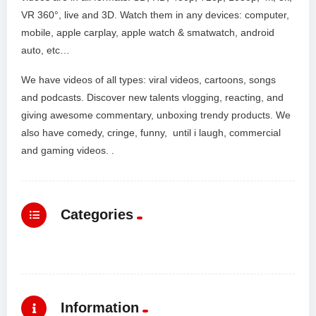
VR 360°, live and 3D. Watch them in any devices: computer,
mobile, apple carplay, apple watch & smatwatch, android
auto, etc…
We have videos of all types: viral videos, cartoons, songs
and podcasts. Discover new talents vlogging, reacting, and
giving awesome commentary, unboxing trendy products. We
also have comedy, cringe, funny, until i laugh, commercial
and gaming videos. .
Categories
Information