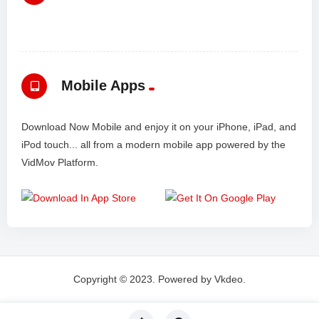
Mobile Apps
Download Now Mobile and enjoy it on your iPhone, iPad, and
iPod touch... all from a modern mobile app powered by the
VidMov Platform.
Copyright © 2023. Powered by Vkdeo.