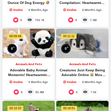
Ounce Of Dog Energy
Compilation: Heartwarming
Most Hilarious Exhausted
Moments #15 | Cutest
Vodeo
6 Months Ago
Vodeo
6 Months Ago
Pups 2025
Animals 2023
0
0
792.1K
7.3M
00:09:48
00:11:11
%
%
0
0
Animals And Pets
Animals And Pets
Adorable Baby Animal
Creatures Just Keep Being
Moments! Heartwarming
Adorable Online
Most
Wildlife & Pet Compilation
Hilarious Animals Video
Vodeo
6 Months Ago
Vodeo
6 Months Ago
#7
Ever
0
0
85.4M
7.5K
00:10:33
00:16:01