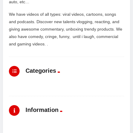
auto, etc…
We have videos of all types: viral videos, cartoons, songs
and podcasts. Discover new talents vlogging, reacting, and
giving awesome commentary, unboxing trendy products. We
also have comedy, cringe, funny, until i laugh, commercial
and gaming videos. .
Categories
Information