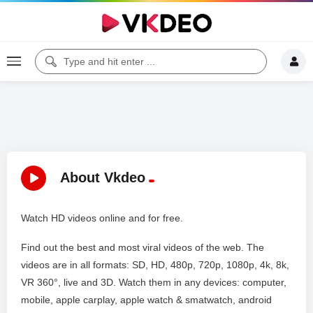
About Vkdeo
Watch HD videos online and for free.
Find out the best and most viral videos of the web. The
videos are in all formats: SD, HD, 480p, 720p, 1080p, 4k, 8k,
VR 360°, live and 3D. Watch them in any devices: computer,
mobile, apple carplay, apple watch & smatwatch, android