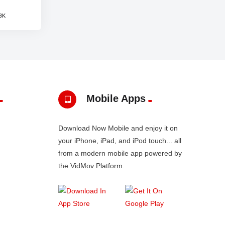
3K
Mobile Apps
Download Now Mobile and enjoy it on
your iPhone, iPad, and iPod touch... all
from a modern mobile app powered by
the VidMov Platform.