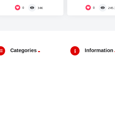
0
0
34K
245.
Categories
Information