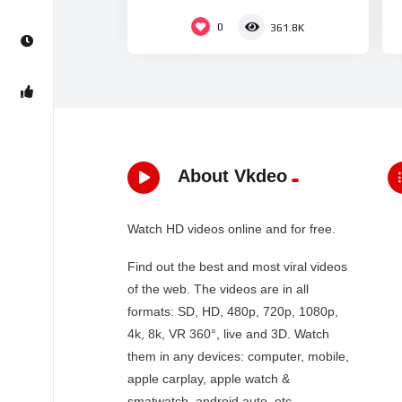
0
361.8K
About Vkdeo
Watch HD videos online and for free.
Find out the best and most viral videos
of the web. The videos are in all
formats: SD, HD, 480p, 720p, 1080p,
4k, 8k, VR 360°, live and 3D. Watch
them in any devices: computer, mobile,
apple carplay, apple watch &
smatwatch, android auto, etc…