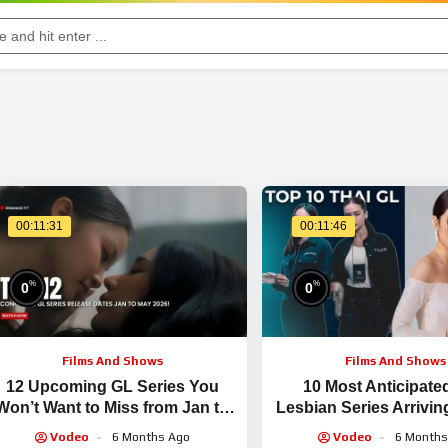
00:11:31
00:11:46
%
%
0
0
Films And Shows
Films And Shows
12 Upcoming GL Series You
10 Most Anticipate
Won’t Want to Miss from Jan to
Lesbian Series Arrivin
May 2026!
2025!
Vodeo
6 Months Ago
Vodeo
6 Months