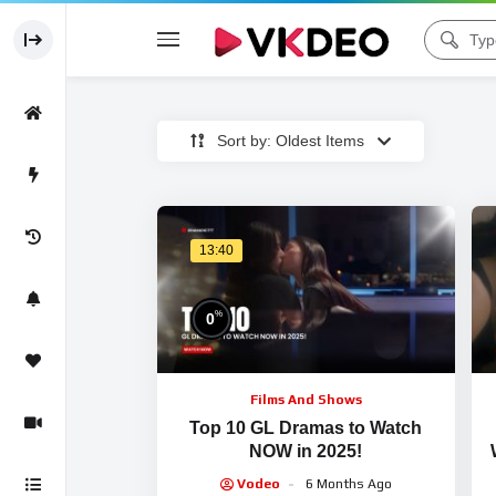
Sort by: Oldest Items
13:40
%
0
Films And Shows
Top 10 GL Dramas to Watch
NOW in 2025!
Vodeo
6 Months Ago