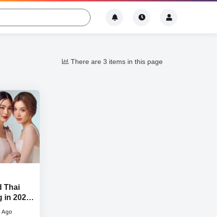
There are 3 items in this page
d Thai
g in 2024-
 Ago