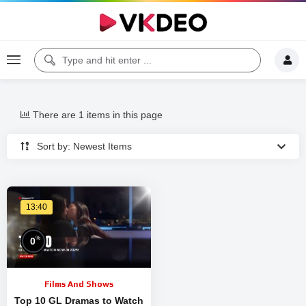
There are 1 items in this page
Sort by: Newest Items
13:40
%
0
Films And Shows
Top 10 GL Dramas to Watch