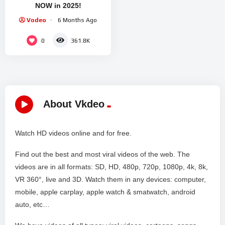
NOW in 2025!
Vodeo
6 Months Ago
0
361.8K
About Vkdeo
Watch HD videos online and for free.
Find out the best and most viral videos of the web. The
videos are in all formats: SD, HD, 480p, 720p, 1080p, 4k, 8k,
VR 360°, live and 3D. Watch them in any devices: computer,
mobile, apple carplay, apple watch & smatwatch, android
auto, etc…