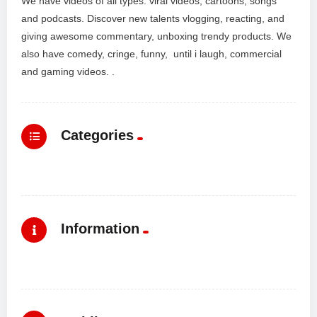
We have videos of all types: viral videos, cartoons, songs
and podcasts. Discover new talents vlogging, reacting, and
giving awesome commentary, unboxing trendy products. We
also have comedy, cringe, funny, until i laugh, commercial
and gaming videos. .
Categories
Information