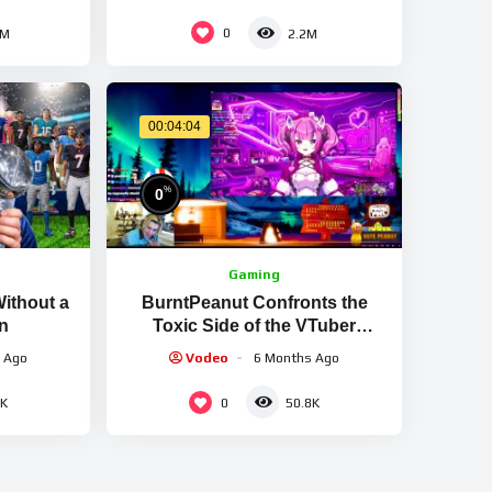
SKILLS & GOALS
0
2M
2.2M
00:04:04
%
0
Gaming
Without a
BurntPeanut Confronts the
n
Toxic Side of the VTuber
Community
 Ago
Vodeo
6 Months Ago
0
4K
50.8K