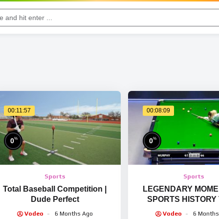
00:11:57
00:08:09
%
%
0
0
Sports
Sports
Total Baseball Competition |
LEGENDARY MOMEN
Dude Perfect
SPORTS HISTORY
HAPPENED ONCE 
Vodeo
6 Months Ago
Vodeo
6 Months