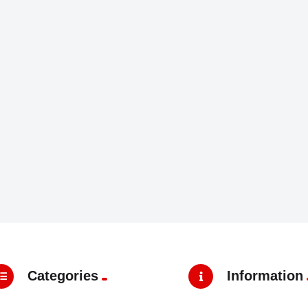
Categories
Information