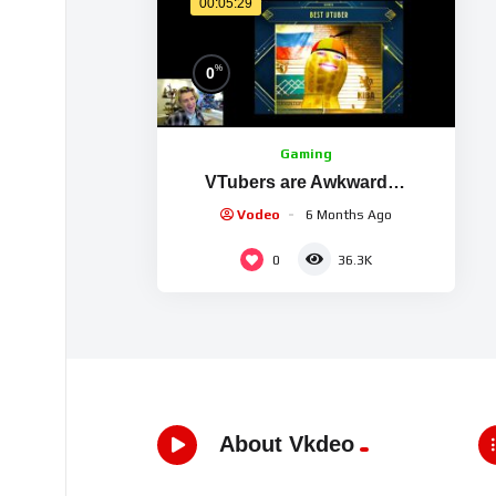
00:05:29
%
0
Gaming
VTubers are Awkward…
Vodeo
6 Months Ago
0
36.3K
About Vkdeo