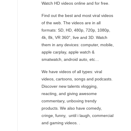
Watch HD videos online and for free.
Find out the best and most viral videos
of the web. The videos are in all
formats: SD, HD, 480p, 720p, 1080p,
4k, 8k, VR 360°, live and 3D. Watch
them in any devices: computer, mobile,
apple carplay, apple watch &
smatwatch, android auto, etc…
We have videos of all types: viral
videos, cartoons, songs and podcasts.
Discover new talents vlogging,
reacting, and giving awesome
commentary, unboxing trendy
products. We also have comedy,
cringe, funny, until i laugh, commercial
and gaming videos. .