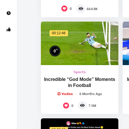
0
664.8K
00:12:46
%
0
Sports
Incredible “God Mode” Moments
in Football
Vodeo
6 Months Ago
0
7.5M