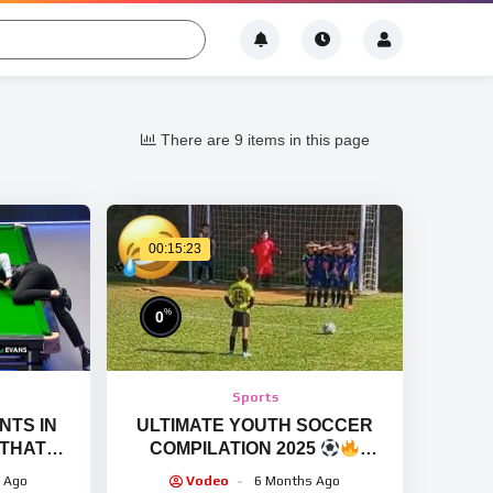
There are 9 items in this page
00:15:23
%
0
Sports
TS IN
ULTIMATE YOUTH SOCCER
 THAT
COMPILATION 2025
IN A
HILARIOUS MOMENTS, FAILS,
 Ago
Vodeo
6 Months Ago