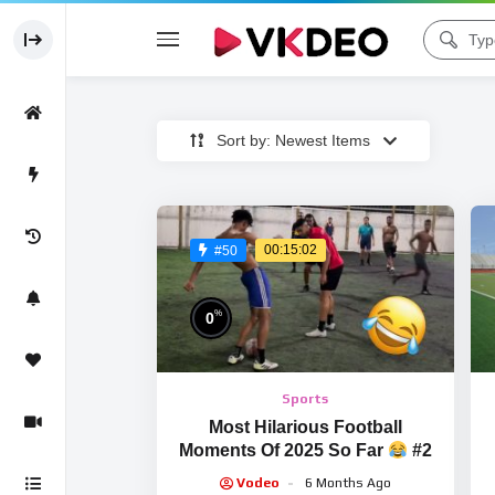
Sort by: Newest Items
00:15:02
#50
%
0
Sports
Most Hilarious Football
Moments Of 2025 So Far
#2
Vodeo
6 Months Ago