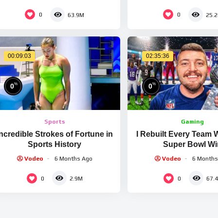
LIFETIME
0
0
63.9M
25.
00:09:03
02:35:36
%
%
0
0
Sports
Gaming
Incredible Strokes of Fortune in
I Rebuilt Every Team 
Sports History
Super Bowl Wi
Vodeo
6 Months Ago
Vodeo
6 Months
0
0
2.9M
67.