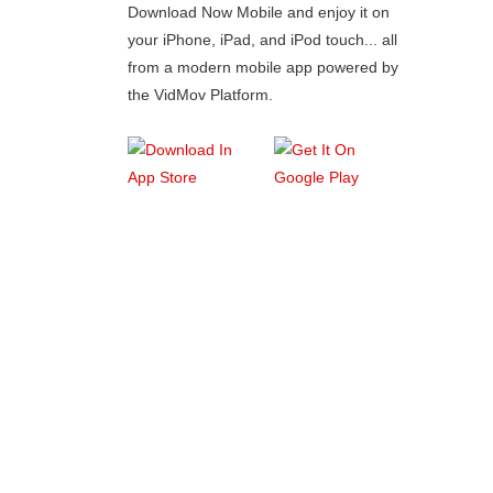
Download Now Mobile and enjoy it on
your iPhone, iPad, and iPod touch... all
from a modern mobile app powered by
the VidMov Platform.