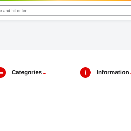
Categories
Information