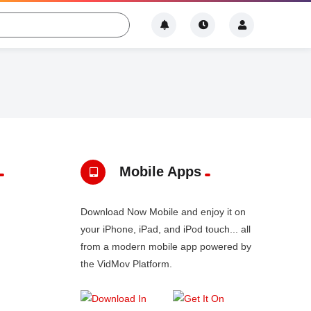
Mobile Apps
Download Now Mobile and enjoy it on
your iPhone, iPad, and iPod touch... all
from a modern mobile app powered by
the VidMov Platform.