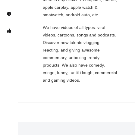
apple carplay, apple watch &
smatwatch, android auto, etc…
We have videos of all types: viral
videos, cartoons, songs and podcasts.
Discover new talents vlogging,
reacting, and giving awesome
commentary, unboxing trendy
products. We also have comedy,
cringe, funny, until i laugh, commercial
and gaming videos. .