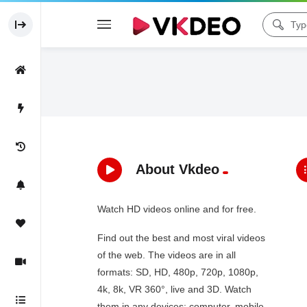
About Vkdeo
Watch HD videos online and for free.
Find out the best and most viral videos
of the web. The videos are in all
formats: SD, HD, 480p, 720p, 1080p,
4k, 8k, VR 360°, live and 3D. Watch
them in any devices: computer, mobile,