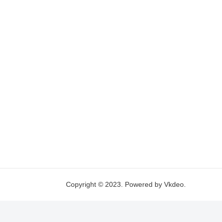
Copyright © 2023. Powered by Vkdeo.