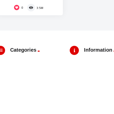
0
3.5M
Categories
Information