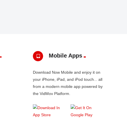
Mobile Apps
Download Now Mobile and enjoy it on
your iPhone, iPad, and iPod touch... all
from a modern mobile app powered by
the VidMov Platform.