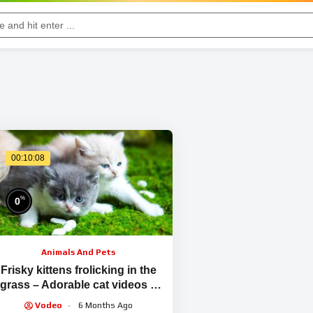
00:10:08
%
0
Animals And Pets
Frisky kittens frolicking in the
grass – Adorable cat videos –
Meowing sounds
Vodeo
6 Months Ago