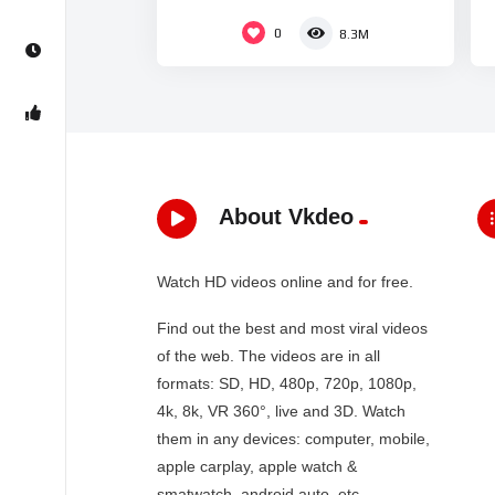
0
8.3M
About Vkdeo
Watch HD videos online and for free.
Find out the best and most viral videos
of the web. The videos are in all
formats: SD, HD, 480p, 720p, 1080p,
4k, 8k, VR 360°, live and 3D. Watch
them in any devices: computer, mobile,
apple carplay, apple watch &
smatwatch, android auto, etc…