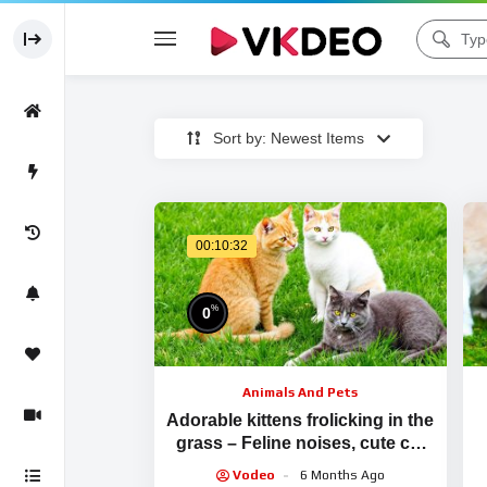
Sort by: Newest Items
00:10:32
%
0
Animals And Pets
Adorable kittens frolicking in the
grass – Feline noises, cute cat
videos
Vodeo
6 Months Ago