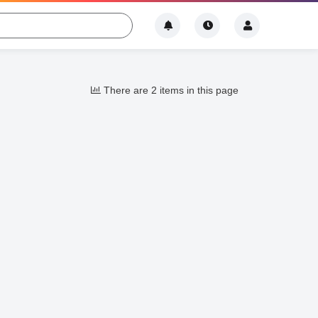
There are 2 items in this page