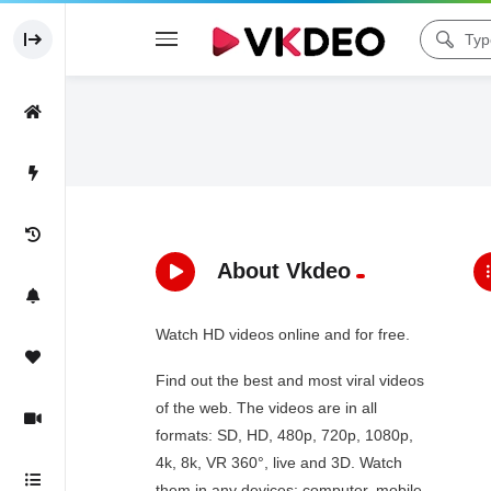
About Vkdeo
Watch HD videos online and for free.
Find out the best and most viral videos
of the web. The videos are in all
formats: SD, HD, 480p, 720p, 1080p,
4k, 8k, VR 360°, live and 3D. Watch
them in any devices: computer, mobile,