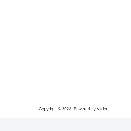
Copyright © 2023. Powered by Vkdeo.