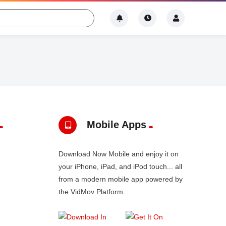
Mobile Apps
Download Now Mobile and enjoy it on
your iPhone, iPad, and iPod touch... all
from a modern mobile app powered by
the VidMov Platform.