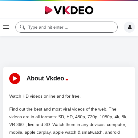
About Vkdeo
Watch HD videos online and for free.
Find out the best and most viral videos of the web. The
videos are in all formats: SD, HD, 480p, 720p, 1080p, 4k, 8k,
VR 360°, live and 3D. Watch them in any devices: computer,
mobile, apple carplay, apple watch & smatwatch, android