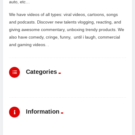
auto, etc…
We have videos of all types: viral videos, cartoons, songs
and podcasts. Discover new talents vlogging, reacting, and
giving awesome commentary, unboxing trendy products. We
also have comedy, cringe, funny, until i laugh, commercial
and gaming videos. .
Categories
Information