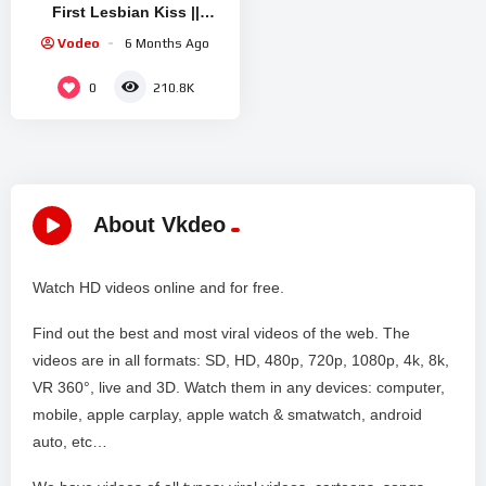
First Lesbian Kiss ||
Rathore Nikku
Vodeo
6 Months Ago
0
210.8K
About Vkdeo
Watch HD videos online and for free.
Find out the best and most viral videos of the web. The
videos are in all formats: SD, HD, 480p, 720p, 1080p, 4k, 8k,
VR 360°, live and 3D. Watch them in any devices: computer,
mobile, apple carplay, apple watch & smatwatch, android
auto, etc…