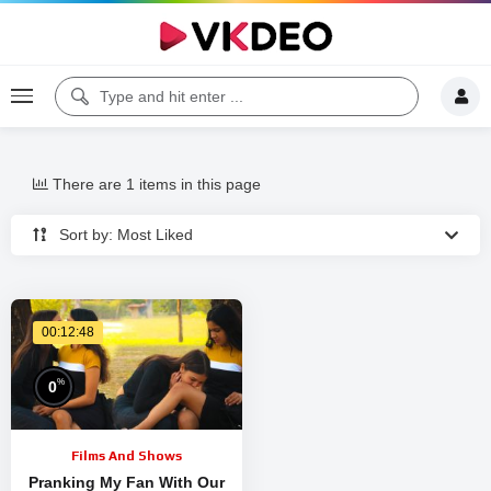
There are 1 items in this page
Sort by: Most Liked
00:12:48
%
0
Films And Shows
Pranking My Fan With Our