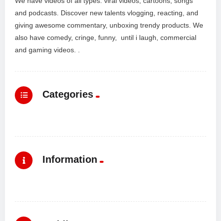
We have videos of all types: viral videos, cartoons, songs
and podcasts. Discover new talents vlogging, reacting, and
giving awesome commentary, unboxing trendy products. We
also have comedy, cringe, funny, until i laugh, commercial
and gaming videos. .
Categories
Information