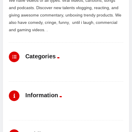
We have videos of all types: viral videos, cartoons, songs
and podcasts. Discover new talents vlogging, reacting, and
giving awesome commentary, unboxing trendy products. We
also have comedy, cringe, funny, until i laugh, commercial
and gaming videos. .
Categories
Information