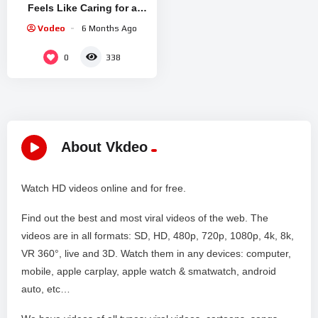
Feels Like Caring for a
Tireless Spirit
Vodeo
6 Months Ago
0
338
About Vkdeo
Watch HD videos online and for free.
Find out the best and most viral videos of the web. The
videos are in all formats: SD, HD, 480p, 720p, 1080p, 4k, 8k,
VR 360°, live and 3D. Watch them in any devices: computer,
mobile, apple carplay, apple watch & smatwatch, android
auto, etc…