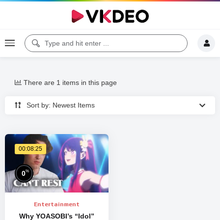
There are 1 items in this page
Sort by: Newest Items
00:08:25
%
0
Entertainment
Why YOASOBI’s “Idol”