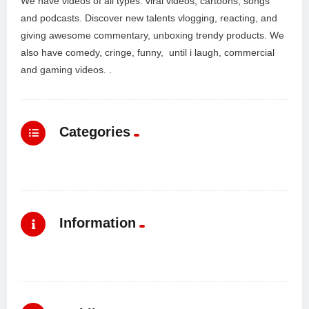
We have videos of all types: viral videos, cartoons, songs
and podcasts. Discover new talents vlogging, reacting, and
giving awesome commentary, unboxing trendy products. We
also have comedy, cringe, funny, until i laugh, commercial
and gaming videos. .
Categories
Information