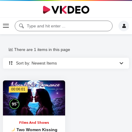
There are 1 items in this page
Sort by: Newest Items
00:06:01
%
95
Films And Shows
Two Women Kissing