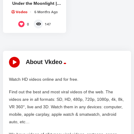
Under the Moonlight |
Lesbian Love Story
Vodeo
6 Months Ago
0
147
About Vkdeo
Watch HD videos online and for free.
Find out the best and most viral videos of the web. The
videos are in all formats: SD, HD, 480p, 720p, 1080p, 4k, 8k,
VR 360°, live and 3D. Watch them in any devices: computer,
mobile, apple carplay, apple watch & smatwatch, android
auto, etc…