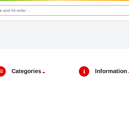
Categories
Information