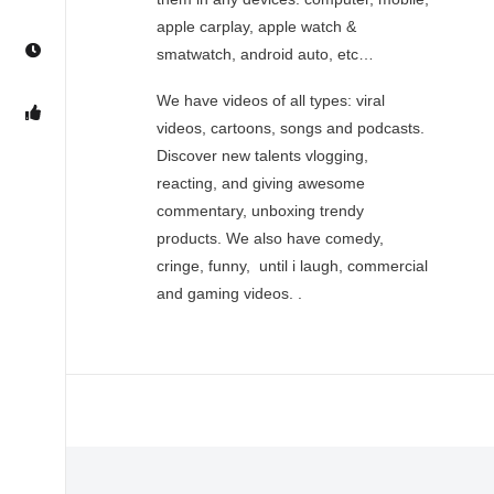
apple carplay, apple watch &
smatwatch, android auto, etc…
We have videos of all types: viral
videos, cartoons, songs and podcasts.
Discover new talents vlogging,
reacting, and giving awesome
commentary, unboxing trendy
products. We also have comedy,
cringe, funny, until i laugh, commercial
and gaming videos. .