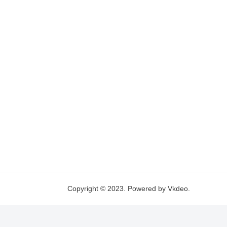
Copyright © 2023. Powered by Vkdeo.