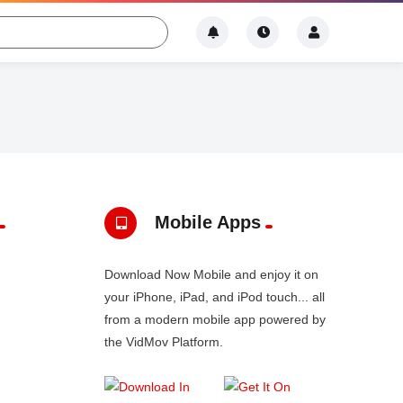
Mobile Apps
Download Now Mobile and enjoy it on
your iPhone, iPad, and iPod touch... all
from a modern mobile app powered by
the VidMov Platform.