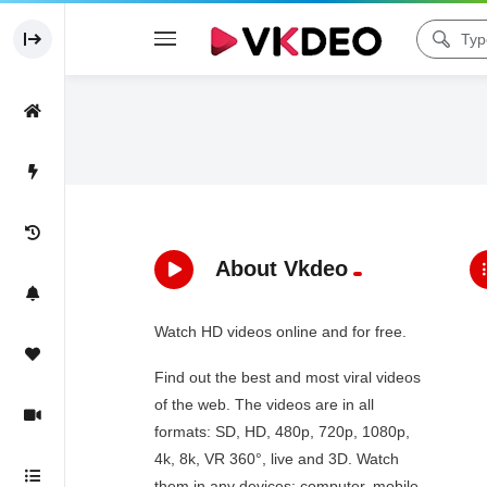
About Vkdeo
Watch HD videos online and for free.
Find out the best and most viral videos
of the web. The videos are in all
formats: SD, HD, 480p, 720p, 1080p,
4k, 8k, VR 360°, live and 3D. Watch
them in any devices: computer, mobile,