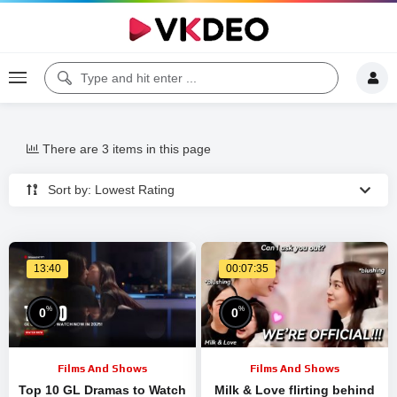
There are 3 items in this page
Sort by: Lowest Rating
13:40
00:07:35
%
%
0
0
Films And Shows
Films And Shows
Top 10 GL Dramas to Watch
Milk & Love flirting behind