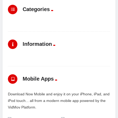
Categories
Information
Mobile Apps
Download Now Mobile and enjoy it on your iPhone, iPad, and
iPod touch... all from a modern mobile app powered by the
VidMov Platform.