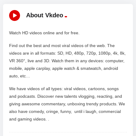
About Vkdeo
Watch HD videos online and for free.
Find out the best and most viral videos of the web. The
videos are in all formats: SD, HD, 480p, 720p, 1080p, 4k, 8k,
VR 360°, live and 3D. Watch them in any devices: computer,
mobile, apple carplay, apple watch & smatwatch, android
auto, etc…
We have videos of all types: viral videos, cartoons, songs
and podcasts. Discover new talents vlogging, reacting, and
giving awesome commentary, unboxing trendy products. We
also have comedy, cringe, funny, until i laugh, commercial
and gaming videos. .