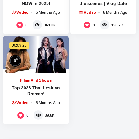
NOW in 2025!
the scenes | Vlog Date
Vodeo
6 Months Ago
Vodeo
6 Months Ago
0
0
361.8K
150.7K
00:09:23
%
0
Films And Shows
Top 2023 Thai Lesbian
Dramas!
Vodeo
6 Months Ago
0
89.6K