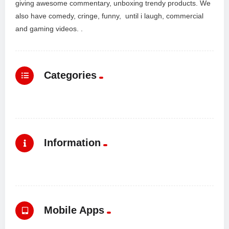
giving awesome commentary, unboxing trendy products. We
also have comedy, cringe, funny, until i laugh, commercial
and gaming videos. .
Categories
Information
Mobile Apps