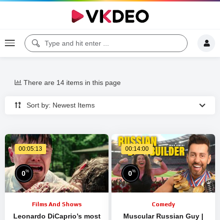
There are 14 items in this page
Sort by: Newest Items
00:05:13
00:14:00
%
%
0
0
Films And Shows
Comedy
Leonardo DiCaprio’s most
Muscular Russian Guy |