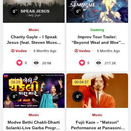
%
%
0
0
Music
Gaming
Charity Gayle – I Speak
Improv Tour Trailer:
Jesus (feat. Steven Musso)
“Beyond Weal and Woe” |
[Live Performance]
Honkai: Star Rail
Vodeo
6 Months Ago
Vodeo
6 Months Ago
0
0
201M
217.2K
16:10
00:04:37
%
%
0
0
Music
Music
Modve Bethi Chakli-Dharti
Fujii Kaze – “Matsuri”
Solanki-Live Garba Program
Performance at Panasonic