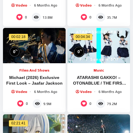
2023 Non Stop-New Latest
Stadium Suita
Vodeo
6 Months Ago
Vodeo
6 Months Ago
Gujarati Trending Song
0
0
13.8M
35.7M
00:02:18
00:04:34
%
%
0
0
Films And Shows
Music
Michael (2026) Exclusive
ATARASHII GAKKO! –
First Look – Jaafar Jackson
OTONABLUE / THE FIRST
TAKE (Exclusive
Vodeo
6 Months Ago
Vodeo
6 Months Ago
Performance)
0
0
9.9M
79.2M
02:21:41