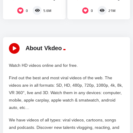
Netflix “What It Sounds
REMIX | FORCE UP
Like”
PERFORMANCE
0
0
5.6M
21M
About Vkdeo
Watch HD videos online and for free.
Find out the best and most viral videos of the web. The
videos are in all formats: SD, HD, 480p, 720p, 1080p, 4k, 8k,
VR 360°, live and 3D. Watch them in any devices: computer,
mobile, apple carplay, apple watch & smatwatch, android
auto, etc…
We have videos of all types: viral videos, cartoons, songs
and podcasts. Discover new talents vlogging, reacting, and