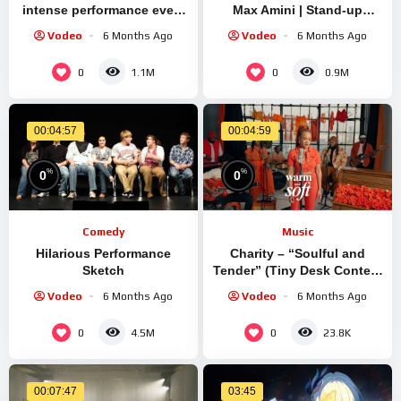
intense performance ever |
Max Amini | Stand-up
Shutter Island | CLIP
Comedy
Vodeo
6 Months Ago
Vodeo
6 Months Ago
0
0
1.1M
0.9M
00:04:57
00:04:59
%
%
0
0
Comedy
Music
Hilarious Performance
Charity – “Soulful and
Sketch
Tender” (Tiny Desk Contest
2025 | Live Performance)
Vodeo
6 Months Ago
Vodeo
6 Months Ago
0
0
4.5M
23.8K
00:07:47
03:45