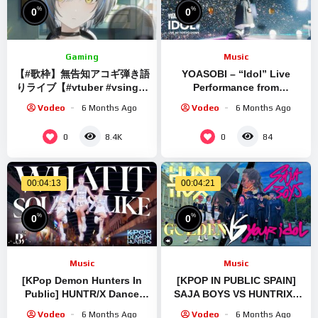
%
%
0
0
Gaming
Music
【#歌枠】無告知アコギ弾き語
YOASOBI – “Idol” Live
りライブ【#vtuber #vsinger
Performance from
#shorts】Music
『YOASOBI 5th
Vodeo
6 Months Ago
Vodeo
6 Months Ago
Performance
ANNIVERSARY DOME LIVE
2024 “Surreal”』
0
0
8.4K
84
00:04:13
00:04:21
%
%
0
0
Music
Music
[KPop Demon Hunters In
[KPOP IN PUBLIC SPAIN]
Public] HUNTR/X Dance
SAJA BOYS VS HUNTRIX |
Cover by B-Wild Vietnam |
YOUR IDOL + GOLDEN
Vodeo
6 Months Ago
Vodeo
6 Months Ago