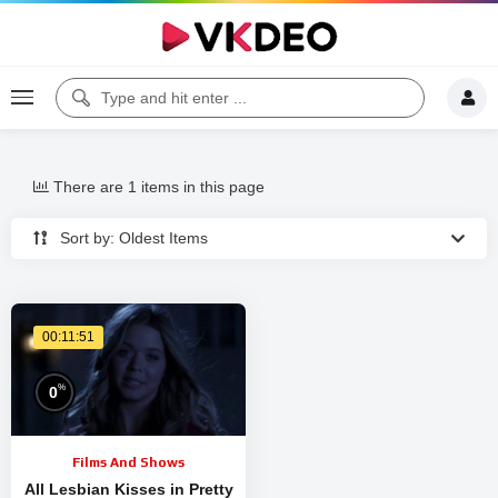
There are 1 items in this page
Sort by: Oldest Items
00:11:51
%
0
Films And Shows
All Lesbian Kisses in Pretty