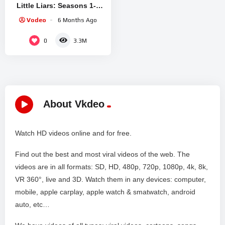
Little Liars: Seasons 1-7
(Episodes 1.01 to 7.10)
Vodeo
6 Months Ago
0
3.3M
About Vkdeo
Watch HD videos online and for free.
Find out the best and most viral videos of the web. The
videos are in all formats: SD, HD, 480p, 720p, 1080p, 4k, 8k,
VR 360°, live and 3D. Watch them in any devices: computer,
mobile, apple carplay, apple watch & smatwatch, android
auto, etc…