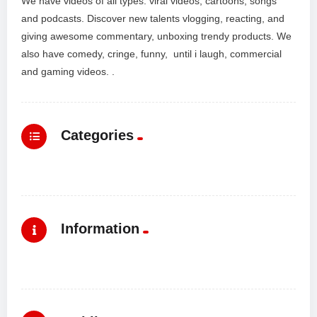
We have videos of all types: viral videos, cartoons, songs
and podcasts. Discover new talents vlogging, reacting, and
giving awesome commentary, unboxing trendy products. We
also have comedy, cringe, funny, until i laugh, commercial
and gaming videos. .
Categories
Information