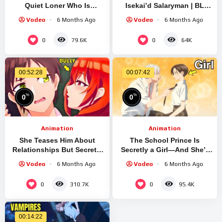
Quiet Loner Who Is
Isekai’d Salaryman | BL
Obsessed With Her | EP1
Recap
Vodeo
6 Months Ago
Vodeo
6 Months Ago
0
0
79.6K
64K
00:52:28
00:07:42
%
%
0
0
Animation
Animation
She Teases Him About
The School Prince Is
Relationships But Secretly
Secretly a Girl—And She’s
Admires Him | Anime Recap
Falling for Her
Vodeo
6 Months Ago
Vodeo
6 Months Ago
0
0
310.7K
95.4K
00:14:22