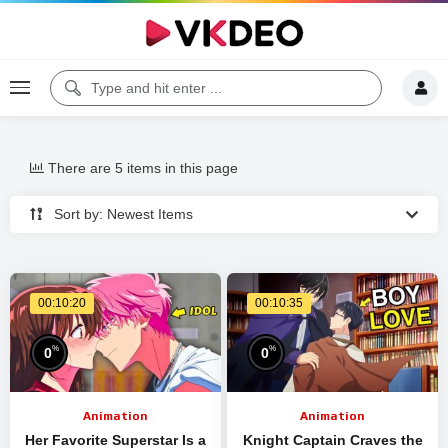
There are 5 items in this page
Sort by: Newest Items
00:10:20
00:10:35
%
%
0
0
Animation
Animation
Her Favorite Superstar Is a
Knight Captain Craves the