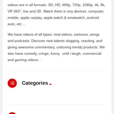
videos are in all formats: SD, HD, 480p, 720p, 1080p, 4k, 8k,
VR 360°, live and 3D. Watch them in any devices: computer,
mobile, apple carplay, apple watch & smatwatch, android
auto, etc…
We have videos of all types: viral videos, cartoons, songs
and podcasts. Discover new talents vlogging, reacting, and
giving awesome commentary, unboxing trendy products. We
also have comedy, cringe, funny, until i laugh, commercial
and gaming videos. .
Categories