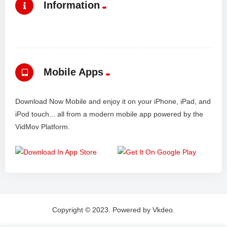
Information
Mobile Apps
Download Now Mobile and enjoy it on your iPhone, iPad, and
iPod touch... all from a modern mobile app powered by the
VidMov Platform.
Copyright © 2023. Powered by Vkdeo.