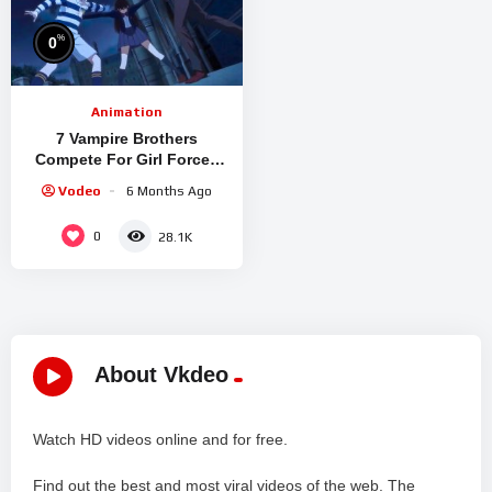
%
0
Animation
7 Vampire Brothers
Compete For Girl Forced
Into A New Night School
Vodeo
6 Months Ago
0
28.1K
About Vkdeo
Watch HD videos online and for free.
Find out the best and most viral videos of the web. The