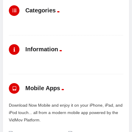
Categories
Information
Mobile Apps
Download Now Mobile and enjoy it on your iPhone, iPad, and
iPod touch... all from a modern mobile app powered by the
VidMov Platform.