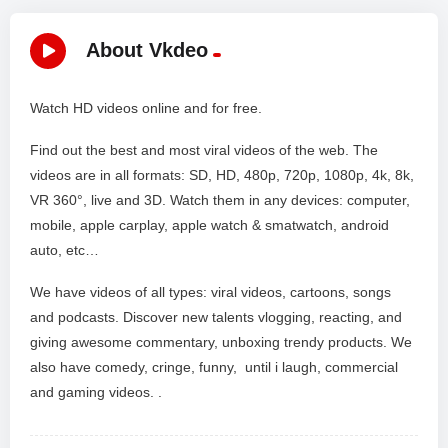
About Vkdeo
Watch HD videos online and for free.
Find out the best and most viral videos of the web. The
videos are in all formats: SD, HD, 480p, 720p, 1080p, 4k, 8k,
VR 360°, live and 3D. Watch them in any devices: computer,
mobile, apple carplay, apple watch & smatwatch, android
auto, etc…
We have videos of all types: viral videos, cartoons, songs
and podcasts. Discover new talents vlogging, reacting, and
giving awesome commentary, unboxing trendy products. We
also have comedy, cringe, funny, until i laugh, commercial
and gaming videos. .