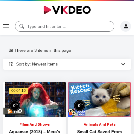
There are 3 items in this page
Sort by: Newest Items
00:04:10
%
%
0
0
Films And Shows
Animals And Pets
Aquaman (2018) – Mera’s
Small Cat Saved From