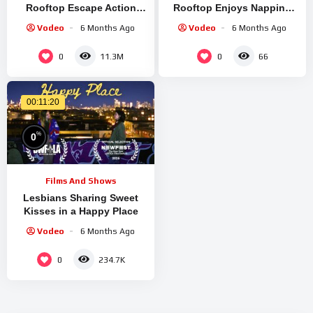
Rooftop Escape Action
Rooftop Enjoys Napping
(6/10) | Movieclips
On Shoulders | Rescued! |
Vodeo
6 Months Ago
Vodeo
6 Months Ago
Dodo Kids
0
0
11.3M
66
00:11:20
%
0
Films And Shows
Lesbians Sharing Sweet
Kisses in a Happy Place
Vodeo
6 Months Ago
0
234.7K