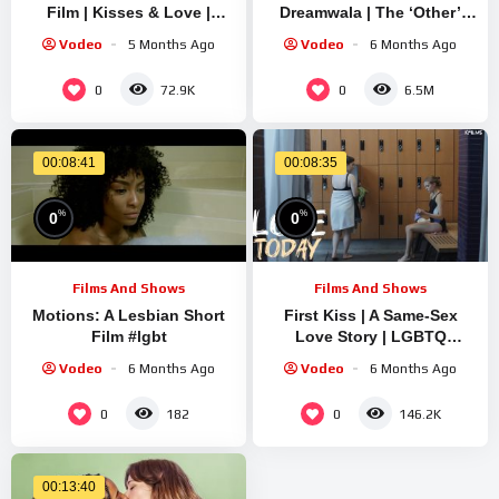
Film | Kisses & Love |
Dreamwala | The ‘Other’
Same-Sex Relationship
Love Story by JLT
Vodeo
5 Months Ago
Vodeo
6 Months Ago
@RSAddiPromiVlogs
#shortfilm #lgbtq
0
0
72.9K
6.5M
00:08:41
00:08:35
%
%
0
0
Films And Shows
Films And Shows
Motions: A Lesbian Short
First Kiss | A Same-Sex
Film #lgbt
Love Story | LGBTQ
Romance Film | English
Vodeo
6 Months Ago
Vodeo
6 Months Ago
Subtitles
0
0
182
146.2K
00:13:40