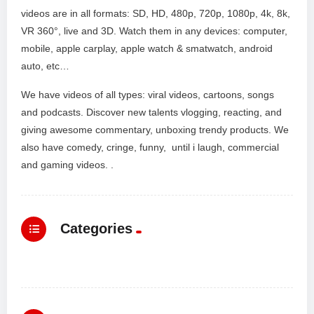
videos are in all formats: SD, HD, 480p, 720p, 1080p, 4k, 8k,
VR 360°, live and 3D. Watch them in any devices: computer,
mobile, apple carplay, apple watch & smatwatch, android
auto, etc…
We have videos of all types: viral videos, cartoons, songs
and podcasts. Discover new talents vlogging, reacting, and
giving awesome commentary, unboxing trendy products. We
also have comedy, cringe, funny, until i laugh, commercial
and gaming videos. .
Categories