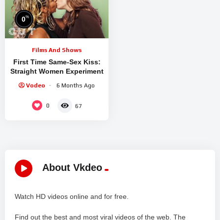
%
0
Films And Shows
First Time Same-Sex Kiss:
Straight Women Experiment
Vodeo
6 Months Ago
0
67
About Vkdeo
Watch HD videos online and for free.
Find out the best and most viral videos of the web. The