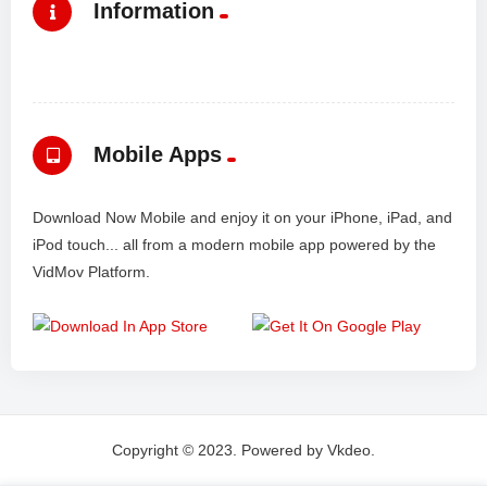
Information
Mobile Apps
Download Now Mobile and enjoy it on your iPhone, iPad, and
iPod touch... all from a modern mobile app powered by the
VidMov Platform.
Copyright © 2023. Powered by Vkdeo.