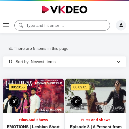
There are 5 items in this page
Sort by: Newest Items
00:20:55
00:09:05
%
%
0
0
Films And Shows
Films And Shows
EMOTIONS | Lesbian Short
Episode 8 | A Present from