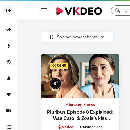
Sort by: Newest Items
00:04:49
%
0
Films And Shows
Pluribus Episode 8 Explained:
Was Carol & Zosia’s kiss
Manipulation or Genuine Love?
Vodeo
6 Months Ago