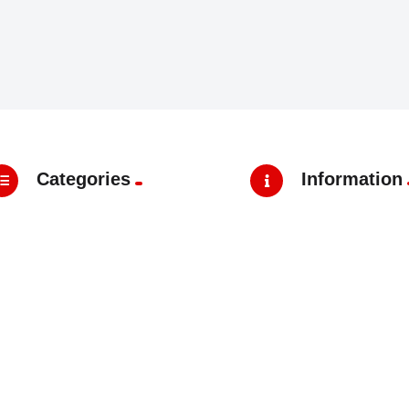
Categories
Information