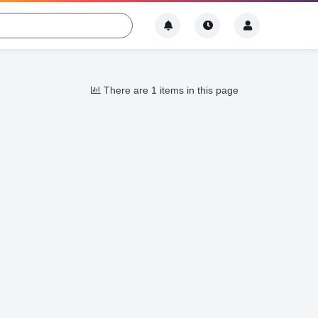
There are 1 items in this page