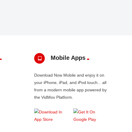
Mobile Apps
Download Now Mobile and enjoy it on
your iPhone, iPad, and iPod touch... all
from a modern mobile app powered by
the VidMov Platform.