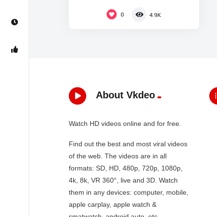
0
4.9K
About Vkdeo
Watch HD videos online and for free.
Find out the best and most viral videos
of the web. The videos are in all
formats: SD, HD, 480p, 720p, 1080p,
4k, 8k, VR 360°, live and 3D. Watch
them in any devices: computer, mobile,
apple carplay, apple watch &
smatwatch, android auto, etc…