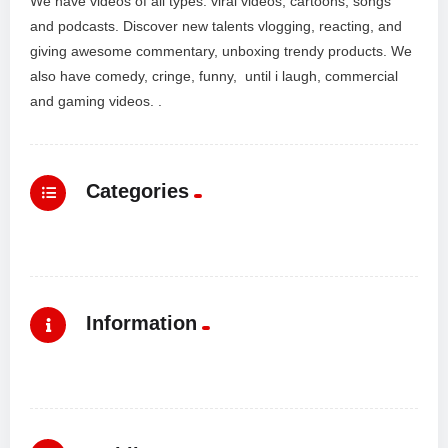
We have videos of all types: viral videos, cartoons, songs
and podcasts. Discover new talents vlogging, reacting, and
giving awesome commentary, unboxing trendy products. We
also have comedy, cringe, funny, until i laugh, commercial
and gaming videos. .
Categories
Information