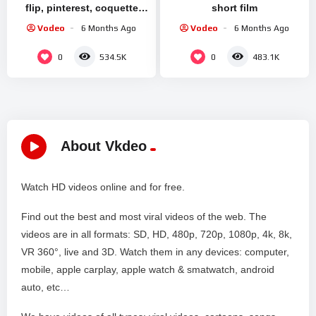
flip, pinterest, coquette
short film
aesthetic, upcycling
Vodeo
6 Months Ago
Vodeo
6 Months Ago
clothes ୨୧
0
0
534.5K
483.1K
About Vkdeo
Watch HD videos online and for free.
Find out the best and most viral videos of the web. The
videos are in all formats: SD, HD, 480p, 720p, 1080p, 4k, 8k,
VR 360°, live and 3D. Watch them in any devices: computer,
mobile, apple carplay, apple watch & smatwatch, android
auto, etc…