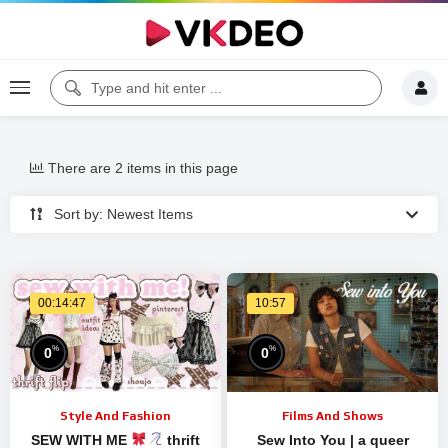
There are 2 items in this page
Sort by: Newest Items
00:14:47
10:57
%
%
0
0
Style And Fashion
Films And Shows
SEW WITH ME
thrift
Sew Into You | a queer