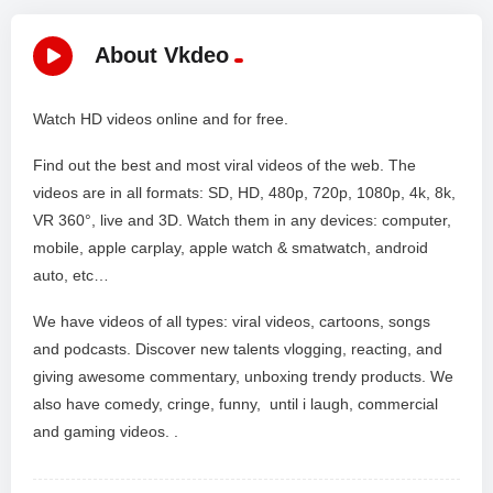
About Vkdeo
Watch HD videos online and for free.
Find out the best and most viral videos of the web. The
videos are in all formats: SD, HD, 480p, 720p, 1080p, 4k, 8k,
VR 360°, live and 3D. Watch them in any devices: computer,
mobile, apple carplay, apple watch & smatwatch, android
auto, etc…
We have videos of all types: viral videos, cartoons, songs
and podcasts. Discover new talents vlogging, reacting, and
giving awesome commentary, unboxing trendy products. We
also have comedy, cringe, funny, until i laugh, commercial
and gaming videos. .