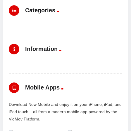
Categories
Information
Mobile Apps
Download Now Mobile and enjoy it on your iPhone, iPad, and
iPod touch... all from a modern mobile app powered by the
VidMov Platform.