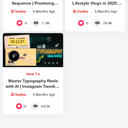
Sequence | Promising
Lifestyle Vlogs in 2025:
Young Woman
Text to Video, Image to
Vodeo
6 Months Ago
Vodeo
6 Months Ago
Video
0
0
1.1M
24.4K
00:11:07
%
0
How To
Master Typography Reels
with AI | Instagram Trending
Kinetic Text Video Editing
Vodeo
6 Months Ago
in One Click
0
64.5K