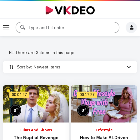
There are 3 items in this page
Sort by: Newest Items
00:04:27
00:17:27
%
%
0
0
Films And Shows
Lifestyle
The Nuptial Revenge
How to Make AI-Driven