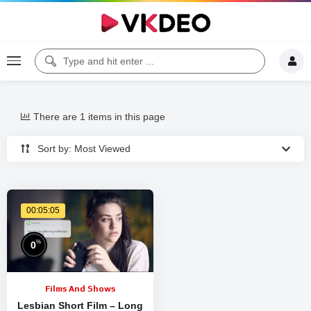
There are 1 items in this page
Sort by: Most Viewed
00:05:05
%
0
Films And Shows
Lesbian Short Film – Long