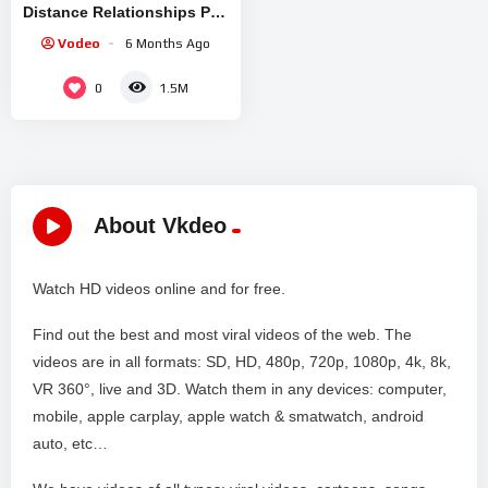
Distance Relationships Part
2
Vodeo
6 Months Ago
0
1.5M
About Vkdeo
Watch HD videos online and for free.
Find out the best and most viral videos of the web. The
videos are in all formats: SD, HD, 480p, 720p, 1080p, 4k, 8k,
VR 360°, live and 3D. Watch them in any devices: computer,
mobile, apple carplay, apple watch & smatwatch, android
auto, etc…