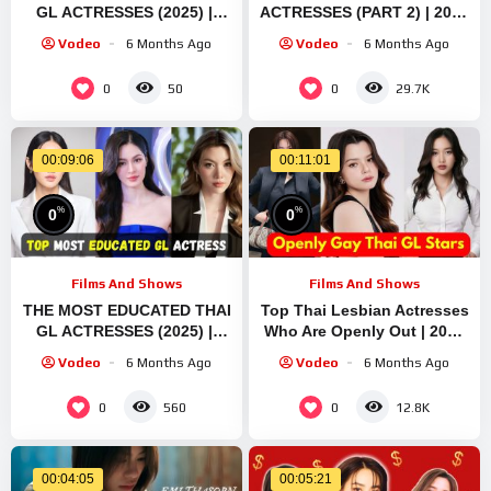
GL ACTRESSES (2025) ||
ACTRESSES (PART 2) | 2025
FREEN SAROCHA & EMI
GL STARS | FREEN
Vodeo
6 Months Ago
Vodeo
6 Months Ago
THASORN List
SAROCHA | EMI THASORN
0
0
50
29.7K
00:09:06
00:11:01
%
%
0
0
Films And Shows
Films And Shows
THE MOST EDUCATED THAI
Top Thai Lesbian Actresses
GL ACTRESSES (2025) ||
Who Are Openly Out | 2025
FREEN SAROCHA || EMI
Edition Emi Thasorn Freen
Vodeo
6 Months Ago
Vodeo
6 Months Ago
THASORN
Sarocha
0
0
560
12.8K
00:04:05
00:05:21