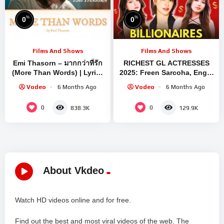
%
%
0
0
Films And Shows
Films And Shows
Emi Thasorn – มากกว่าที่รัก
RICHEST GL ACTRESSES
(More Than Words) | Lyrics
2025: Freen Sarcoha, Engfa
– [ TH/Rom/ENG Sub ]
Waraha, Becky Armstrong,
Vodeo
6 Months Ago
Vodeo
6 Months Ago
Emi Thasorn
0
0
838.3K
129.9K
About Vkdeo
Watch HD videos online and for free.
Find out the best and most viral videos of the web. The