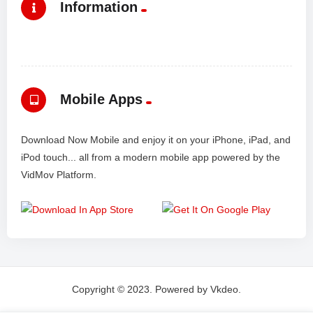
Information
Mobile Apps
Download Now Mobile and enjoy it on your iPhone, iPad, and
iPod touch... all from a modern mobile app powered by the
VidMov Platform.
Copyright © 2023. Powered by Vkdeo.