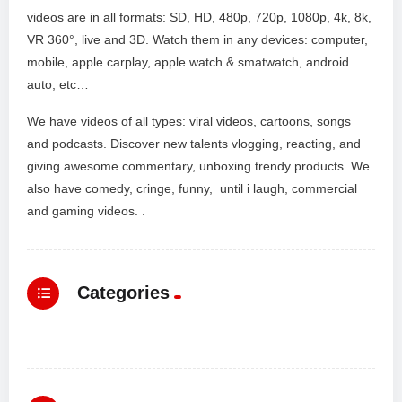
videos are in all formats: SD, HD, 480p, 720p, 1080p, 4k, 8k,
VR 360°, live and 3D. Watch them in any devices: computer,
mobile, apple carplay, apple watch & smatwatch, android
auto, etc…
We have videos of all types: viral videos, cartoons, songs
and podcasts. Discover new talents vlogging, reacting, and
giving awesome commentary, unboxing trendy products. We
also have comedy, cringe, funny, until i laugh, commercial
and gaming videos. .
Categories