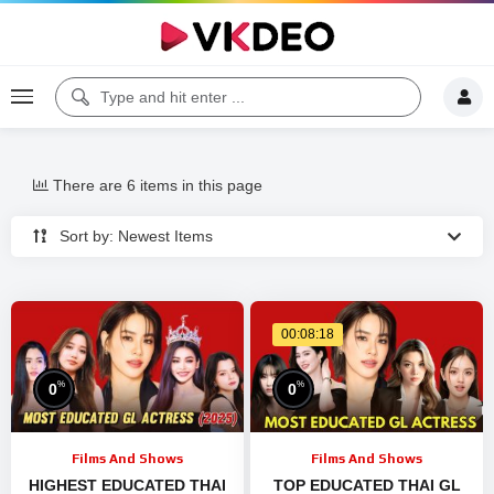
There are 6 items in this page
Sort by: Newest Items
00:08:18
%
%
0
0
Films And Shows
Films And Shows
HIGHEST EDUCATED THAI
TOP EDUCATED THAI GL