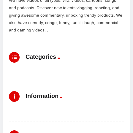
We have videos of all types: viral videos, cartoons, songs
and podcasts. Discover new talents vlogging, reacting, and
giving awesome commentary, unboxing trendy products. We
also have comedy, cringe, funny, until i laugh, commercial
and gaming videos. .
Categories
Information