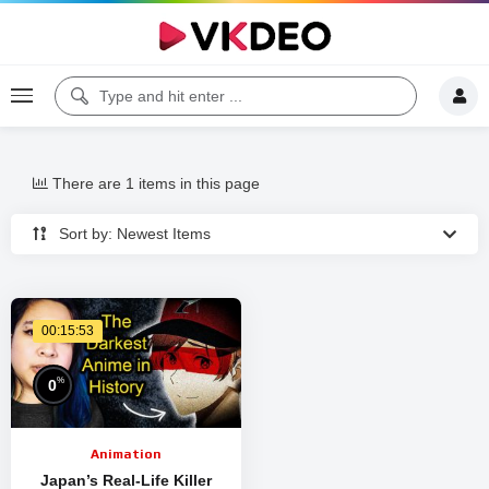
There are 1 items in this page
Sort by: Newest Items
00:15:53
%
0
Animation
Japan’s Real-Life Killer