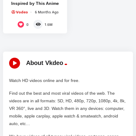
Inspired by This Anime
Vodeo
6 Months Ago
0
1.6M
About Vkdeo
Watch HD videos online and for free.
Find out the best and most viral videos of the web. The
videos are in all formats: SD, HD, 480p, 720p, 1080p, 4k, 8k,
VR 360°, live and 3D. Watch them in any devices: computer,
mobile, apple carplay, apple watch & smatwatch, android
auto, etc…