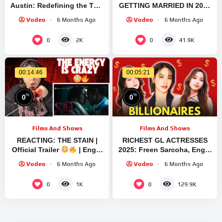
Austin: Redefining the Thai
GETTING MARRIED IN 2025
Lesbian Series Scene
| FREEN SAROCHA | BECKY
Vodeo
6 Months Ago
Vodeo
6 Months Ago
Through Their Special
ARMSTRONG | ENGFA
Bond ♥️
WARAHA #marriage
0
0
2K
41.9K
00:14:46
00:05:21
%
%
0
0
Films And Shows
Films And Shows
REACTING: THE STAIN |
RICHEST GL ACTRESSES
Official Trailer
| Engfa
2025: Freen Sarcoha, Engfa
Waraha, Freen Sarocha &
Waraha, Becky Armstrong,
Vodeo
6 Months Ago
Vodeo
6 Months Ago
Apo | The GL Spiral
Emi Thasorn
0
0
1K
129.9K