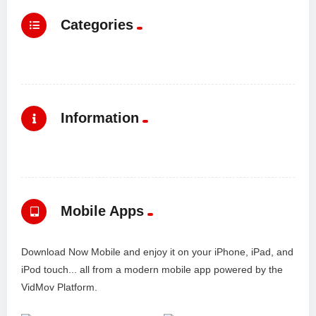
Categories
Information
Mobile Apps
Download Now Mobile and enjoy it on your iPhone, iPad, and
iPod touch... all from a modern mobile app powered by the
VidMov Platform.