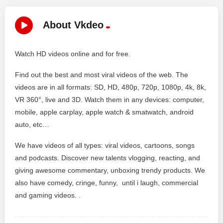
About Vkdeo
Watch HD videos online and for free.
Find out the best and most viral videos of the web. The
videos are in all formats: SD, HD, 480p, 720p, 1080p, 4k, 8k,
VR 360°, live and 3D. Watch them in any devices: computer,
mobile, apple carplay, apple watch & smatwatch, android
auto, etc…
We have videos of all types: viral videos, cartoons, songs
and podcasts. Discover new talents vlogging, reacting, and
giving awesome commentary, unboxing trendy products. We
also have comedy, cringe, funny, until i laugh, commercial
and gaming videos. .