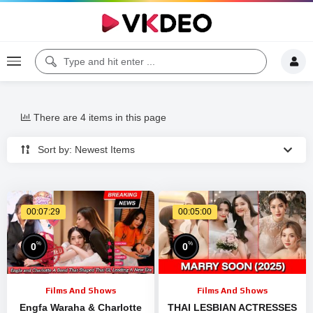
There are 4 items in this page
Sort by: Newest Items
00:07:29
00:05:00
%
%
0
0
Films And Shows
Films And Shows
Engfa Waraha & Charlotte
THAI LESBIAN ACTRESSES