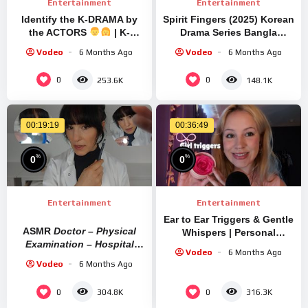
Entertainment
Entertainment
Identify the K-DRAMA by
Spirit Fingers (2025) Korean
the ACTORS
| K-
Drama Series Bangla
DRAMA QUIZ
Review | Movie Explained In
Vodeo
6 Months Ago
Vodeo
6 Months Ago
Bangla
0
0
253.6K
148.1K
00:19:19
00:36:49
%
%
0
0
Entertainment
Entertainment
Ear to Ear Triggers & Gentle
ASMR
Doctor – Physical
Whispers | Personal
Examination – Hospital
Attention ASMR
Vodeo
6 Months Ago
Checkup
Vodeo
6 Months Ago
0
0
304.8K
316.3K