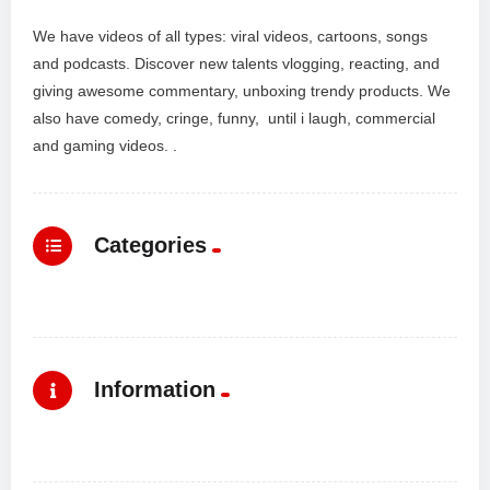
We have videos of all types: viral videos, cartoons, songs
and podcasts. Discover new talents vlogging, reacting, and
giving awesome commentary, unboxing trendy products. We
also have comedy, cringe, funny, until i laugh, commercial
and gaming videos. .
Categories
Information