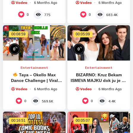
Vodeo
6 Months Ago
Vodeo
6 Months Ago
#viralvideo #trending #gift
0
0
775
683.4K
00:08:59
00:05:09
%
%
0
0
Entertainment
Entertainment
Taya – Okello Max
BIZARNO: Kruz Bekam
Dance Challenge | Viral
ISMEVA MAJKU dok ju je od
TikTok Choreography 2025
Bruklina branio: Nova
Vodeo
6 Months Ago
Vodeo
6 Months Ago
devojka mu je ISTA
VIKTORIJA
0
0
569.6K
4.4K
00:16:51
00:05:07