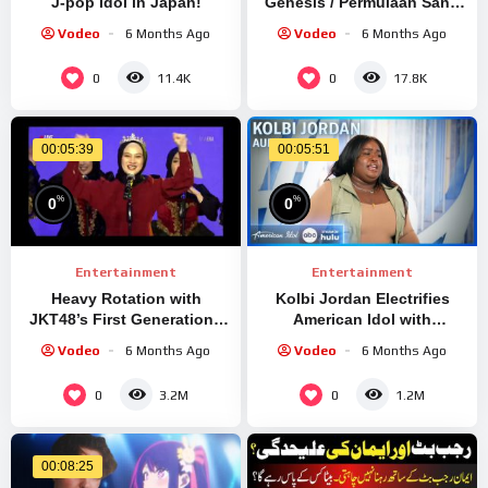
J-pop Idol in Japan!
Genesis / Permulaan Sang
Idola
Vodeo
6 Months Ago
Vodeo
6 Months Ago
0
0
11.4K
17.8K
00:05:39
00:05:51
%
%
0
0
Entertainment
Entertainment
Heavy Rotation with
Kolbi Jordan Electrifies
JKT48’s First Generation |
American Idol with
20221112 Forever Idol
Chrisette Michele’s
Vodeo
6 Months Ago
Vodeo
6 Months Ago
“Epiphany” Audition!
0
0
3.2M
1.2M
00:08:25