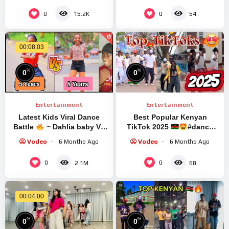
SUKOBU
0
0
15.2K
54
00:08:03
%
%
0
0
Entertainment
Entertainment
Latest Kids Viral Dance
Best Popular Kenyan
Battle
~ Dahlia baby Vs
TikTok 2025
#dance
Jennie favor | Tiktok Dance
#tiktok
Vodeo
6 Months Ago
Vodeo
6 Months Ago
Challenge
0
0
2.1M
68
00:04:00
%
%
0
0