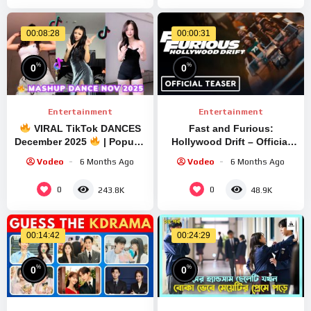
00:08:28
00:00:31
%
%
0
0
Entertainment
Entertainment
VIRAL TikTok DANCES
Fast and Furious:
December 2025
| Popular
Hollywood Drift – Official
Dance Challenge
First Look (Universal
Vodeo
6 Months Ago
Vodeo
6 Months Ago
Compilation PART 13 |
Studios High-Speed
LAVIA
Internal Coaster)
0
0
243.8K
48.9K
00:14:42
00:24:29
%
%
0
0