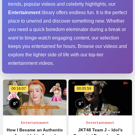
trends, popular videos and celebrity highlights, our
Entertainment
library offers endless fun. It is the perfect
place to unwind and discover something new. Whether
you need a quick boredom eleminator during a break or
want to binge-watch engaging content, our selection
keeps you entertained for hours. Browse our videos and
explore the lighter side of life with our top-tier
entertainment videos.
00:16:07
00:05:59
%
%
0
0
Entertainment
Entertainment
How I Became an Authentic
JKT48 Team J – Idol’s