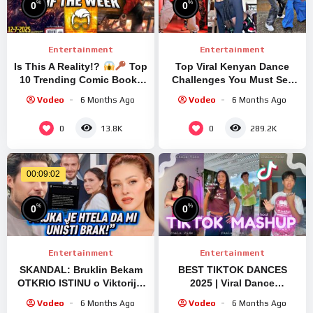
%
%
0
0
Entertainment
Entertainment
Is This A Reality!?
Top
Top Viral Kenyan Dance
10 Trending Comic Books
Challenges You Must See
of the Week
#tiktok
Vodeo
6 Months Ago
Vodeo
6 Months Ago
0
0
13.8K
289.2K
00:09:02
%
%
0
0
Entertainment
Entertainment
SKANDAL: Bruklin Bekam
BEST TIKTOK DANCES
OTKRIO ISTINU o Viktoriji i
2025 | Viral Dance
Dejvidu – ŠOKANTNI
Compilation – SEPTEMBER
Vodeo
6 Months Ago
Vodeo
6 Months Ago
DETALJI O PORODIČNOM
2025 | Part 4 #tiktok #dance