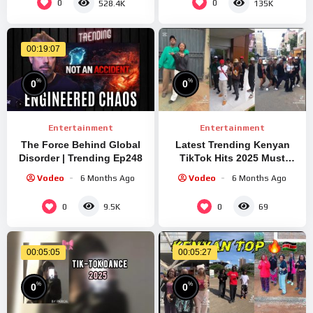
0
0
528.4K
135K
00:19:07
%
%
0
0
Entertainment
Entertainment
The Force Behind Global
Latest Trending Kenyan
Disorder | Trending Ep248
TikTok Hits 2025 Must
Watch
#dance #tiktok
Vodeo
6 Months Ago
Vodeo
6 Months Ago
0
0
9.5K
69
00:05:05
00:05:27
%
%
0
0