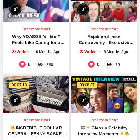
%
%
0
0
Entertainment
Entertainment
Why YOASOBI’s “Idol”
Rajab and Iman
Feels Like Caring for a
Controversy | Exclusive
Tireless Spirit
Usman Zeb Interview |
Vodeo
6 Months Ago
Vodeo
6 Months Ago
#trending #rajabfamily
#rajabvlog #rajab
0
0
338
69
00:07:13
00:08:27
%
%
0
0
Entertainment
Entertainment
INCREDIBLE DOLLAR
Classic Celebrity
GENERAL PENNY BASKET
Interview Moments
DISCOVERY
…
Viral Replay