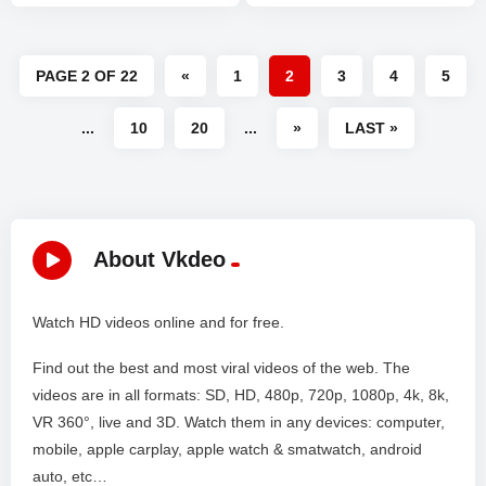
PAGE 2 OF 22
«
1
2
3
4
5
...
10
20
...
»
LAST »
About Vkdeo
Watch HD videos online and for free.
Find out the best and most viral videos of the web. The
videos are in all formats: SD, HD, 480p, 720p, 1080p, 4k, 8k,
VR 360°, live and 3D. Watch them in any devices: computer,
mobile, apple carplay, apple watch & smatwatch, android
auto, etc…