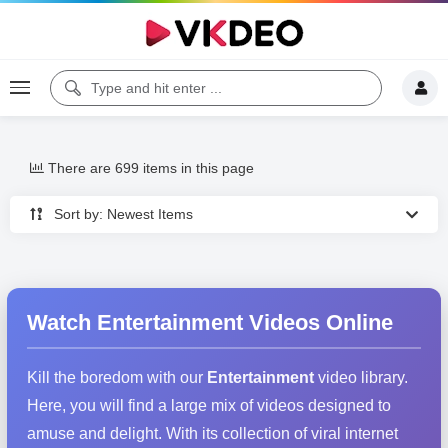
There are 699 items in this page
Sort by: Newest Items
Watch Entertainment Videos Online
Kill the boredom with our
Entertainment
video library.
Here, you will find a large mix of videos designed to
amuse and delight. With its collection of viral internet