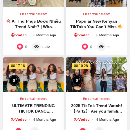
Entertainment
Entertainment
Ai Thu Phục Được Nhiều
Popular New Kenyan
Trend Nhất? | Who
TikToks You Can’t Miss
Conquers The Most
Vodeo
6 Months Ago
Vodeo
6 Months Ago
Trends?
0
0
6.2M
95
00:17:16
00:10:28
%
%
0
0
Entertainment
Entertainment
ULTIMATE TRENDING
2025 TikTok Trend Watch!
TIKTOK DANCE
【Part2】 Are you familiar
COMPILATION NOVEMBER
with these trends?
Vodeo
6 Months Ago
Vodeo
6 Months Ago