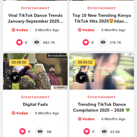
Entertainment
Entertainment
Viral TikTok Dance Trends
Top 10 New Trending Kenya
January-September 2025 ||
TikTok Hits 2025
#dance
#fypシ゚viral #editaudios
#tiktok
Vodeo
6 Months Ago
Vodeo
6 Months Ago
#trend #trendingshorts
0
0
682.7K
316.7K
00:08:50
00:04:02
%
%
0
0
Entertainment
Entertainment
Digital Fads
Trending TikTok Dance
Compilation 2025 – 2026
Vodeo
6 Months Ago
#rek #tiktokdance
Vodeo
6 Months Ago
#trending #viraldance
0
0
1M
65.6K