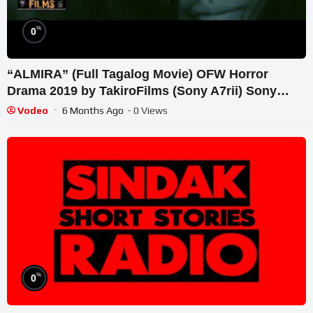
%
0
“ALMIRA” (Full Tagalog Movie) OFW Horror
Drama 2019 by TakiroFilms (Sony A7rii) Sony
Alpha Films
Vodeo
6 Months Ago
- 0 Views
%
0