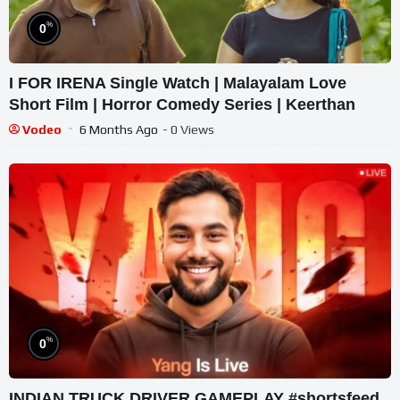
%
0
I FOR IRENA Single Watch | Malayalam Love
Short Film | Horror Comedy Series | Keerthan
Vodeo
6 Months Ago
- 0 Views
%
0
INDIAN TRUCK DRIVER GAMEPLAY #shortsfeed