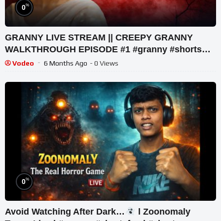
%
0
GRANNY LIVE STREAM || CREEPY GRANNY
WALKTHROUGH EPISODE #1 #granny #shorts
#shortslive #horrorgame
Vodeo
6 Months Ago
- 0 Views
%
0
Avoid Watching After Dark…
l Zoonomaly