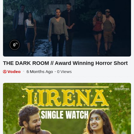
%
0
THE DARK ROOM // Award Winning Horror Short
Vodeo
6 Months Ago
- 0 Views