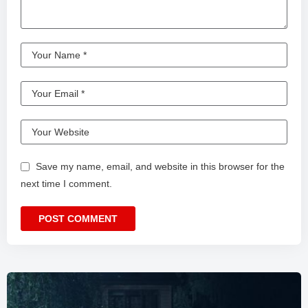
Save my name, email, and website in this browser for the
next time I comment.