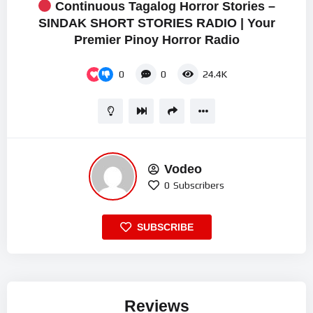
Continuous Tagalog Horror Stories –
SINDAK SHORT STORIES RADIO | Your
Premier Pinoy Horror Radio
0
0
24.4K
Vodeo
0
Subscribers
SUBSCRIBE
Reviews