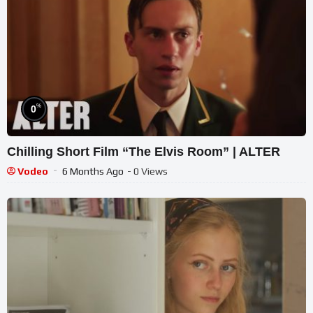
%
0
Chilling Short Film “The Elvis Room” | ALTER
Vodeo
6 Months Ago
- 0 Views