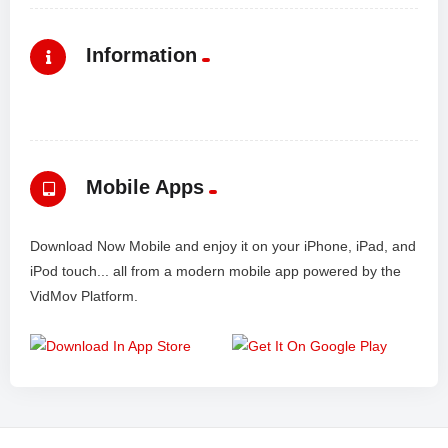
Information
Mobile Apps
Download Now Mobile and enjoy it on your iPhone, iPad, and
iPod touch... all from a modern mobile app powered by the
VidMov Platform.