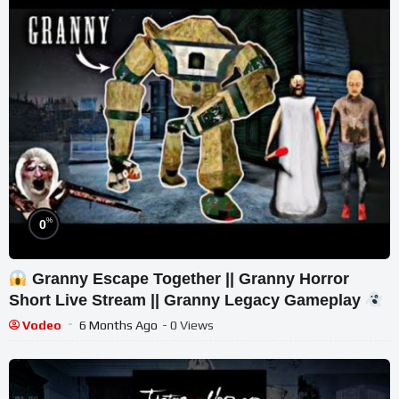
%
0
Granny Escape Together || Granny Horror
Short Live Stream || Granny Legacy Gameplay
Vodeo
6 Months Ago
- 0 Views