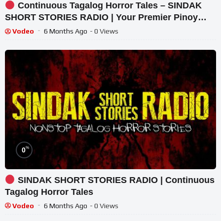
Continuous Tagalog Horror Tales – SINDAK
SHORT STORIES RADIO | Your Premier Pinoy
Horror Radio
Vodeo
6 Months Ago
- 0 Views
%
0
SINDAK SHORT STORIES RADIO | Continuous
Tagalog Horror Tales
Vodeo
6 Months Ago
- 0 Views