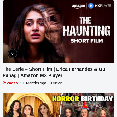
%
0
The Eerie – Short Film | Erica Fernandes & Gul
Panag | Amazon MX Player
Vodeo
6 Months Ago
- 0 Views