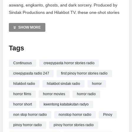
aswang, engkanto, ghosts, and dark sorcery. Produced by
Sindak Productions and Hilakbot TV, these one-shot stories
are crafted to provide a premiere listening experience for
paranormal fans. Support local Filipino narrators as we
SHOW MORE
explore the darkest corners of Filipino folklore. Listen at your
own risk and prepare for a night of haunting audio
Tags
entertainment that captures the true essence of Pinoy fear.
MORE VIDEOS LIKE THIS:
Continuous
creepypasta horror stories radio
Horror Videos
creepypasta radio 247
first pinoy horror stories radio
Tagalog Horror Stories Videos
Pinoy Creepypasta Videos
hilakbot radio
hilakbot sindak radio
horror
horror films
horror movies
horror radio
—————
Watch
Nonstop Tagalog Horror Stories – SINDAK SHORT
horror short
kwentong katatakutan radyo
STORIES RADIO | Your First Pinoy Horror Radio online.
non stop horror radio
nonstop horror radio
Pinoy
pinoy horror radio
pinoy horror stories radio