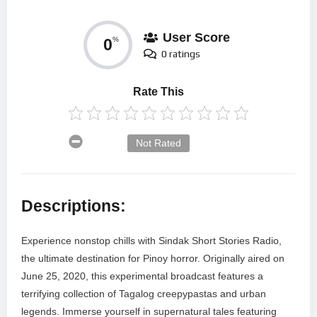
User Score
0
%
0 ratings
Rate This
Not Rated
Descriptions:
Experience nonstop chills with Sindak Short Stories Radio,
the ultimate destination for Pinoy horror. Originally aired on
June 25, 2020, this experimental broadcast features a
terrifying collection of Tagalog creepypastas and urban
legends. Immerse yourself in supernatural tales featuring