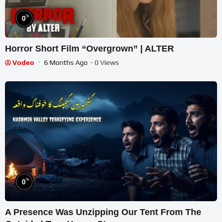
%
0
Horror Short Film “Overgrown” | ALTER
Vodeo
6 Months Ago
- 0 Views
%
0
A Presence Was Unzipping Our Tent From The