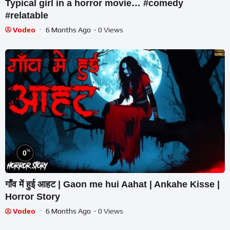
Typical girl in a horror movie… #comedy
#relatable
Vodeo
6 Months Ago
- 0 Views
%
0
गाँव में हुई आहट | Gaon me hui Aahat | Ankahe Kisse |
Horror Story
Vodeo
6 Months Ago
- 0 Views