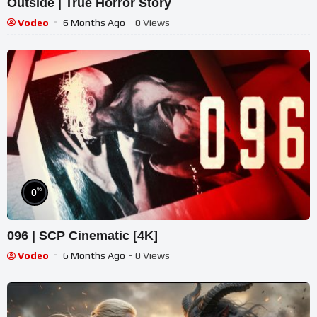
Outside | True Horror Story
Vodeo
6 Months Ago
- 0 Views
%
0
096 | SCP Cinematic [4K]
Vodeo
6 Months Ago
- 0 Views