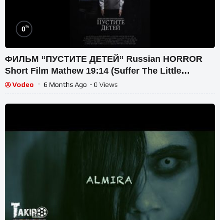
%
0
ФИЛЬМ “ПУСТИТЕ ДЕТЕЙ” Russian HORROR
Short Film Mathew 19:14 (Suffer The Little
Children – S. King)
Vodeo
6 Months Ago
- 0 Views