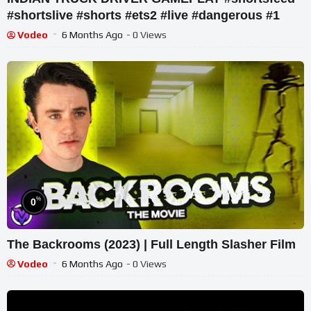
#shortslive #shorts #ets2 #live #dangerous #1
Vodeo
6 Months Ago
- 0 Views
%
0
The Backrooms (2023) | Full Length Slasher Film
Vodeo
6 Months Ago
- 0 Views