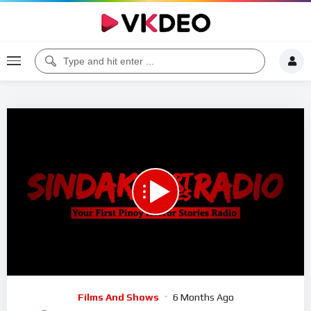
00:00
05:12:17
5
Video
Films And Shows
6 Months Ago
Player