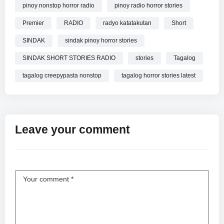
pinoy nonstop horror radio
pinoy radio horror stories
Premier
RADIO
radyo katatakutan
Short
SINDAK
sindak pinoy horror stories
SINDAK SHORT STORIES RADIO
stories
Tagalog
tagalog creepypasta nonstop
tagalog horror stories latest
Leave your comment