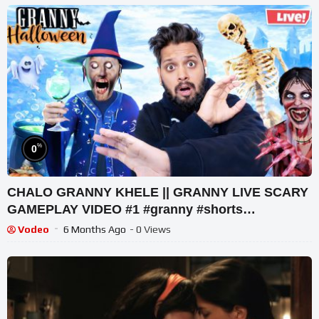
%
0
CHALO GRANNY KHELE || GRANNY LIVE SCARY
GAMEPLAY VIDEO #1 #granny #shorts
#shortslive #horrorgame
Vodeo
6 Months Ago
- 0 Views