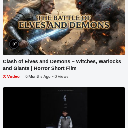
%
0
Clash of Elves and Demons – Witches, Warlocks
and Giants | Horror Short Film
Vodeo
6 Months Ago
- 0 Views