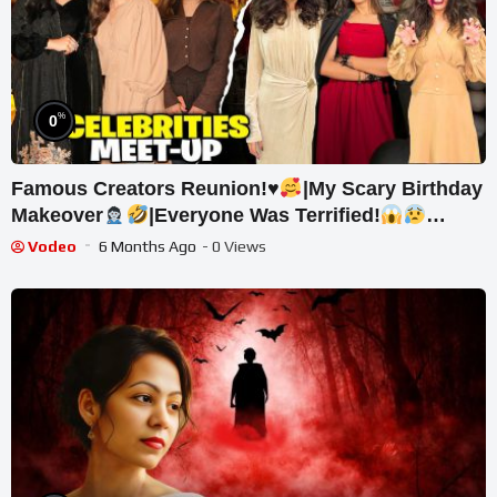
%
0
Famous Creators Reunion!
♥️
|My Scary Birthday
Makeover
|Everyone Was Terrified!
|Sistrology
Vodeo
6 Months Ago
- 0 Views