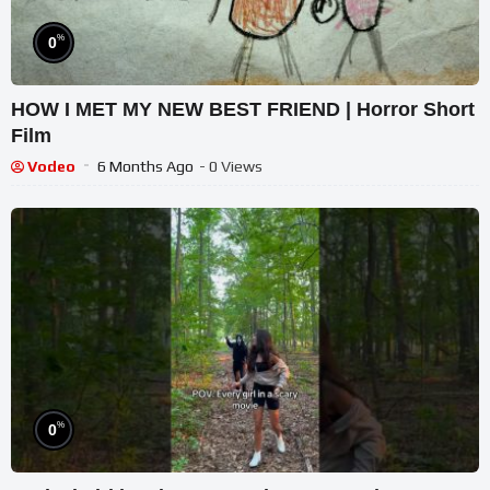
%
0
HOW I MET MY NEW BEST FRIEND | Horror Short
Film
Vodeo
6 Months Ago
- 0 Views
%
0