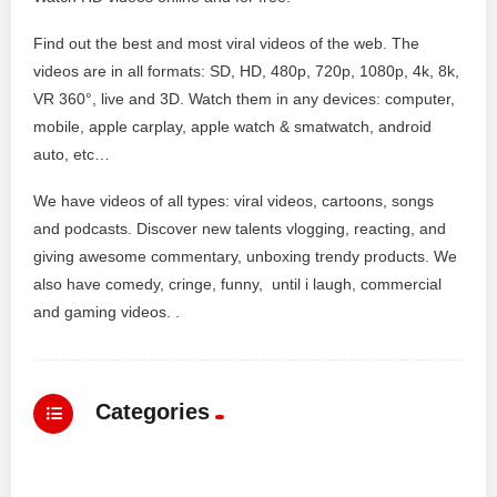
Find out the best and most viral videos of the web. The
videos are in all formats: SD, HD, 480p, 720p, 1080p, 4k, 8k,
VR 360°, live and 3D. Watch them in any devices: computer,
mobile, apple carplay, apple watch & smatwatch, android
auto, etc…
We have videos of all types: viral videos, cartoons, songs
and podcasts. Discover new talents vlogging, reacting, and
giving awesome commentary, unboxing trendy products. We
also have comedy, cringe, funny, until i laugh, commercial
and gaming videos. .
Categories