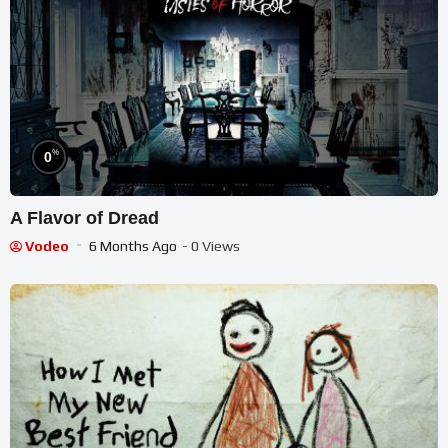
%
0
A Flavor of Dread
Vodeo
6 Months Ago
- 0 Views