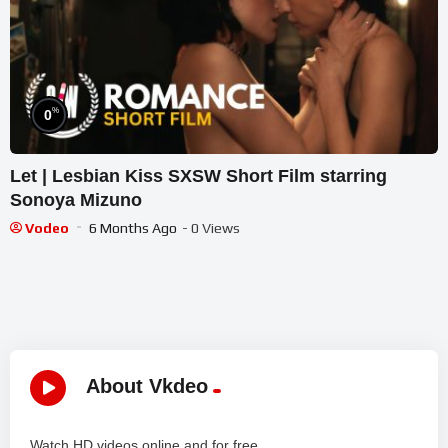
%
0
Let | Lesbian Kiss SXSW Short Film starring
Sonoya Mizuno
Vodeo
6 Months Ago
- 0 Views
About Vkdeo
Watch HD videos online and for free.