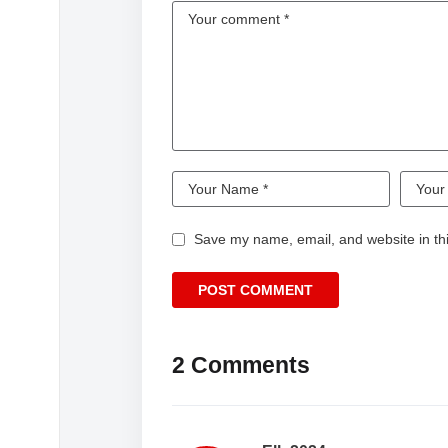
Save my name, email, and website in thi
2 Comments