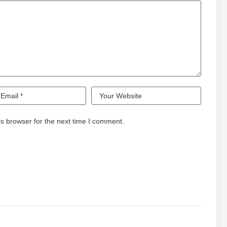
s browser for the next time I comment.