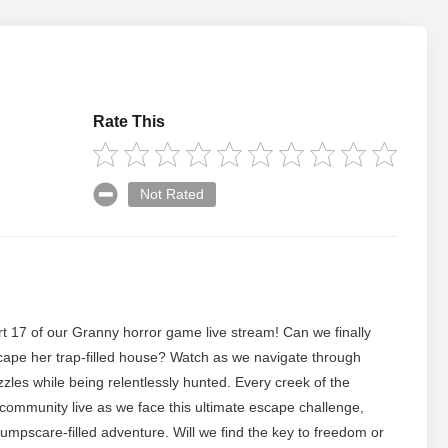
Rate This
Not Rated
t 17 of our Granny horror game live stream! Can we finally
cape her trap-filled house? Watch as we navigate through
zles while being relentlessly hunted. Every creek of the
 community live as we face this ultimate escape challenge,
s jumpscare-filled adventure. Will we find the key to freedom or