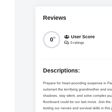
Reviews
User Score
0
%
0 ratings
Descriptions:
Prepare for heart-pounding suspense in Par
outsmart the terrifying grandmother and es
shadows, stay silent, and solve complex puz
floorboard could be our last move. Join the
testing our nerves and survival skills in thi