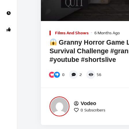
00:00
Video
Player
Films And Shows
6 Months Ago
Granny Horror Game LI
Survival Challenge #gran
#youtube #shortslive
0
2
56
Vodeo
0
Subscribers