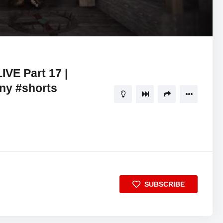
01:17:04
5
VE Part 17 |
ny #shorts
SUBSCRIBE