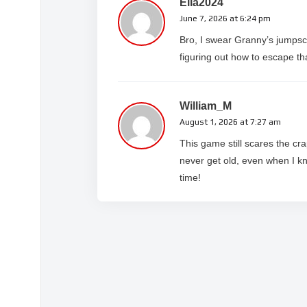
Ella2024
June 7, 2026 at 6:24 pm
Bro, I swear Granny’s jumpsca
figuring out how to escape th
William_M
August 1, 2026 at 7:27 am
This game still scares the cr
never get old, even when I k
time!