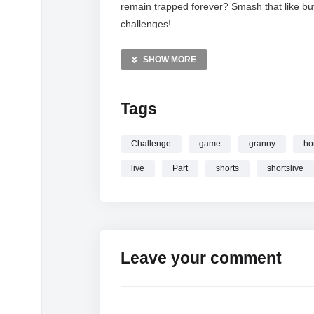
remain trapped forever? Smash that like bu
challenges!
MORE VIDEOS LIKE THIS:
SHOW MORE
Horror Games Videos
Granny Videos
Tags
Survival Horror Videos
—————
Challenge
game
granny
ho
Watch
Granny Horror Game LIVE Part 17
live
Part
shorts
shortslive
online.
Leave your comment