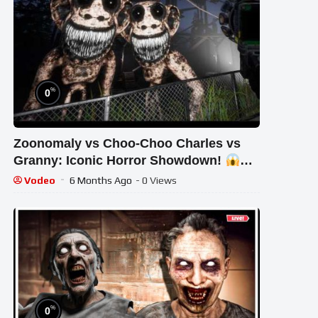
%
0
Zoonomaly vs Choo-Choo Charles vs
Granny: Iconic Horror Showdown!
#STREAM #short #ghost
Vodeo
6 Months Ago
- 0 Views
%
0