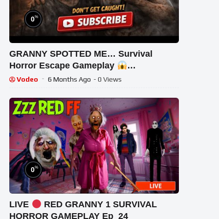
%
0
GRANNY SPOTTED ME… Survival
Horror Escape Gameplay
#GrannyEscapeTogether
Vodeo
6 Months Ago
- 0 Views
%
0
LIVE
RED GRANNY 1 SURVIVAL
HORROR GAMEPLAY Ep_24