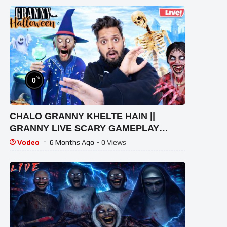
%
0
CHALO GRANNY KHELTE HAIN ||
GRANNY LIVE SCARY GAMEPLAY
VIDEO #1 #granny #shorts #shortslive
Vodeo
6 Months Ago
- 0 Views
#horrorgame