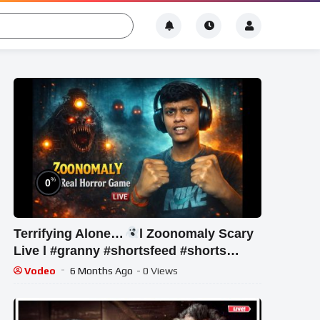
%
0
Terrifying Alone…
l Zoonomaly Scary
Live l #granny #shortsfeed #shorts
#shortslive #horror
Vodeo
6 Months Ago
- 0 Views