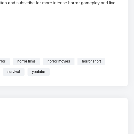
tton and subscribe for more intense horror gameplay and live
rror
horror films
horror movies
horror short
 | Escape Challenge #granny #shorts #youtube #shortslive
survival
youtube