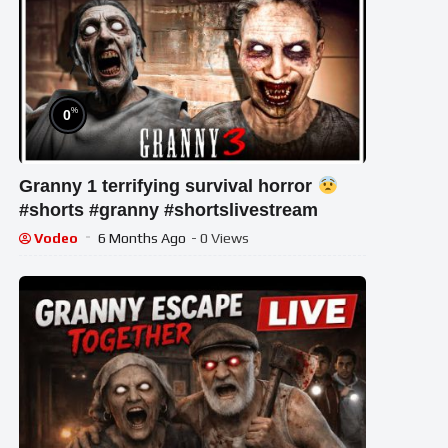
%
0
Granny 1 terrifying survival horror
#shorts #granny #shortslivestream
Vodeo
6 Months Ago
- 0 Views