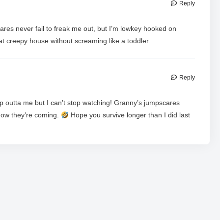
Reply
res never fail to freak me out, but I’m lowkey hooked on
at creepy house without screaming like a toddler.
Reply
ap outta me but I can’t stop watching! Granny’s jumpscares
now they’re coming.
Hope you survive longer than I did last