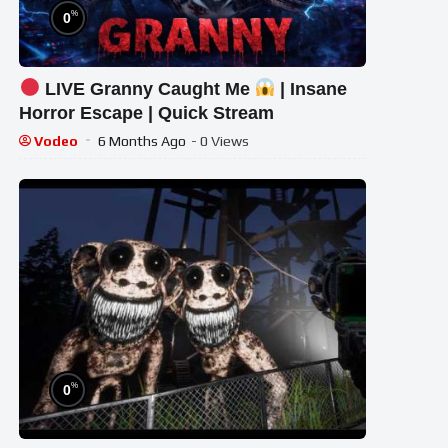
%
0
LIVE Granny Caught Me
| Insane
Horror Escape | Quick Stream
Vodeo
6 Months Ago
- 0 Views
%
0