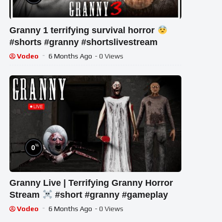
Granny 1 terrifying survival horror
#shorts #granny #shortslivestream
Vodeo
6 Months Ago
- 0 Views
%
0
Granny Live | Terrifying Granny Horror
Stream
#short #granny #gameplay
Vodeo
6 Months Ago
- 0 Views