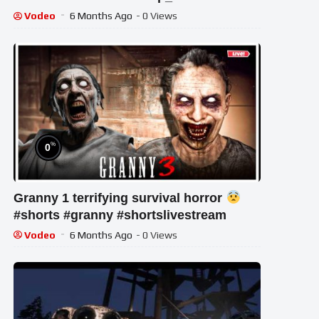
Vodeo
6 Months Ago
- 0 Views
%
0
Granny 1 terrifying survival horror
#shorts #granny #shortslivestream
Vodeo
6 Months Ago
- 0 Views