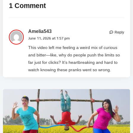
1 Comment
Amelia543
Reply
June 11, 2026 at 1:57 pm
This video left me feeling a weird mix of curious
and bitter—like, why do people push the limits so
far just for clicks? It’s heartbreaking and hard to
watch knowing these pranks went so wrong.