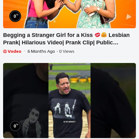
%
0
Begging a Stranger Girl for a Kiss
Lesbian
Prank| Hilarious Video| Prank Clip| Public
Response| Pranks
Vodeo
6 Months Ago
- 0 Views
%
0