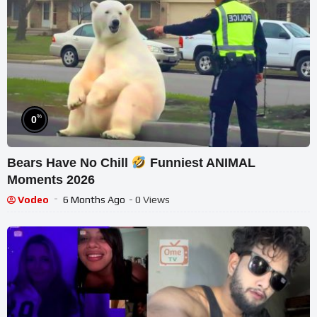
%
0
Bears Have No Chill
Funniest ANIMAL
Moments 2026
Vodeo
6 Months Ago
- 0 Views