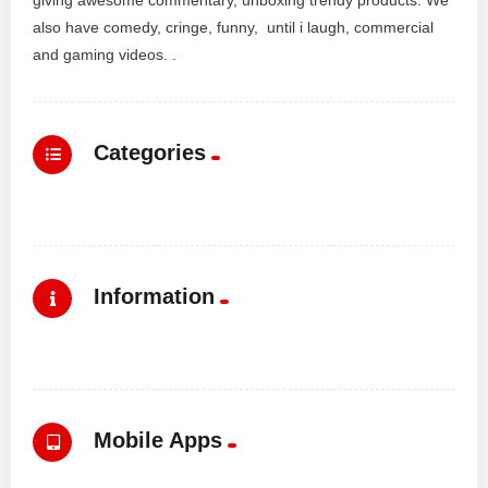
also have comedy, cringe, funny, until i laugh, commercial
and gaming videos. .
Categories
Information
Mobile Apps