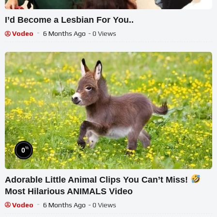
I’d Become a Lesbian For You..
Vodeo
6 Months Ago
- 0 Views
%
0
Adorable Little Animal Clips You Can’t Miss!
Most Hilarious ANIMALS Video
Vodeo
6 Months Ago
- 0 Views