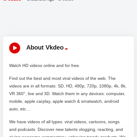
About Vkdeo
Watch HD videos online and for free.
Find out the best and most viral videos of the web. The
videos are in all formats: SD, HD, 480p, 720p, 1080p, 4k, 8k,
VR 360°, live and 3D. Watch them in any devices: computer,
mobile, apple carplay, apple watch & smatwatch, android
auto, etc…
We have videos of all types: viral videos, cartoons, songs
and podcasts. Discover new talents vlogging, reacting, and
giving awesome commentary, unboxing trendy products. We