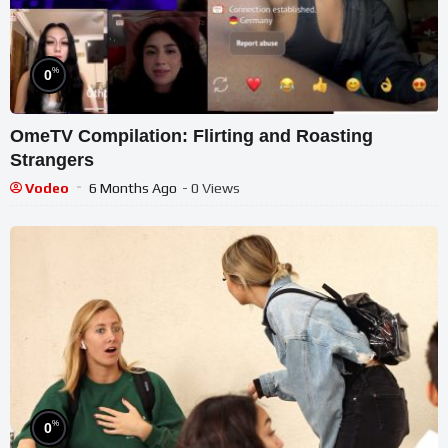
%
0
OmeTV Compilation: Flirting and Roasting
Strangers
Vodeo
6 Months Ago
- 0 Views
%
0