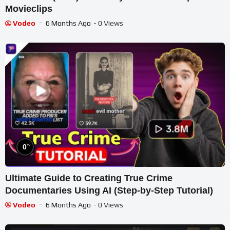
Movieclips
Vodeo
6 Months Ago
- 0 Views
%
0
Ultimate Guide to Creating True Crime
Documentaries Using AI (Step-by-Step Tutorial)
Vodeo
6 Months Ago
- 0 Views