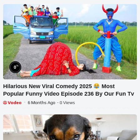
%
0
Hilarious New Viral Comedy 2025
Most
Popular Funny Video Episode 236 By Our Fun Tv
Vodeo
6 Months Ago
- 0 Views