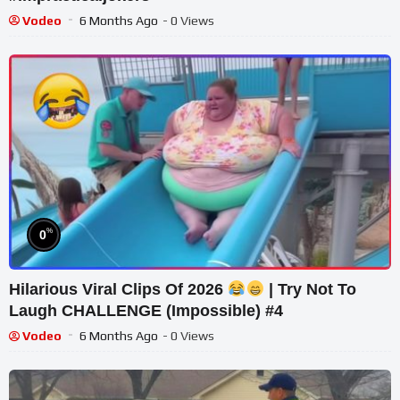
Vodeo
6 Months Ago
- 0 Views
%
0
Hilarious Viral Clips Of 2026
| Try Not To
Laugh CHALLENGE (Impossible) #4
Vodeo
6 Months Ago
- 0 Views