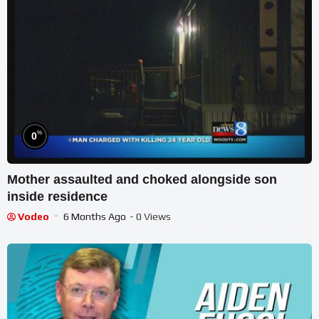
%
0
Mother assaulted and choked alongside son
inside residence
Vodeo
6 Months Ago
- 0 Views