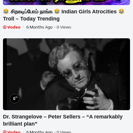
சிறகடிப்போம் நாங்க
Indian Girls Atrocities
Troll – Today Trending
Vodeo
6 Months Ago
- 0 Views
%
0
Dr. Strangelove – Peter Sellers – “A remarkably
brilliant plan”
Vodeo
6 Months Ago
- 0 Views