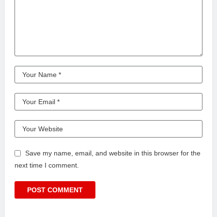
Save my name, email, and website in this browser for the
next time I comment.