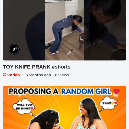
%
0
TOY KNIFE PRANK #shorts
Vodeo
6 Months Ago
- 0 Views