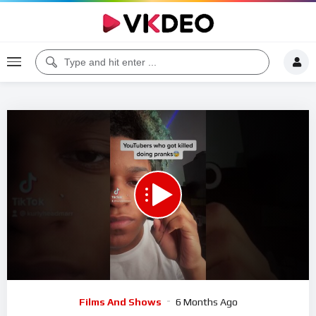
00:00
00:29
5
Video
Films And Shows
6 Months Ago
Player