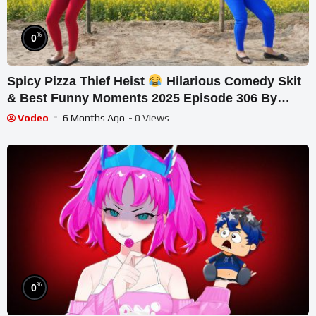
%
0
Spicy Pizza Thief Heist
Hilarious Comedy Skit
& Best Funny Moments 2025 Episode 306 By
Busy Fu
Vodeo
6 Months Ago
- 0 Views
%
0