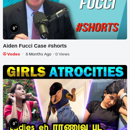
%
0
Aiden Fucci Case #shorts
Vodeo
6 Months Ago
- 0 Views
%
0