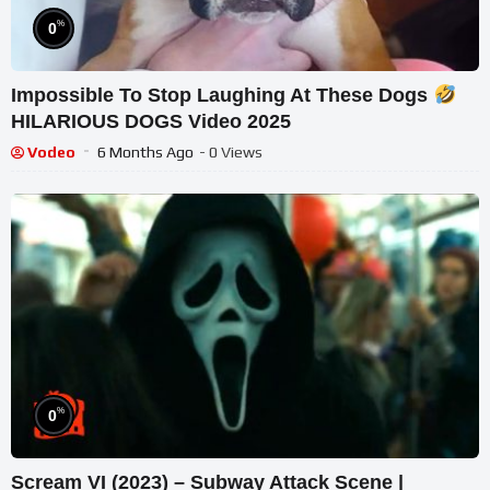
%
0
Impossible To Stop Laughing At These Dogs
HILARIOUS DOGS Video 2025
Vodeo
6 Months Ago
- 0 Views
%
0
Scream VI (2023) – Subway Attack Scene |