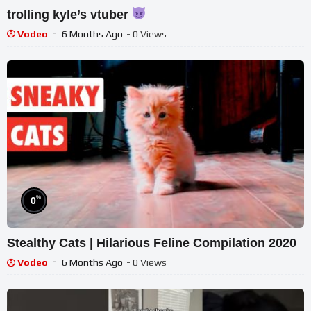
trolling kyle’s vtuber
Vodeo
6 Months Ago
- 0 Views
%
0
Stealthy Cats | Hilarious Feline Compilation 2020
Vodeo
6 Months Ago
- 0 Views