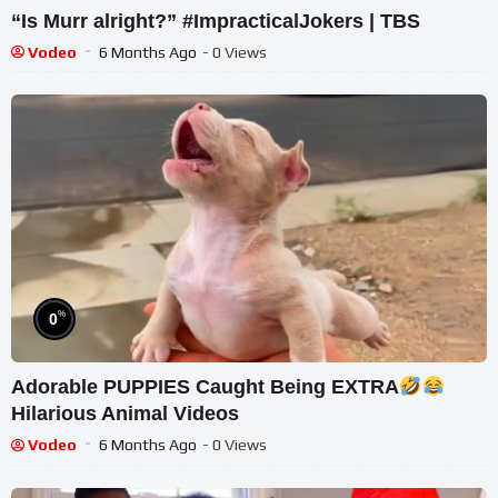
“Is Murr alright?” #ImpracticalJokers | TBS
Vodeo
6 Months Ago
- 0 Views
%
0
Adorable PUPPIES Caught Being EXTRA
Hilarious Animal Videos
Vodeo
6 Months Ago
- 0 Views