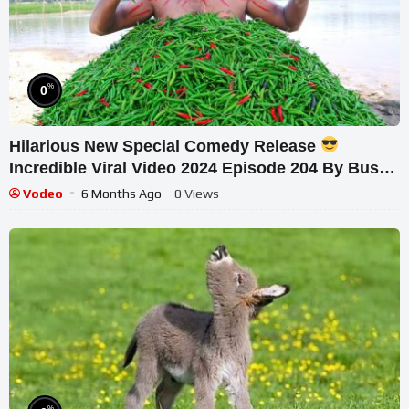
%
0
Hilarious New Special Comedy Release
Incredible Viral Video 2024 Episode 204 By Busy
Fun Ltd
Vodeo
6 Months Ago
- 0 Views
%