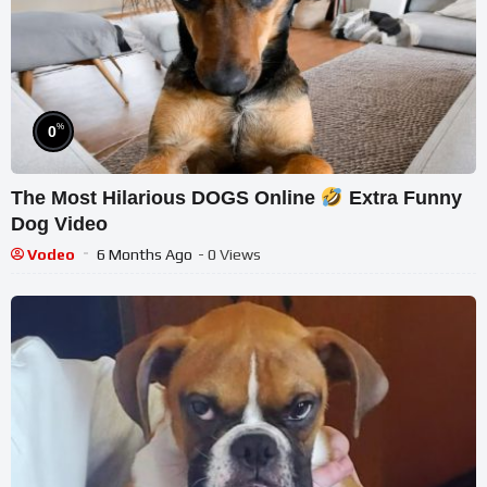
%
0
The Most Hilarious DOGS Online
Extra Funny
Dog Video
Vodeo
6 Months Ago
- 0 Views