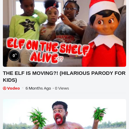
%
0
THE ELF IS MOVING?! (HILARIOUS PARODY FOR
KIDS)
Vodeo
6 Months Ago
- 0 Views