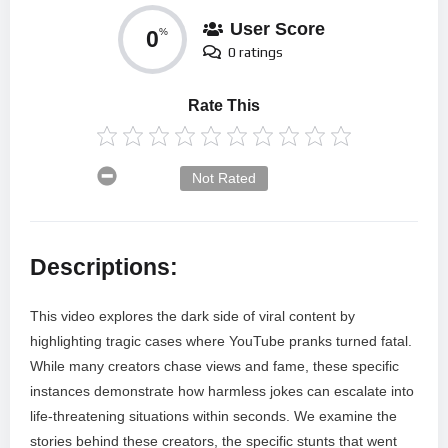
User Score
0
%
0 ratings
Rate This
Not Rated
Descriptions:
This video explores the dark side of viral content by
highlighting tragic cases where YouTube pranks turned fatal.
While many creators chase views and fame, these specific
instances demonstrate how harmless jokes can escalate into
life-threatening situations within seconds. We examine the
stories behind these creators, the specific stunts that went