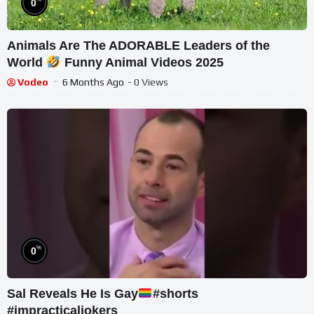
0
Animals Are The ADORABLE Leaders of the
World
Funny Animal Videos 2025
Vodeo
6 Months Ago
- 0 Views
%
0
Sal Reveals He Is Gay
#shorts
#impracticaljokers