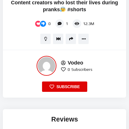
Content creators who lost their lives during
pranks
#shorts
0
1
12.3M
Vodeo
0
Subscribers
SUBSCRIBE
Reviews