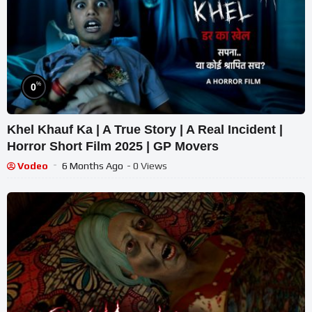
%
0
Khel Khauf Ka | A True Story | A Real Incident |
Horror Short Film 2025 | GP Movers
Vodeo
6 Months Ago
- 0 Views