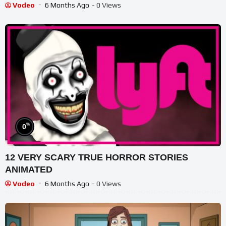
#haunted #ghost
Vodeo
6 Months Ago
- 0 Views
%
0
12 VERY SCARY TRUE HORROR STORIES
ANIMATED
Vodeo
6 Months Ago
- 0 Views