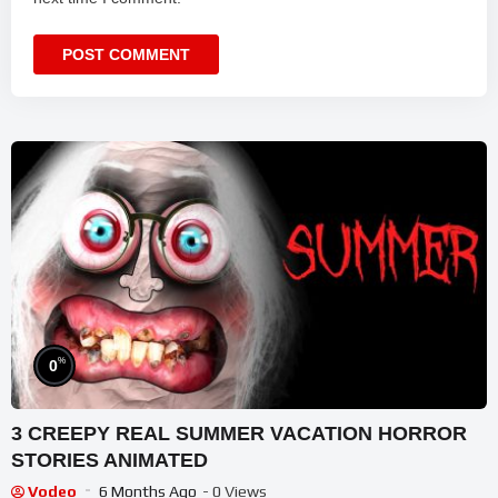
%
0
3 CREEPY REAL SUMMER VACATION HORROR
STORIES ANIMATED
Vodeo
6 Months Ago
- 0 Views