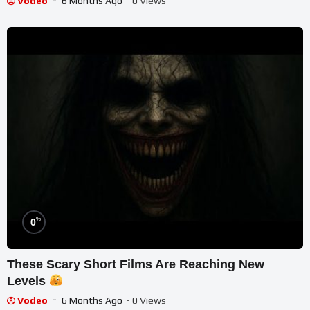
Vodeo
6 Months Ago
- 0 Views
%
0
These Scary Short Films Are Reaching New
Levels
Vodeo
6 Months Ago
- 0 Views