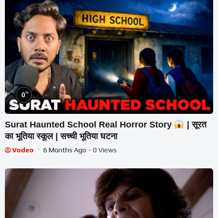
%
0
Surat Haunted School Real Horror Story
| सूरत
का भूतिया स्कूल | सच्ची भूतिया घटना
Vodeo
6 Months Ago
- 0 Views