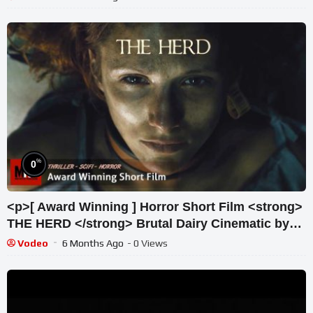
%
0
<p>[ Award Winning ] Horror Short Film <strong>
THE HERD </strong> Brutal Dairy Cinematic by
Melanie Light & Team</p>
Vodeo
6 Months Ago
- 0 Views