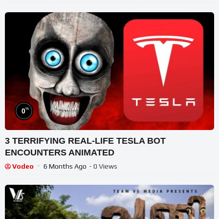
%
0
3 TERRIFYING REAL-LIFE TESLA BOT
ENCOUNTERS ANIMATED
Vodeo
6 Months Ago
- 0 Views