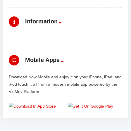
Information
Mobile Apps
Download Now Mobile and enjoy it on your iPhone, iPad, and
iPod touch... all from a modern mobile app powered by the
VidMov Platform.