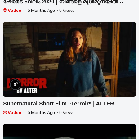
ഷോർട് ഫിലിം 2020 | നിങ്ങളെ മുൾമുനയിൽ
നിർത്തും വിഷ്വലുകൾ
Vodeo
6 Months Ago
- 0 Views
%
0
Supernatural Short Film “Terroir” | ALTER
Vodeo
6 Months Ago
- 0 Views