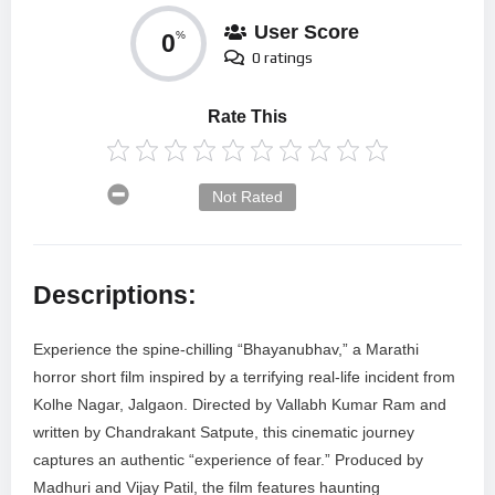
User Score
0
%
0 ratings
Rate This
Not Rated
Descriptions:
Experience the spine-chilling “Bhayanubhav,” a Marathi
horror short film inspired by a terrifying real-life incident from
Kolhe Nagar, Jalgaon. Directed by Vallabh Kumar Ram and
written by Chandrakant Satpute, this cinematic journey
captures an authentic “experience of fear.” Produced by
Madhuri and Vijay Patil, the film features haunting