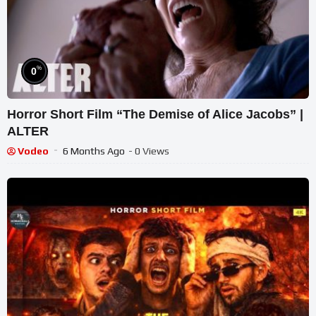
%
0
Horror Short Film “The Demise of Alice Jacobs” |
ALTER
Vodeo
6 Months Ago
- 0 Views