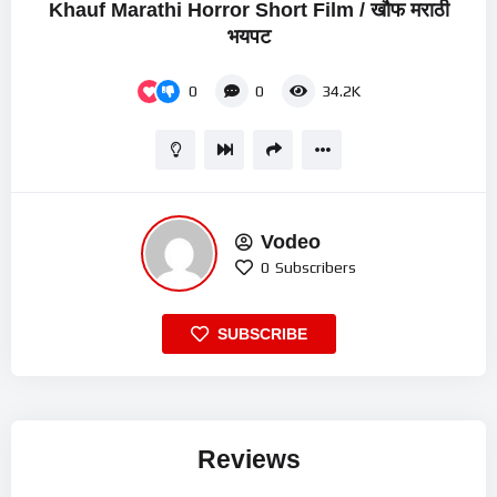
Khauf Marathi Horror Short Film / खौफ मराठी
भयपट
0
0
34.2K
Vodeo
0
Subscribers
SUBSCRIBE
Reviews