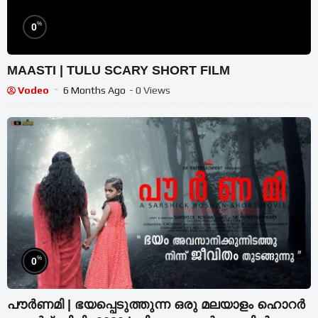
%
0
MAASTI | TULU SCARY SHORT FILM
Vodeo
6 Months Ago
- 0 Views
%
0
പൗർണമി | ഭയപ്പെടുത്തുന്ന ഒരു മലയാളം ഹൊറർ