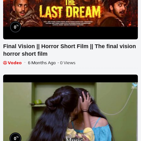
%
0
Final Vision || Horror Short Film || The final vision
horror short film
Vodeo
6 Months Ago
- 0 Views
%
0