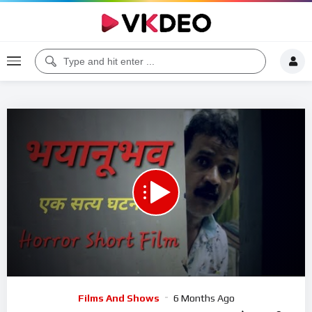
00:00
23:30
5
Video
Films And Shows
6 Months Ago
Player