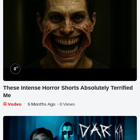
%
0
These Intense Horror Shorts Absolutely Terrified
Me
Vodeo
6 Months Ago
- 0 Views