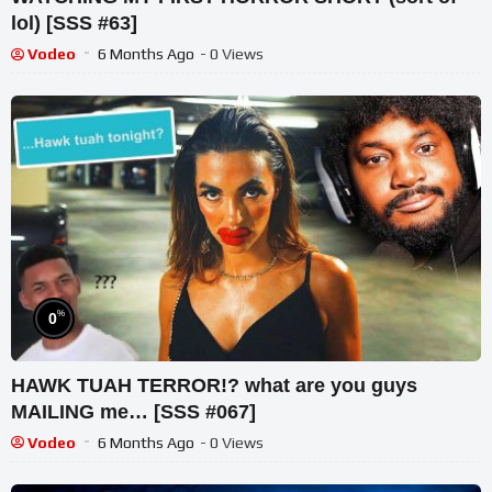
lol) [SSS #63]
Vodeo
6 Months Ago
- 0 Views
%
0
HAWK TUAH TERROR!? what are you guys
MAILING me… [SSS #067]
Vodeo
6 Months Ago
- 0 Views