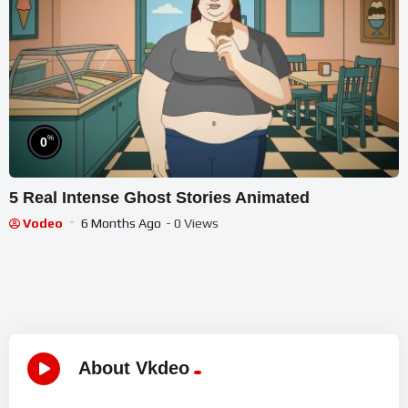
%
0
5 Real Intense Ghost Stories Animated
Vodeo
6 Months Ago
- 0 Views
About Vkdeo