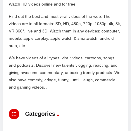
Watch HD videos online and for free.
Find out the best and most viral videos of the web. The
videos are in all formats: SD, HD, 480p, 720p, 1080p, 4k, 8k,
VR 360°, live and 3D. Watch them in any devices: computer,
mobile, apple carplay, apple watch & smatwatch, android
auto, etc…
We have videos of all types: viral videos, cartoons, songs
and podcasts. Discover new talents vlogging, reacting, and
giving awesome commentary, unboxing trendy products. We
also have comedy, cringe, funny, until i laugh, commercial
and gaming videos. .
Categories