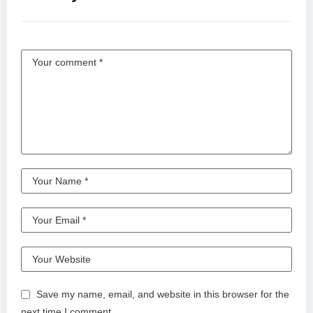
Save my name, email, and website in this browser for the
next time I comment.