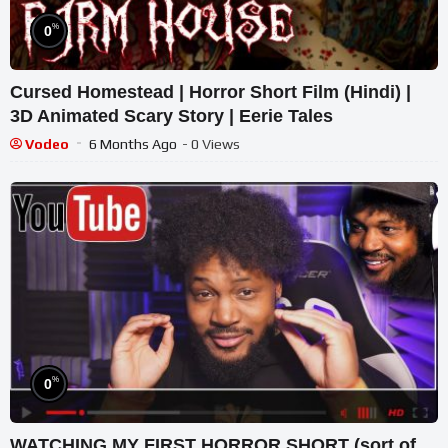
%
0
Cursed Homestead | Horror Short Film (Hindi) |
3D Animated Scary Story | Eerie Tales
Vodeo
6 Months Ago
- 0 Views
%
0
WATCHING MY FIRST HORROR SHORT (sort of