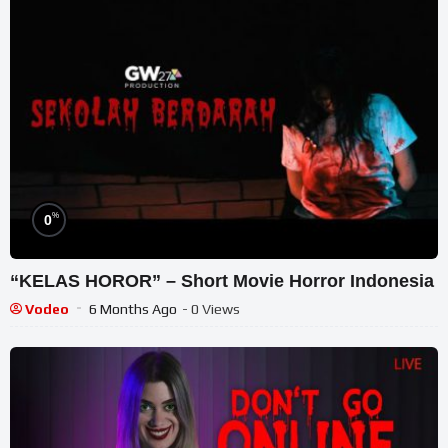
%
0
“KELAS HOROR” – Short Movie Horror Indonesia
Vodeo
6 Months Ago
- 0 Views