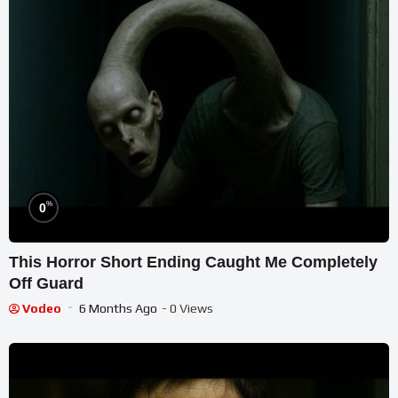
%
0
This Horror Short Ending Caught Me Completely
Off Guard
Vodeo
6 Months Ago
- 0 Views