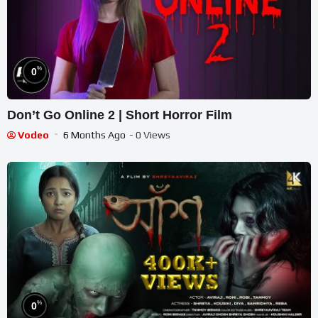
%
0
Don’t Go Online 2 | Short Horror Film
Vodeo
6 Months Ago
- 0 Views
%
0