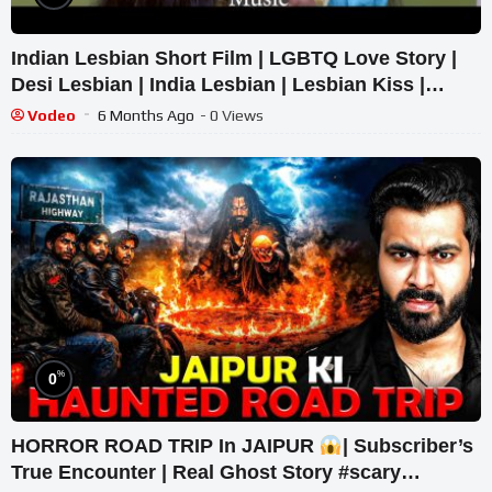
Indian Lesbian Short Film | LGBTQ Love Story |
Desi Lesbian | India Lesbian | Lesbian Kiss |
Lesbians India
Vodeo
6 Months Ago
- 0 Views
%
0
HORROR ROAD TRIP In JAIPUR
| Subscriber’s
True Encounter | Real Ghost Story #scary