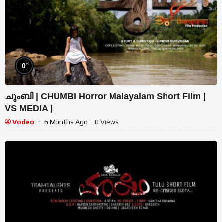
%
0
ചുംബി | CHUMBI Horror Malayalam Short Film |
VS MEDIA |
Vodeo
6 Months Ago
- 0 Views