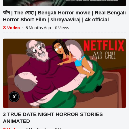
আঁশ | The মেছো | Bengali Horror movie | Real Bengali
Horror Short Film | shreyaaviraj | 4k official
Vodeo
6 Months Ago
- 0 Views
%
0
3 TRUE DATE NIGHT HORROR STORIES
ANIMATED