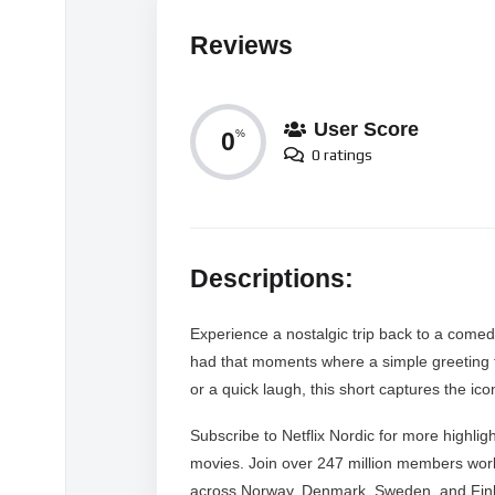
Reviews
User Score
0
%
0 ratings
Descriptions:
Experience a nostalgic trip back to a comedy
had that moments where a simple greeting 
or a quick laugh, this short captures the ic
Subscribe to Netflix Nordic for more highligh
movies. Join over 247 million members wor
across Norway, Denmark, Sweden, and Finla