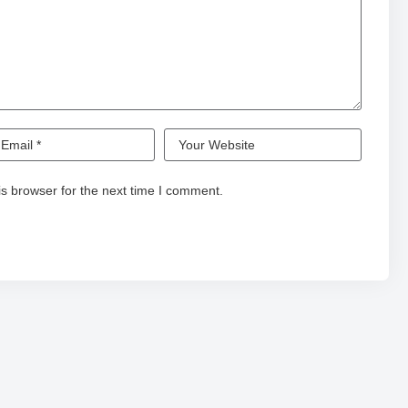
s browser for the next time I comment.