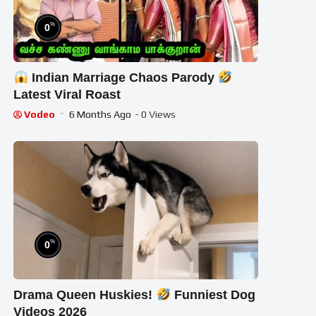
%
0
Indian Marriage Chaos Parody
Latest Viral Roast
Vodeo
6 Months Ago
- 0 Views
%
0
Drama Queen Huskies!
Funniest Dog
Videos 2026