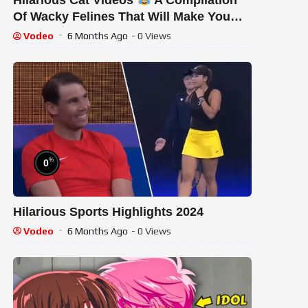
Hilarious Cat Videos
A Compilation
Of Wacky Felines That Will Make You
Smile And Feel Relaxed
Vodeo
6 Months Ago
- 0 Views
%
0
Hilarious Sports Highlights 2024
Vodeo
6 Months Ago
- 0 Views