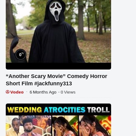
%
0
“Another Scary Movie” Comedy Horror
Short Film #jackfunny313
Vodeo
6 Months Ago
- 0 Views