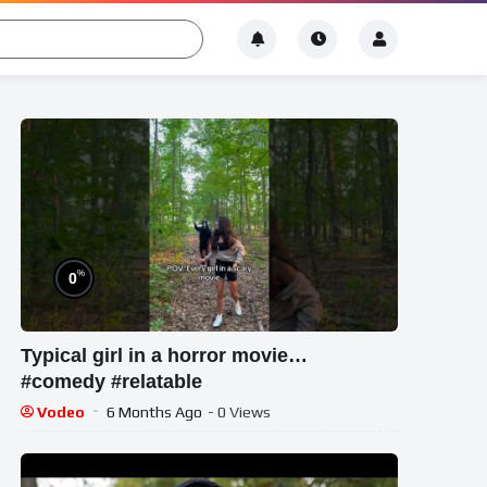
%
0
Typical girl in a horror movie…
#comedy #relatable
Vodeo
6 Months Ago
- 0 Views