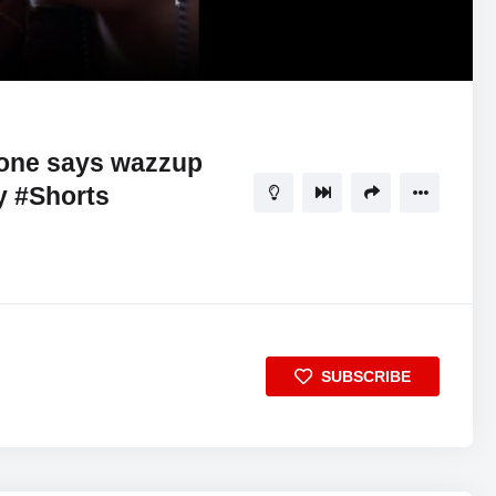
00:57
5
one says wazzup
 #Shorts
SUBSCRIBE