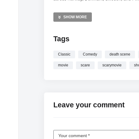
MORE VIDEOS LIKE THIS:
SHOW MORE
Comedy Videos
Scary Movie Videos
Movie Parody Videos
Tags
—————
Classic
Comedy
death scene
Watch My brain every time someone says
movie
scare
scarymovie
sh
Leave your comment