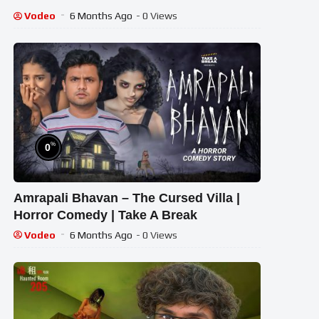
Vodeo
6 Months Ago
- 0 Views
%
0
Amrapali Bhavan – The Cursed Villa |
Horror Comedy | Take A Break
Vodeo
6 Months Ago
- 0 Views