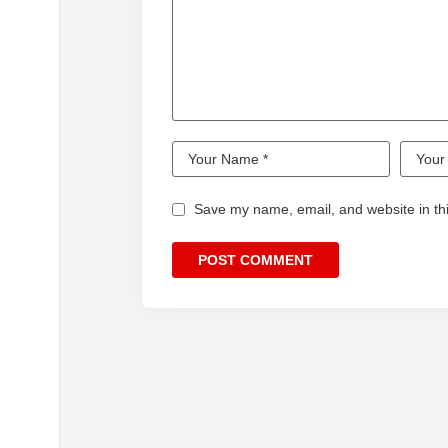
Save my name, email, and website in thi