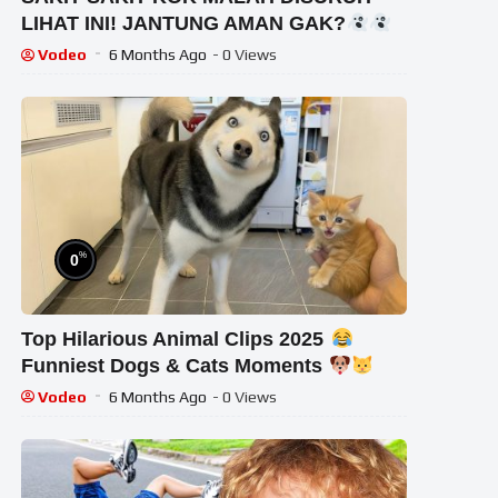
LIHAT INI! JANTUNG AMAN GAK?
Horror Reaction
Vodeo
6 Months Ago
- 0 Views
%
0
Top Hilarious Animal Clips 2025
Funniest Dogs & Cats Moments
Vodeo
6 Months Ago
- 0 Views