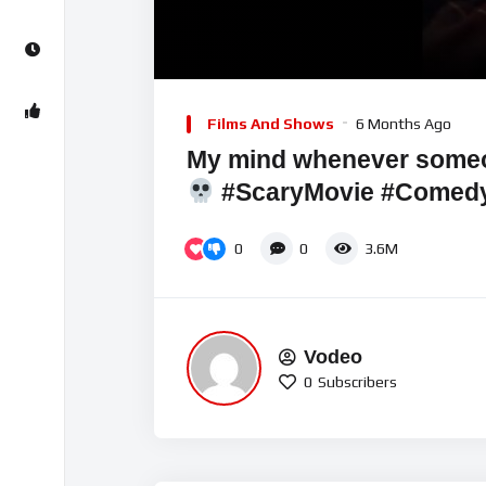
00:00
Video
Player
Films And Shows
6 Months Ago
My mind whenever some
#ScaryMovie #Comedy
0
0
3.6M
Vodeo
0
Subscribers