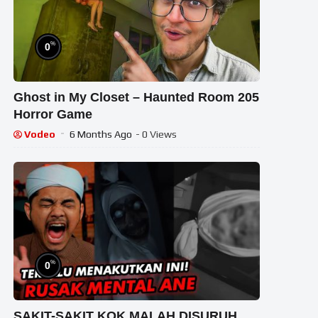
%
0
Ghost in My Closet – Haunted Room 205
Horror Game
Vodeo
6 Months Ago
- 0 Views
%
0
SAKIT-SAKIT KOK MALAH DISURUH