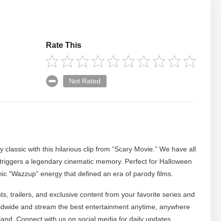
Rate This
Not Rated
 classic with this hilarious clip from “Scary Movie.” We have all
triggers a legendary cinematic memory. Perfect for Halloween
onic “Wazzup” energy that defined an era of parody films.
ts, trailers, and exclusive content from your favorite series and
ldwide and stream the best entertainment anytime, anywhere
nd. Connect with us on social media for daily updates.