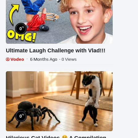
%
0
Ultimate Laugh Challenge with Vlad!!!
Vodeo
6 Months Ago
- 0 Views
%
0