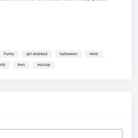
Funny
girl strabbed
halloween
mind
 wazzup
#ScaryMovie #Funny #Shorts online.
orts
teen
wazzup