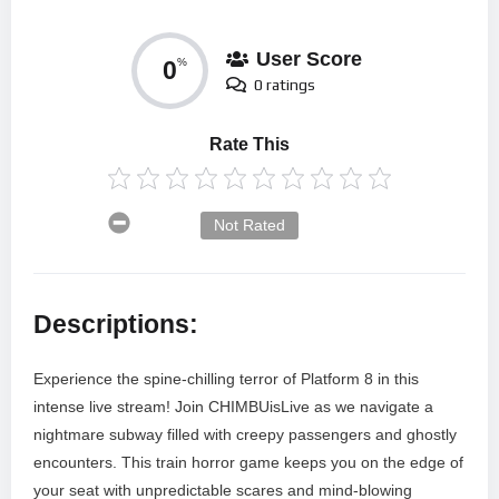
User Score
0
%
0 ratings
Rate This
Not Rated
Descriptions:
Experience the spine-chilling terror of Platform 8 in this
intense live stream! Join CHIMBUisLive as we navigate a
nightmare subway filled with creepy passengers and ghostly
encounters. This train horror game keeps you on the edge of
your seat with unpredictable scares and mind-blowing