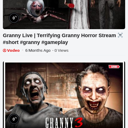
%
0
Granny Live | Terrifying Granny Horror Stream
#short #granny #gameplay
Vodeo
6 Months Ago
- 0 Views
%
0