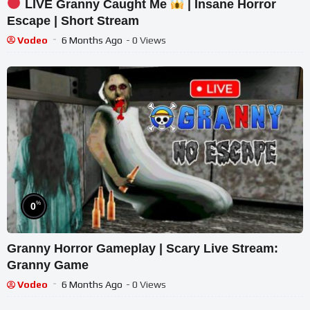
LIVE Granny Caught Me
| Insane Horror
Escape | Short Stream
Vodeo
6 Months Ago
- 0 Views
%
0
Granny Horror Gameplay | Scary Live Stream:
Granny Game
Vodeo
6 Months Ago
- 0 Views