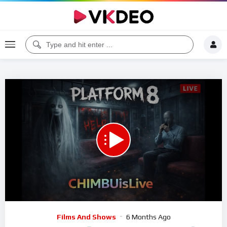
Code 150: Unknown error.
Download File: https://www.youtube.com/watch?v=KhHd99mwU6Q
Video
Films And Shows
6 Months Ago
Player