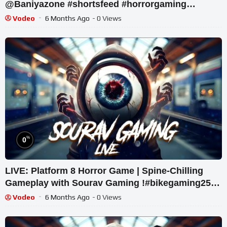
@Baniyazone #shortsfeed #horrorgaming
#shortslive
Vodeo
6 Months Ago
- 0 Views
%
0
LIVE: Platform 8 Horror Game | Spine-Chilling
Gameplay with Sourav Gaming !#bikegaming25
#shortslive
Vodeo
6 Months Ago
- 0 Views