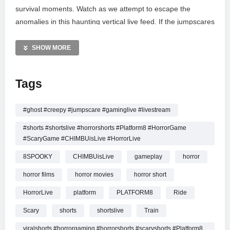
survival moments. Watch as we attempt to escape the
anomalies in this haunting vertical live feed. If the jumpscares
get to you, don’t forget to like and share the stream! From
psychological puzzles to indie horror vibes, witness the
SHOW MORE
ultimate test of courage in the dark. Stay tuned for top-tier
horror gaming action.
Tags
MORE VIDEOS LIKE THIS:
Horror Games Videos
#ghost #creepy #jumpscare #gaminglive #livestream
Live Stream Videos
#shorts #shortslive #horrorshorts #Platform8 #HorrorGame
Platform 8 Videos
#ScaryGame #CHIMBUisLive #HorrorLive
—————
8SPOOKY
CHIMBUisLive
gameplay
horror
Watch PLATFORM 8
HORROR GAME LIVE
|
horror films
horror movies
horror short
CHIMBUisLive |Train Horror #shorts #shortslive #Platform8
HorrorLive
platform
PLATFORM8
Ride
#HorrorLive online.
Scary
shorts
shortslive
Train
viralshorts #horrorgaming #horrorshorts #scaryshorts #Platform8