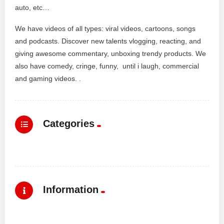
auto, etc…
We have videos of all types: viral videos, cartoons, songs
and podcasts. Discover new talents vlogging, reacting, and
giving awesome commentary, unboxing trendy products. We
also have comedy, cringe, funny, until i laugh, commercial
and gaming videos. .
Categories
Information