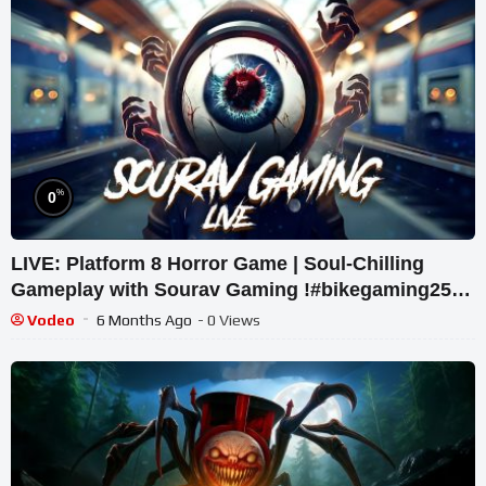
%
0
LIVE: Platform 8 Horror Game | Soul-Chilling
Gameplay with Sourav Gaming !#bikegaming25
#shortslive
Vodeo
6 Months Ago
- 0 Views