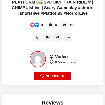
PLATFORM 8
SPOOKY TRAIN RIDE
|
CHIMBUisLive | Scary Gameplay #shorts
#shortslive #Platform8 #HorrorLive
0
0
117
Vodeo
0
Subscribers
SUBSCRIBE
Reviews