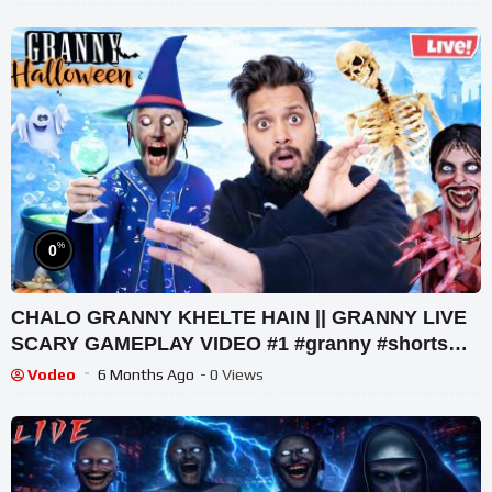
%
0
CHALO GRANNY KHELTE HAIN || GRANNY LIVE
SCARY GAMEPLAY VIDEO #1 #granny #shorts
#shortslive #horrorgame
Vodeo
6 Months Ago
- 0 Views