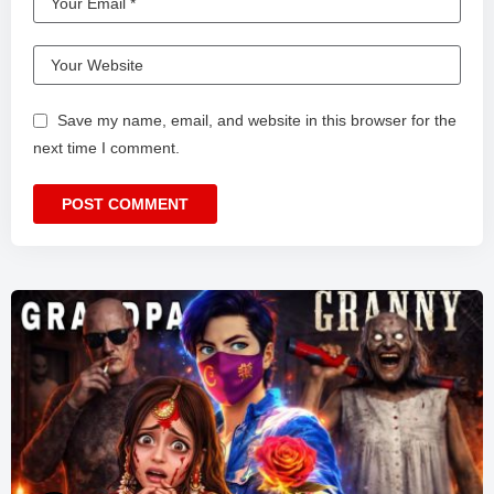
Save my name, email, and website in this browser for the
next time I comment.