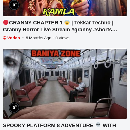
%
0
GRANNY CHAPTER 1
| Tekkar Techno |
Granny Horror Live Stream #granny #shorts
#tekkar_
Vodeo
6 Months Ago
- 0 Views
%
0
SPOOKY PLATFORM 8 ADVENTURE
WITH