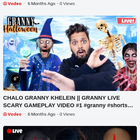
#tekkar_
Vodeo
6 Months Ago
- 0 Views
%
0
CHALO GRANNY KHELEIN || GRANNY LIVE
SCARY GAMEPLAY VIDEO #1 #granny #shorts
#shortslive #horrorgame
Vodeo
6 Months Ago
- 0 Views