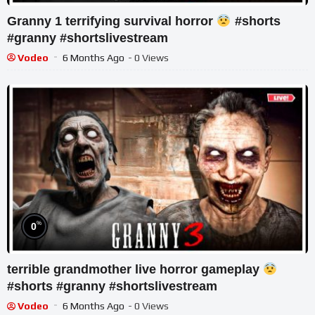
Granny 1 terrifying survival horror
#shorts
#granny #shortslivestream
Vodeo
6 Months Ago
- 0 Views
%
0
terrible grandmother live horror gameplay
#shorts #granny #shortslivestream
Vodeo
6 Months Ago
- 0 Views