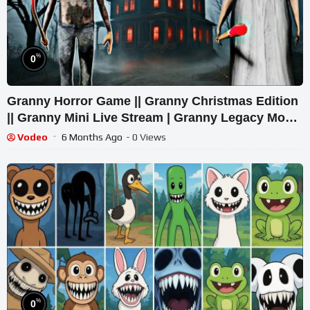
%
0
Granny Horror Game || Granny Christmas Edition
|| Granny Mini Live Stream | Granny Legacy Mod
Gameplay
Vodeo
6 Months Ago
- 0 Views
%
0