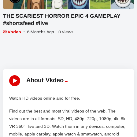
THE SCARIEST HORROR EPIC 4 GAMEPLAY
#shortsfeed #live
Vodeo
6 Months Ago
- 0 Views
About Vkdeo
Watch HD videos online and for free.
Find out the best and most viral videos of the web. The
videos are in all formats: SD, HD, 480p, 720p, 1080p, 4k, 8k,
VR 360°, live and 3D. Watch them in any devices: computer,
mobile, apple carplay, apple watch & smatwatch, android