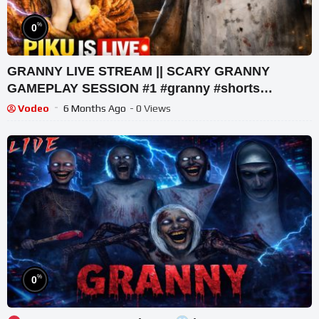
%
0
GRANNY LIVE STREAM || SCARY GRANNY
GAMEPLAY SESSION #1 #granny #shorts
#shortslive #horrorgame
Vodeo
6 Months Ago
- 0 Views
%
0