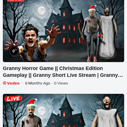
%
0
Granny Horror Game || Christmas Edition
Gameplay || Granny Short Live Stream | Granny
Legacy Walkthrough
Vodeo
6 Months Ago
- 0 Views