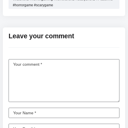
#horrorgame #scarygame
Leave your comment