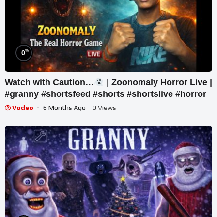
%
0
Watch with Caution…
| Zoonomaly Horror Live |
#granny #shortsfeed #shorts #shortslive #horror
Vodeo
6 Months Ago
- 0 Views