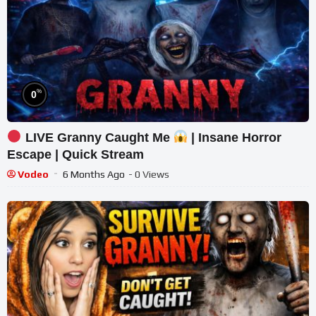
%
0
LIVE Granny Caught Me
| Insane Horror
Escape | Quick Stream
Vodeo
6 Months Ago
- 0 Views