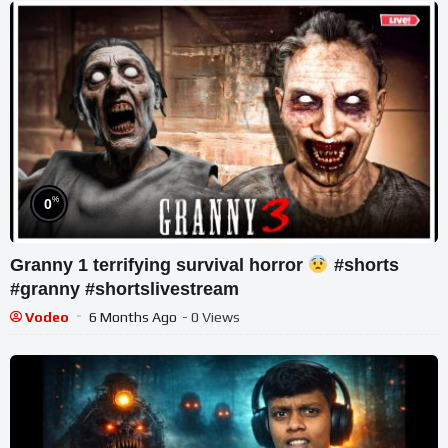
%
0
Granny 1 terrifying survival horror
#shorts
#granny #shortslivestream
Vodeo
6 Months Ago
- 0 Views