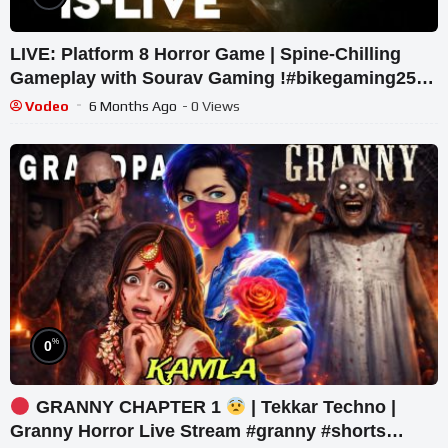
LIVE: Platform 8 Horror Game | Spine-Chilling
Gameplay with Sourav Gaming !#bikegaming25
#shortslive
Vodeo
6 Months Ago
- 0 Views
%
0
GRANNY CHAPTER 1
| Tekkar Techno |
Granny Horror Live Stream #granny #shorts