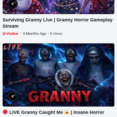
%
0
Surviving Granny Live | Granny Horror Gameplay
Stream
Vodeo
6 Months Ago
- 0 Views
%
0
LIVE Granny Caught Me
| Insane Horror