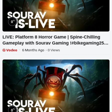
%
0
LIVE: Platform 8 Horror Game | Spine-Chilling
Gameplay with Sourav Gaming !#bikegaming25
#shortslive
Vodeo
6 Months Ago
- 0 Views
%
0