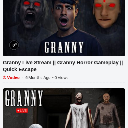
%
0
Granny Live Stream || Granny Horror Gameplay ||
Quick Escape
Vodeo
6 Months Ago
- 0 Views