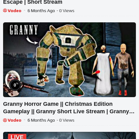
Escape | Short Stream
Vodeo
6 Months Ago
- 0 Views
%
0
Granny Horror Game || Christmas Edition
Gameplay || Granny Short Live Stream | Granny
Legacy Walkthrough
Vodeo
6 Months Ago
- 0 Views